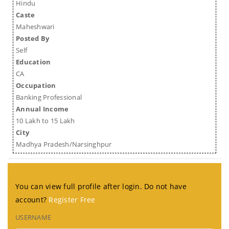
Hindu
Caste
Maheshwari
Posted By
Self
Education
CA
Occupation
Banking Professional
Annual Income
10 Lakh to 15 Lakh
City
Madhya Pradesh/Narsinghpur
You can view full profile after login. Do not have
account?
Register Free
USERNAME