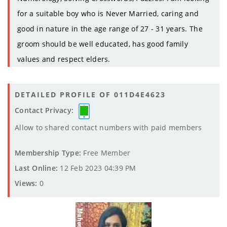
for a suitable boy who is Never Married, caring and
good in nature in the age range of 27 - 31 years. The
groom should be well educated, has good family
values and respect elders.
DETAILED PROFILE OF 011D4E4623
Contact Privacy:
Allow to shared contact numbers with paid members
Membership Type:
Free Member
Last Online:
12 Feb 2023 04:39 PM
Views:
0