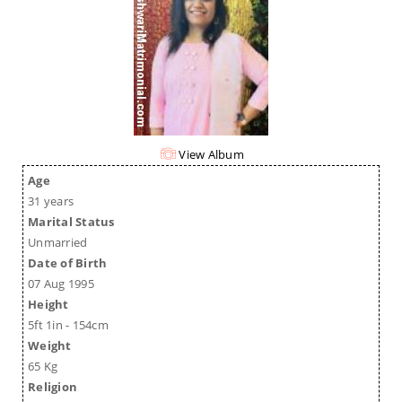
View Album
Age
31 years
Marital Status
Unmarried
Date of Birth
07 Aug 1995
Height
5ft 1in - 154cm
Weight
65 Kg
Religion