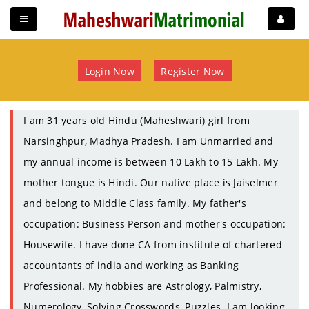
Login Now
Register Now
I am 31 years old Hindu (Maheshwari) girl from
Narsinghpur, Madhya Pradesh. I am Unmarried and
my annual income is between 10 Lakh to 15 Lakh. My
mother tongue is Hindi. Our native place is Jaiselmer
and belong to Middle Class family. My father's
occupation: Business Person and mother's occupation:
Housewife. I have done CA from institute of chartered
accountants of india and working as Banking
Professional. My hobbies are Astrology, Palmistry,
Numerology, Solving Crosswords, Puzzles. I am looking