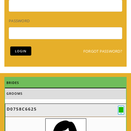
PASSWORD
FORGOT PASSWORD?
BRIDES
GROOMS
D0758C6625