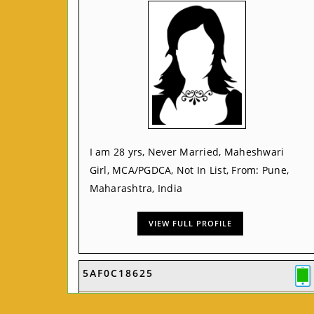
I am 28 yrs, Never Married, Maheshwari
Girl, MCA/PGDCA, Not In List, From: Pune,
Maharashtra, India
VIEW FULL PROFILE
5AF0C18625