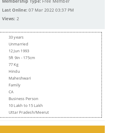
Membership Type:
Free Member
Last Online:
07 Mar 2022 03:37 PM
Views:
2
33 years
Unmarried
12 Jun 1993
5ft 9in - 175cm
77 Kg
Hindu
Maheshwari
Family
CA
Business Person
10 Lakh to 15 Lakh
Uttar Pradesh/Meerut