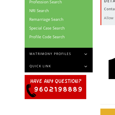
DETA
Profession Search
Conta
NRI Search
Allow
Remarriage Search
Special Case Search
Profile Code Search
MATRIMONY PROFILES
QUICK LINK