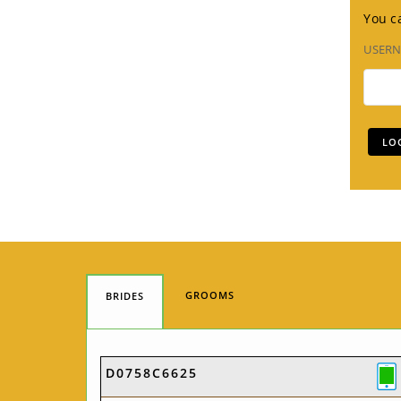
You ca
USER
GROOMS
BRIDES
D0758C6625