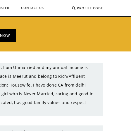
ISTER
CONTACT US
PROFILE CODE
 NOW
h. I am Unmarried and my annual income is
ace is Meerut and belong to Rich/Affluent
tion: Housewife. I have done CA from delhi
e girl who is Never Married, caring and good in
ucated, has good family values and respect