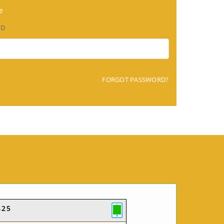
e
RD
FORGOT PASSWORD?
425