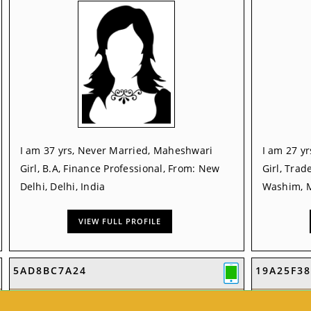
I am 37 yrs, Never Married, Maheshwari
I am 27 y
Girl, B.A, Finance Professional, From: New
Girl, Trad
Delhi, Delhi, India
Washim, M
VIEW FULL PROFILE
5AD8BC7A24
19A25F38