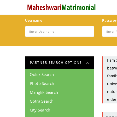
Username
Passwor
I am 
PARTNER SEARCH OPTIONS
betwe
Quick Search
famil
Photo Search
unive
natur
Manglik Search
elder
Gotra Search
City Search