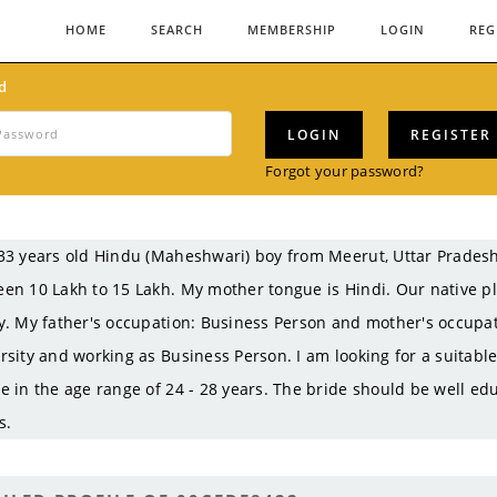
HOME
SEARCH
MEMBERSHIP
LOGIN
REG
d
LOGIN
REGISTER
Forgot your password?
33 years old Hindu (Maheshwari) boy from Meerut, Uttar Prades
en 10 Lakh to 15 Lakh. My mother tongue is Hindi. Our native pl
y. My father's occupation: Business Person and mother's occupa
rsity and working as Business Person. I am looking for a suitabl
e in the age range of 24 - 28 years. The bride should be well ed
s.