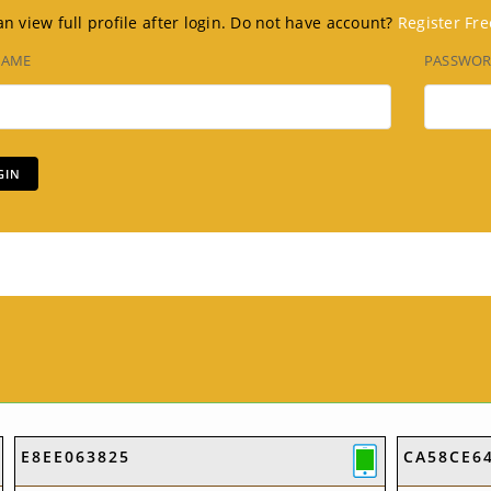
n view full profile after login. Do not have account?
Register Fre
NAME
PASSWO
E8EE063825
CA58CE6