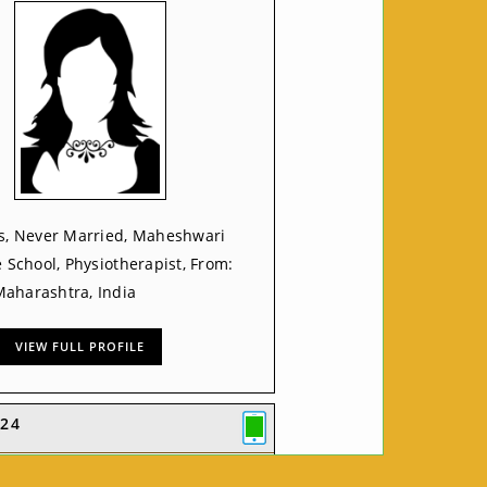
rs, Never Married, Maheshwari
e School, Physiotherapist, From:
aharashtra, India
VIEW FULL PROFILE
24