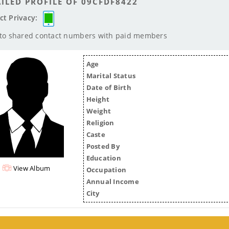
ILED PROFILE OF 09CFDF8422
ct Privacy:
 to shared contact numbers with paid members
Age
Marital Status
Date of Birth
Height
Weight
Religion
Caste
Posted By
Education
View Album
Occupation
Annual Income
City