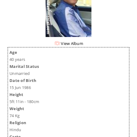
View Album
Age
40 years
Marital Status
Unmarried
Date of Birth
15 Jun 1986
Height
5ft 11in - 180cm
Weight
74 Kg
Religion
Hindu
Caste