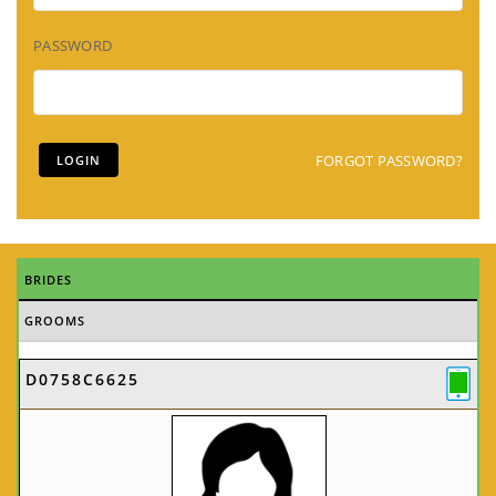
PASSWORD
FORGOT PASSWORD?
BRIDES
GROOMS
D0758C6625