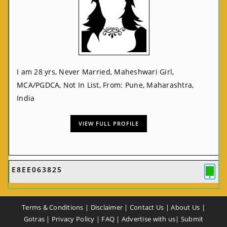
I am 28 yrs, Never Married, Maheshwari Girl,
MCA/PGDCA, Not In List, From: Pune, Maharashtra,
India
VIEW FULL PROFILE
E8EE063825
Terms & Conditions
|
Disclaimer
|
Contact Us
|
About Us
|
Gotras
|
Privacy Policy
|
FAQ
|
Advertise with us
|
Submit