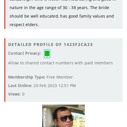
nature in the age range of 30 - 38 years. The bride
should be well educated, has good family values and
respect elders.
DETAILED PROFILE OF 1423F2CA23
Contact Privacy:
Allow to shared contact numbers with paid members
Membership Type:
Free Member
Last Online:
20 Feb 2023 12:51 PM
Views:
0