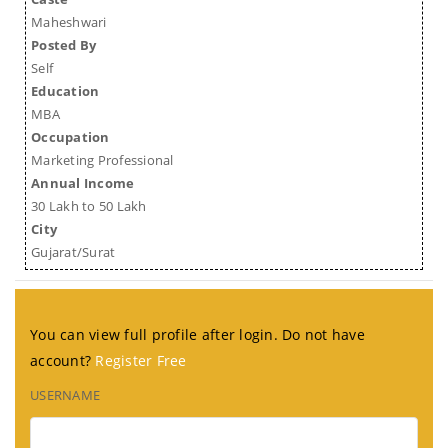
Maheshwari
Posted By
Self
Education
MBA
Occupation
Marketing Professional
Annual Income
30 Lakh to 50 Lakh
City
Gujarat/Surat
You can view full profile after login. Do not have
account?
Register Free
USERNAME