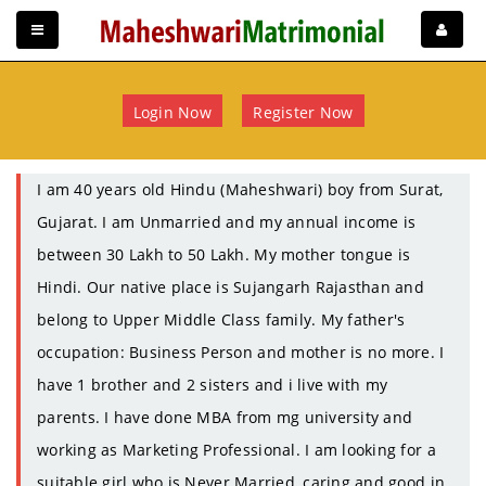
Login Now
Register Now
I am 40 years old Hindu (Maheshwari) boy from Surat,
Gujarat. I am Unmarried and my annual income is
between 30 Lakh to 50 Lakh. My mother tongue is
Hindi. Our native place is Sujangarh Rajasthan and
belong to Upper Middle Class family. My father's
occupation: Business Person and mother is no more. I
have 1 brother and 2 sisters and i live with my
parents. I have done MBA from mg university and
working as Marketing Professional. I am looking for a
suitable girl who is Never Married, caring and good in