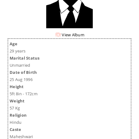
View Album
Age
29 years
Marital Status
Unmarried
Date of Birth
25 Aug 1996
Height
5ft 8in - 172cm
Weight
57 Kg
Religion
Hindu
Caste
Maheshwari