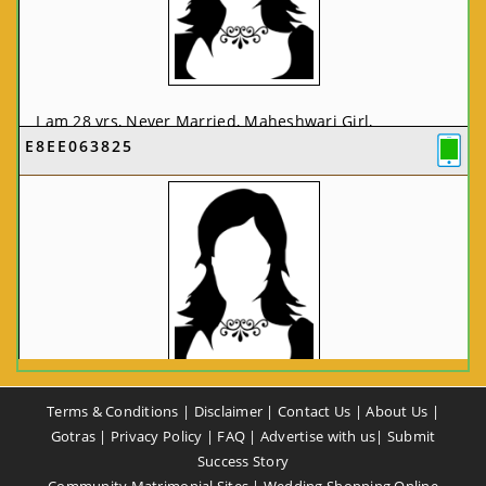
I am 28 yrs, Never Married, Maheshwari Girl,
E8EE063825
MCA/PGDCA, Not In List, From: Pune, Maharashtra,
India
VIEW FULL PROFILE
CA58CE6425
Terms & Conditions
|
Disclaimer
|
Contact Us
|
About Us
|
I am 37 yrs, Never Married, Maheshwari Girl, B.A,
Gotras
|
Privacy Policy
|
FAQ
|
Advertise with us
|
Submit
Finance Professional, From: New Delhi, Delhi, India
Success Story