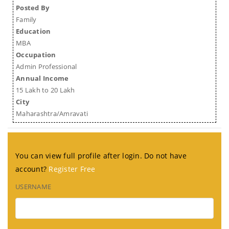
Posted By
Family
Education
MBA
Occupation
Admin Professional
Annual Income
15 Lakh to 20 Lakh
City
Maharashtra/Amravati
You can view full profile after login. Do not have
account?
Register Free
USERNAME