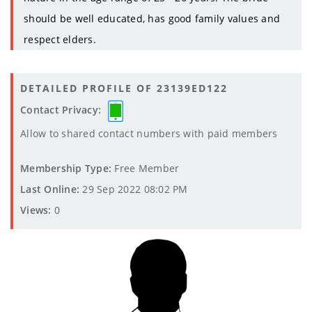
should be well educated, has good family values and
respect elders.
DETAILED PROFILE OF 23139ED122
Contact Privacy:
Allow to shared contact numbers with paid members
Membership Type:
Free Member
Last Online:
29 Sep 2022 08:02 PM
Views:
0