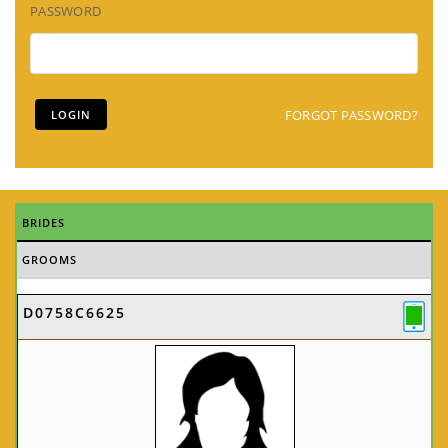
PASSWORD
FORGOT PASSWORD?
BRIDES
GROOMS
D0758C6625