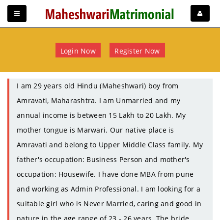
Login Now
Register Now
I am 29 years old Hindu (Maheshwari) boy from
Amravati, Maharashtra. I am Unmarried and my
annual income is between 15 Lakh to 20 Lakh. My
mother tongue is Marwari. Our native place is
Amravati and belong to Upper Middle Class family. My
father's occupation: Business Person and mother's
occupation: Housewife. I have done MBA from pune
and working as Admin Professional. I am looking for a
suitable girl who is Never Married, caring and good in
nature in the age range of 23 - 26 years. The bride