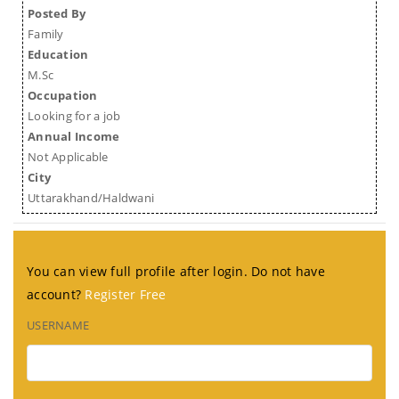
Posted By
Family
Education
M.Sc
Occupation
Looking for a job
Annual Income
Not Applicable
City
Uttarakhand/Haldwani
You can view full profile after login. Do not have
account?
Register Free
USERNAME