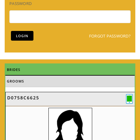
PASSWORD
FORGOT PASSWORD?
BRIDES
GROOMS
D0758C6625