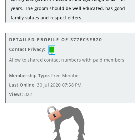
years. The groom should be well educated, has good
family values and respect elders.
DETAILED PROFILE OF 377EC5EB20
Contact Privacy:
Allow to shared contact numbers with paid members
Membership Type:
Free Member
Last Online:
30 Jul 2020 07:58 PM
Views:
322