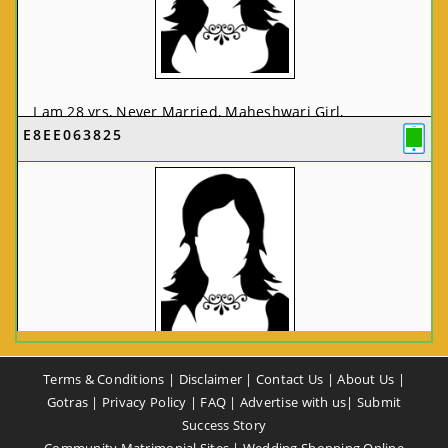
I am 28 yrs, Never Married, Maheshwari Girl,
E8EE063825
MCA/PGDCA, Not In List, From: Pune, Maharashtra,
India
VIEW FULL PROFILE
CA58CE6425
Terms & Conditions
|
Disclaimer
|
Contact Us
|
About Us
|
I am 37 yrs, Never Married, Maheshwari Girl, B.A,
Gotras
|
Privacy Policy
|
FAQ
|
Advertise with us
|
Submit
Finance Professional, From: New Delhi, Delhi, India
Success Story