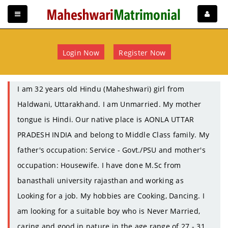
Login Now
Register Now
I am 32 years old Hindu (Maheshwari) girl from
Haldwani, Uttarakhand. I am Unmarried. My mother
tongue is Hindi. Our native place is AONLA UTTAR
PRADESH INDIA and belong to Middle Class family. My
father's occupation: Service - Govt./PSU and mother's
occupation: Housewife. I have done M.Sc from
banasthali university rajasthan and working as
Looking for a job. My hobbies are Cooking, Dancing. I
am looking for a suitable boy who is Never Married,
caring and good in nature in the age range of 27 - 31