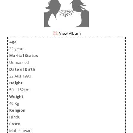
View Album
Age
32 years
Marital Status
Unmarried
Date of Birth
22 Aug 1993
Height
5ft - 152cm
Weight
49 Kg
Religion
Hindu
Caste
Maheshwari