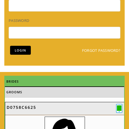
PASSWORD
FORGOT PASSWORD?
BRIDES
GROOMS
D0758C6625