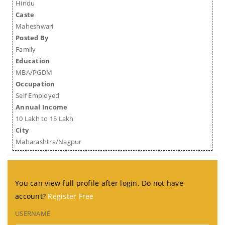
Hindu
Caste
Maheshwari
Posted By
Family
Education
MBA/PGDM
Occupation
Self Employed
Annual Income
10 Lakh to 15 Lakh
City
Maharashtra/Nagpur
You can view full profile after login. Do not have
account?
Register Free
USERNAME