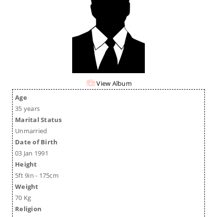
View Album
Age
35 years
Marital Status
Unmarried
Date of Birth
03 Jan 1991
Height
5ft 9in - 175cm
Weight
70 Kg
Religion