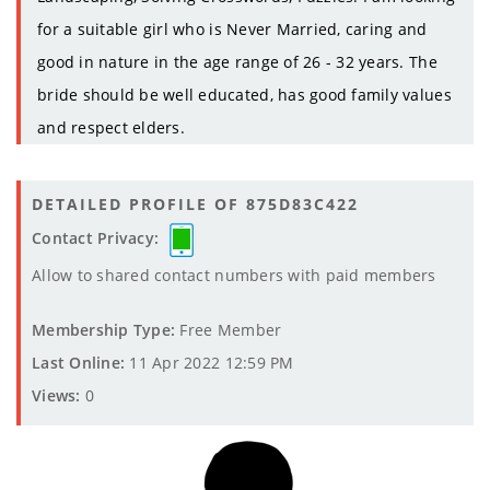
for a suitable girl who is Never Married, caring and
good in nature in the age range of 26 - 32 years. The
bride should be well educated, has good family values
and respect elders.
DETAILED PROFILE OF 875D83C422
Contact Privacy:
Allow to shared contact numbers with paid members
Membership Type:
Free Member
Last Online:
11 Apr 2022 12:59 PM
Views:
0