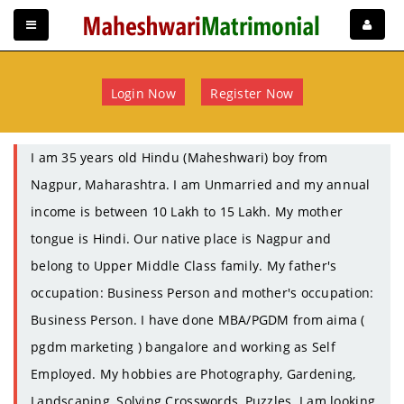
Login Now
Register Now
I am 35 years old Hindu (Maheshwari) boy from
Nagpur, Maharashtra. I am Unmarried and my annual
income is between 10 Lakh to 15 Lakh. My mother
tongue is Hindi. Our native place is Nagpur and
belong to Upper Middle Class family. My father's
occupation: Business Person and mother's occupation:
Business Person. I have done MBA/PGDM from aima (
pgdm marketing ) bangalore and working as Self
Employed. My hobbies are Photography, Gardening,
Landscaping, Solving Crosswords, Puzzles. I am looking