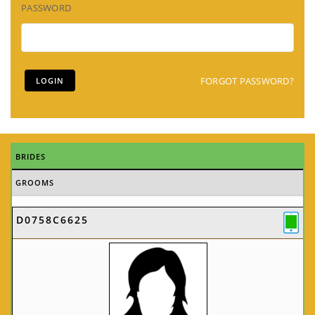
PASSWORD
FORGOT PASSWORD?
BRIDES
GROOMS
D0758C6625