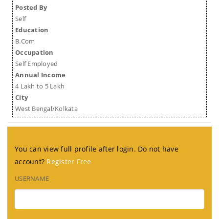
Posted By
Self
Education
B.Com
Occupation
Self Employed
Annual Income
4 Lakh to 5 Lakh
City
West Bengal/Kolkata
You can view full profile after login. Do not have
account?
Register Free
USERNAME