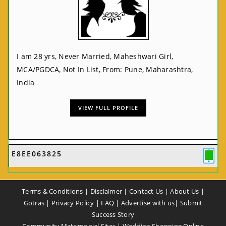
I am 28 yrs, Never Married, Maheshwari Girl,
MCA/PGDCA, Not In List, From: Pune, Maharashtra,
India
VIEW FULL PROFILE
E8EE063825
Terms & Conditions
|
Disclaimer
|
Contact Us
|
About Us
|
Gotras
|
Privacy Policy
|
FAQ
|
Advertise with us
|
Submit
Success Story