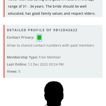
range of 31 - 34 years. The bride should be well
educated, has good family values and respect elders.
DETAILED PROFILE OF 9B12D42622
Contact Privacy:
Allow to shared contact numbers with paid members
Membership Type:
Free Member
Last Online:
12 Dec 2022 03:24 PM
Views:
0