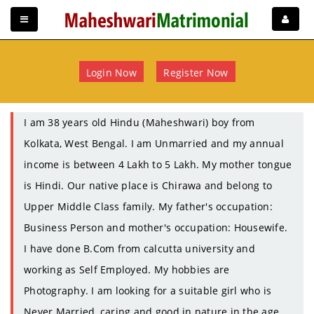
Login Now
Register Now
I am 38 years old Hindu (Maheshwari) boy from
Kolkata, West Bengal. I am Unmarried and my annual
income is between 4 Lakh to 5 Lakh. My mother tongue
is Hindi. Our native place is Chirawa and belong to
Upper Middle Class family. My father's occupation:
Business Person and mother's occupation: Housewife.
I have done B.Com from calcutta university and
working as Self Employed. My hobbies are
Photography. I am looking for a suitable girl who is
Never Married, caring and good in nature in the age