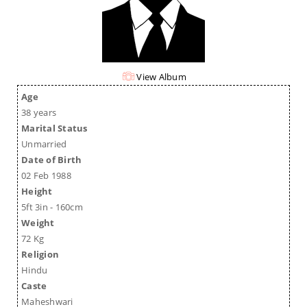
View Album
Age
38 years
Marital Status
Unmarried
Date of Birth
02 Feb 1988
Height
5ft 3in - 160cm
Weight
72 Kg
Religion
Hindu
Caste
Maheshwari