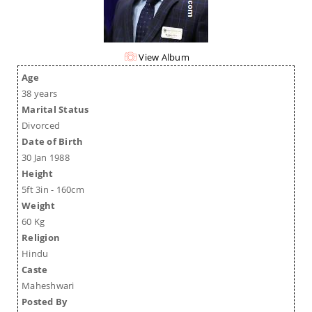
View Album
Age
38 years
Marital Status
Divorced
Date of Birth
30 Jan 1988
Height
5ft 3in - 160cm
Weight
60 Kg
Religion
Hindu
Caste
Maheshwari
Posted By