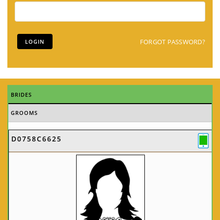
FORGOT PASSWORD?
BRIDES
GROOMS
D0758C6625