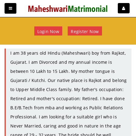
Login Now
Register Now
I am 38 years old Hindu (Maheshwari) boy from Rajkot,
Gujarat. I am Divorced and my annual income is
between 10 Lakh to 15 Lakh. My mother tongue is
Gujarati / Kutchi. Our native place is Rajkot and belong
to Upper Middle Class family. My father's occupation:
Retired and mother's occupation: Retired. I have done
B.E/B.Tech from mba and working as Public Relations
Professional. I am looking for a suitable girl who is
Never Married, caring and good in nature in the age
range of 29 - 32 years. The bride should be well