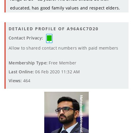
educated, has good family values and respect elders.
DETAILED PROFILE OF A96A6C7D20
Contact Privacy:
Allow to shared contact numbers with paid members
Membership Type:
Free Member
Last Online:
06 Feb 2020 11:32 AM
Views:
464