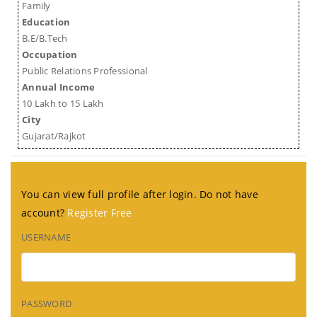
Family
Education
B.E/B.Tech
Occupation
Public Relations Professional
Annual Income
10 Lakh to 15 Lakh
City
Gujarat/Rajkot
You can view full profile after login. Do not have
account?
Register Free
USERNAME
PASSWORD