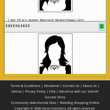
I am 28 yrs, Never Married, Maheshwari Girl,
E8EE063825
MCA/PGDCA, Not In List, From: Pune, Maharashtra,
India
VIEW FULL PROFILE
CA58CE6425
Terms & Conditions
|
Disclaimer
|
Contact Us
|
About Us
|
I am 37 yrs, Never Married, Maheshwari Girl, B.A,
Gotras
|
Privacy Policy
|
FAQ
|
Advertise with us
|
Submit
Finance Professional, From: New Delhi, Delhi, India
Success Story
Community Matrimonial Sites
|
Wedding Shopping Online
VIEW FULL PROFILE
Copyright ©
2026
Aivon Solutions. All rights reserved.