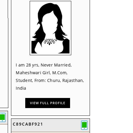
I am 28 yrs, Never Married,
Maheshwari Girl, M.Com,
Student, From: Churu, Rajasthan,
India
VIEW FULL PROFILE
C89CABF921