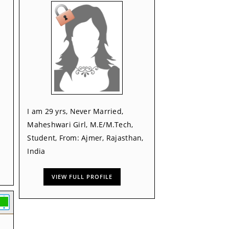
I am 29 yrs, Never Married,
Maheshwari Girl, M.E/M.Tech,
Student, From: Ajmer, Rajasthan,
India
VIEW FULL PROFILE