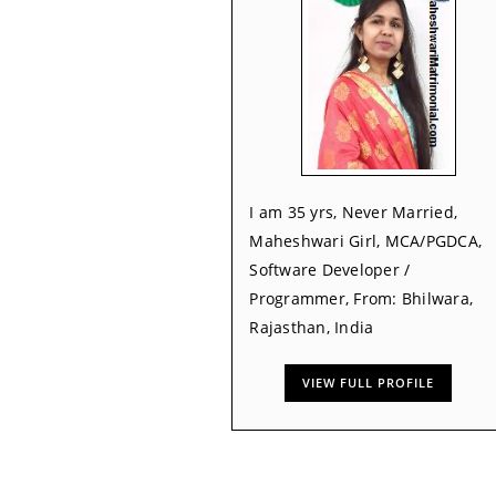
I am 35 yrs, Never Married,
Maheshwari Girl, MCA/PGDCA,
Software Developer /
Programmer, From: Bhilwara,
Rajasthan, India
VIEW FULL PROFILE