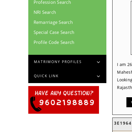
Profession Search
NRI Search
Remarriage Search
Special Case Search
Profile Code Search
MATRIMONY PROFILES
I am 26
Mahesh
QUICK LINK
Looking
Rajasth
3E1964