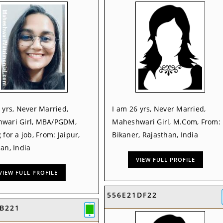
 yrs, Never Married,
I am 26 yrs, Never Married,
wari Girl, MBA/PGDM,
Maheshwari Girl, M.Com, From:
 for a job, From: Jaipur,
Bikaner, Rajasthan, India
an, India
VIEW FULL PROFILE
VIEW FULL PROFILE
556E21DF22
B221