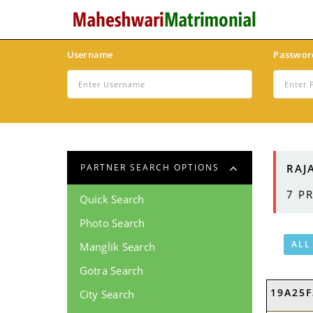
Username
Passwor
RAJ
PARTNER SEARCH OPTIONS
7
PR
Quick Search
Photo Search
ALL
Manglik Search
Gotra Search
19A25F
City Search