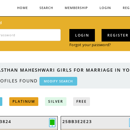
HOME
SEARCH
MEMBERSHIP
LOGIN
REG
d
LOGIN
REGISTER
Forgot your password?
ASTHAN MAHESHWARI GIRLS FOR MARRIAGE IN YO
OFILES FOUND
MODIFY SEARCH
PLATINUM
SILVER
FREE
3824
25BB3E2E23