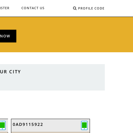
ISTER
CONTACT US
PROFILE CODE
 NOW
UR CITY
0AD9115922