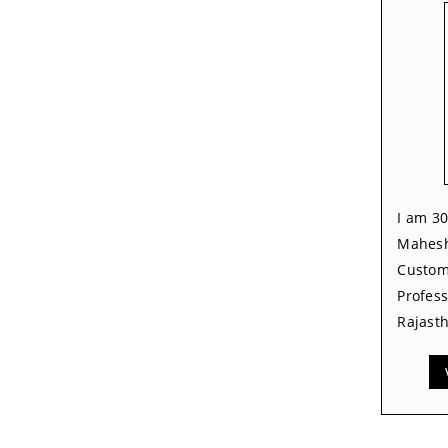
I am 30
Mahesh
Custom
Profess
Rajasth