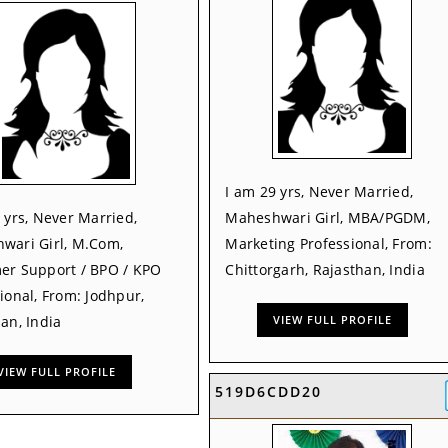
I am 29 yrs, Never Married,
 yrs, Never Married,
Maheshwari Girl, MBA/PGDM,
wari Girl, M.Com,
Marketing Professional, From:
er Support / BPO / KPO
Chittorgarh, Rajasthan, India
ional, From: Jodhpur,
an, India
VIEW FULL PROFILE
VIEW FULL PROFILE
519D6CDD20