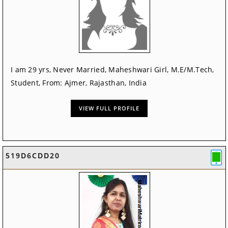
I am 29 yrs, Never Married, Maheshwari Girl, M.E/M.Tech,
Student, From: Ajmer, Rajasthan, India
VIEW FULL PROFILE
519D6CDD20