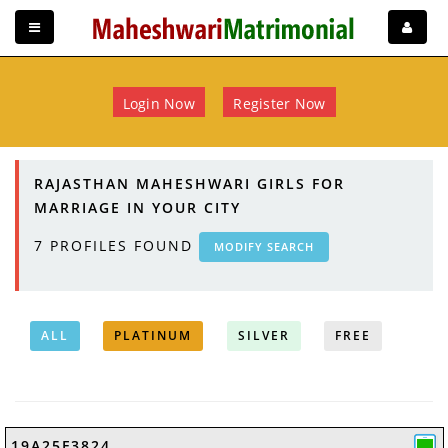
Login Now
Register Now
RAJASTHAN MAHESHWARI GIRLS FOR
MARRIAGE IN YOUR CITY
7
PROFILES FOUND
MODIFY SEARCH
ALL
PLATINUM
SILVER
FREE
19A25F3824