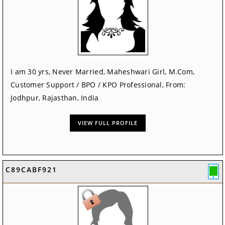
I am 30 yrs, Never Married, Maheshwari Girl, M.Com,
Customer Support / BPO / KPO Professional, From:
Jodhpur, Rajasthan, India
VIEW FULL PROFILE
C89CABF921