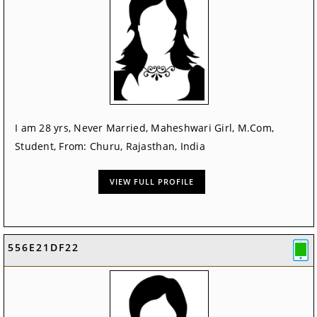
I am 28 yrs, Never Married, Maheshwari Girl, M.Com,
Student, From: Churu, Rajasthan, India
VIEW FULL PROFILE
556E21DF22