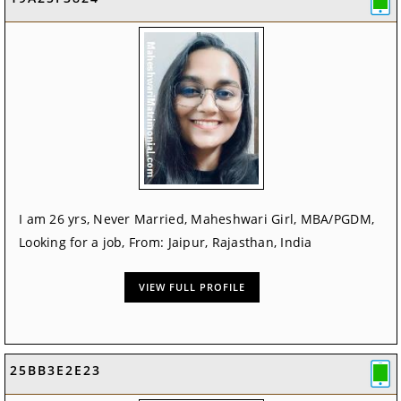
I am 26 yrs, Never Married, Maheshwari Girl, MBA/PGDM,
Looking for a job, From: Jaipur, Rajasthan, India
VIEW FULL PROFILE
25BB3E2E23