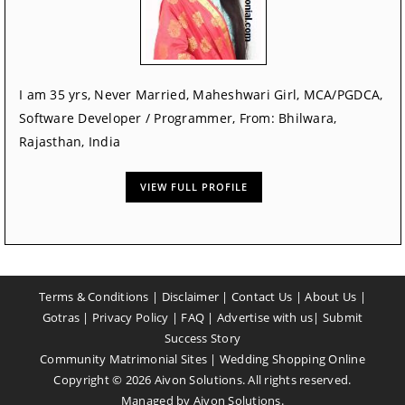
I am 35 yrs, Never Married, Maheshwari Girl, MCA/PGDCA,
Software Developer / Programmer, From: Bhilwara,
Rajasthan, India
VIEW FULL PROFILE
Terms & Conditions
|
Disclaimer
|
Contact Us
|
About Us
|
Gotras
|
Privacy Policy
|
FAQ
|
Advertise with us
|
Submit
Success Story
Community Matrimonial Sites
|
Wedding Shopping Online
Copyright ©
2026
Aivon Solutions. All rights reserved.
Managed by
Aivon Solutions
.