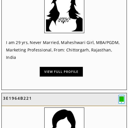
I am 29 yrs, Never Married, Maheshwari Girl, MBA/PGDM,
Marketing Professional, From: Chittorgarh, Rajasthan,
India
VIEW FULL PROFILE
3E1964B221