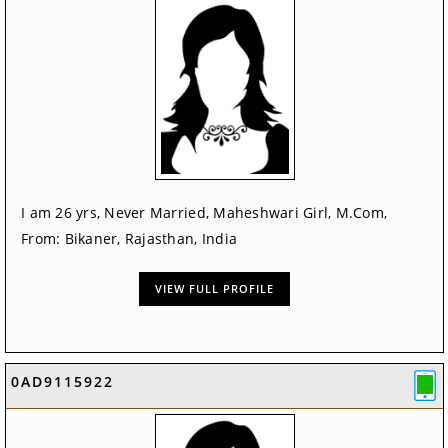
I am 26 yrs, Never Married, Maheshwari Girl, M.Com,
From: Bikaner, Rajasthan, India
VIEW FULL PROFILE
0AD9115922