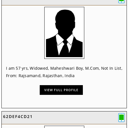
I am 57 yrs, Widowed, Maheshwari Boy, M.Com, Not In List,
From: Rajsamand, Rajasthan, India
VIEW FULL PROFILE
62DEF4CD21