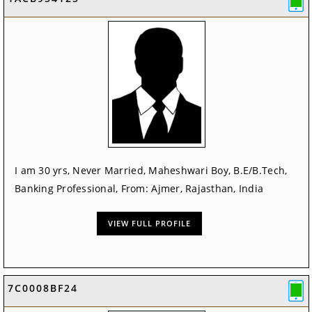
I am 30 yrs, Never Married, Maheshwari Boy, B.E/B.Tech,
Banking Professional, From: Ajmer, Rajasthan, India
VIEW FULL PROFILE
7C0008BF24