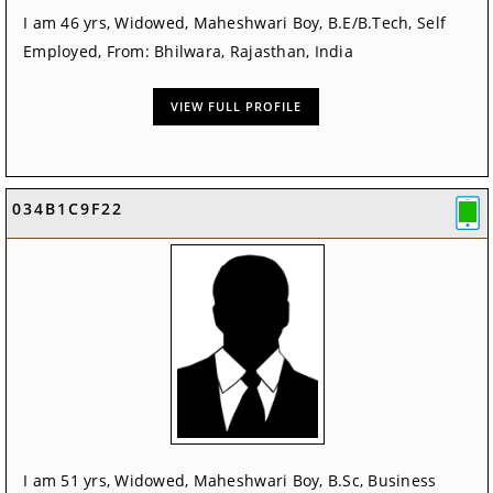
I am 46 yrs, Widowed, Maheshwari Boy, B.E/B.Tech, Self
Employed, From: Bhilwara, Rajasthan, India
VIEW FULL PROFILE
034B1C9F22
I am 51 yrs, Widowed, Maheshwari Boy, B.Sc, Business