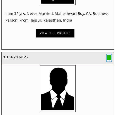
I am 32 yrs, Never Married, Maheshwari Boy, CA, Business
Person, From: Jaipur, Rajasthan, India
VIEW FULL PROFILE
9D36716822