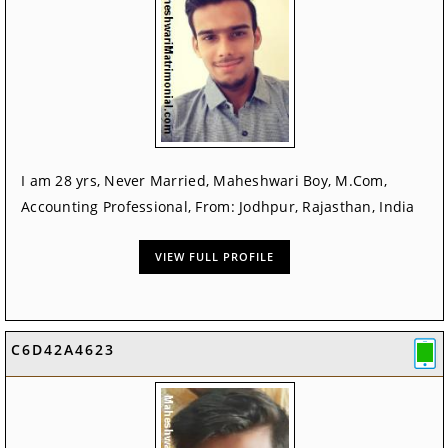
I am 28 yrs, Never Married, Maheshwari Boy, M.Com,
Accounting Professional, From: Jodhpur, Rajasthan, India
VIEW FULL PROFILE
C6D42A4623