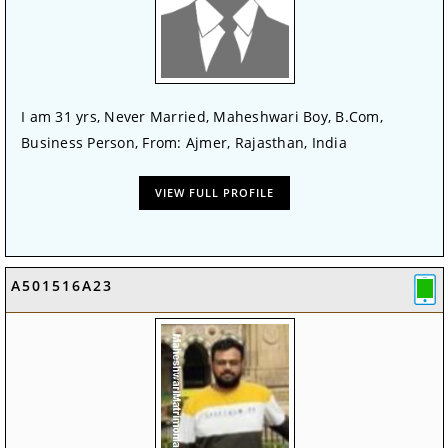
I am 31 yrs, Never Married, Maheshwari Boy, B.Com,
Business Person, From: Ajmer, Rajasthan, India
VIEW FULL PROFILE
A501516A23