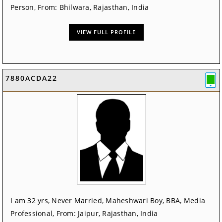
Person, From: Bhilwara, Rajasthan, India
VIEW FULL PROFILE
7880ACDA22
I am 32 yrs, Never Married, Maheshwari Boy, BBA, Media
Professional, From: Jaipur, Rajasthan, India