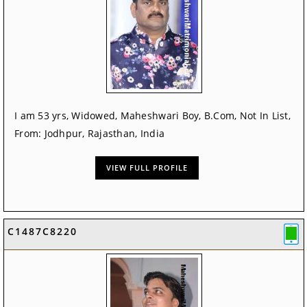
I am 53 yrs, Widowed, Maheshwari Boy, B.Com, Not In List,
From: Jodhpur, Rajasthan, India
VIEW FULL PROFILE
C1487C8220