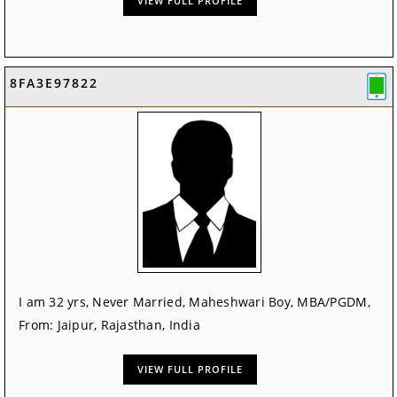
VIEW FULL PROFILE
8FA3E97822
I am 32 yrs, Never Married, Maheshwari Boy, MBA/PGDM,
From: Jaipur, Rajasthan, India
VIEW FULL PROFILE