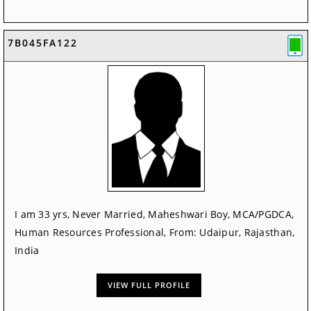
7B045FA122
I am 33 yrs, Never Married, Maheshwari Boy, MCA/PGDCA,
Human Resources Professional, From: Udaipur, Rajasthan,
India
VIEW FULL PROFILE