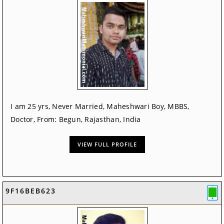
I am 25 yrs, Never Married, Maheshwari Boy, MBBS,
Doctor, From: Begun, Rajasthan, India
VIEW FULL PROFILE
9F16BEB623