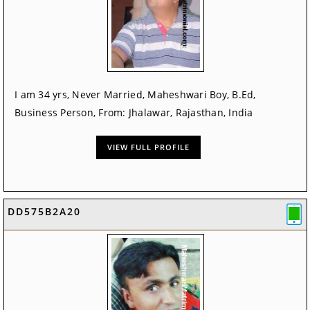
I am 34 yrs, Never Married, Maheshwari Boy, B.Ed,
Business Person, From: Jhalawar, Rajasthan, India
VIEW FULL PROFILE
DD575B2A20