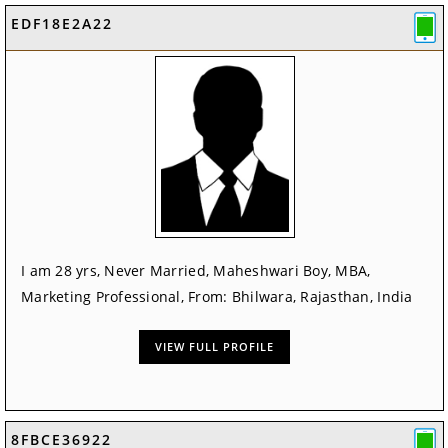
EDF18E2A22
I am 28 yrs, Never Married, Maheshwari Boy, MBA,
Marketing Professional, From: Bhilwara, Rajasthan, India
VIEW FULL PROFILE
8FBCE36922