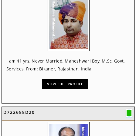
I am 41 yrs, Never Married, Maheshwari Boy, M.Sc, Govt.
Services, From: Bikaner, Rajasthan, India
VIEW FULL PROFILE
D722688D20