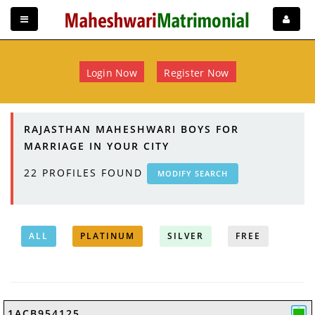
Login Now
Register Now
RAJASTHAN MAHESHWARI BOYS FOR
MARRIAGE IN YOUR CITY
22
PROFILES FOUND
MODIFY SEARCH
ALL
PLATINUM
SILVER
FREE
1ACB954125