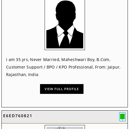
I am 35 yrs, Never Married, Maheshwari Boy, B.Com,
Customer Support / BPO / KPO Professional, From: Jaipur,
Rajasthan, India
VIEW FULL PROFILE
E6ED760821