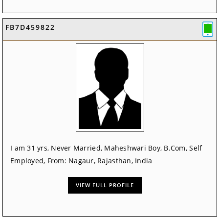
FB7D459822
I am 31 yrs, Never Married, Maheshwari Boy, B.Com, Self
Employed, From: Nagaur, Rajasthan, India
VIEW FULL PROFILE