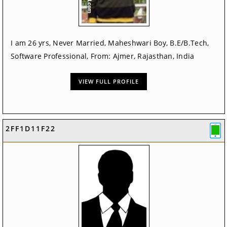
I am 26 yrs, Never Married, Maheshwari Boy, B.E/B.Tech,
Software Professional, From: Ajmer, Rajasthan, India
VIEW FULL PROFILE
2FF1D11F22