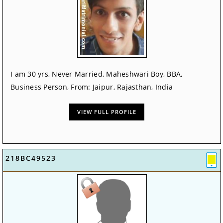
I am 30 yrs, Never Married, Maheshwari Boy, BBA,
Business Person, From: Jaipur, Rajasthan, India
VIEW FULL PROFILE
218BC49523