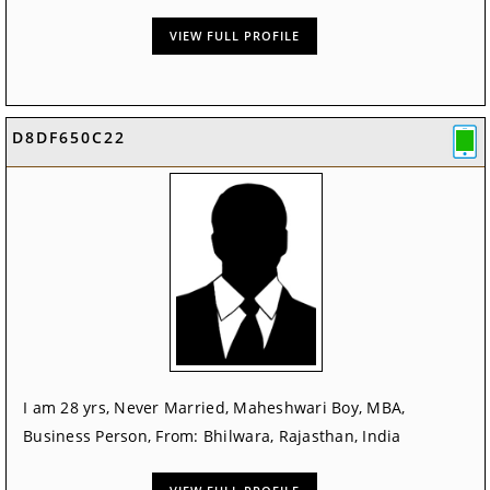
VIEW FULL PROFILE
D8DF650C22
I am 28 yrs, Never Married, Maheshwari Boy, MBA,
Business Person, From: Bhilwara, Rajasthan, India