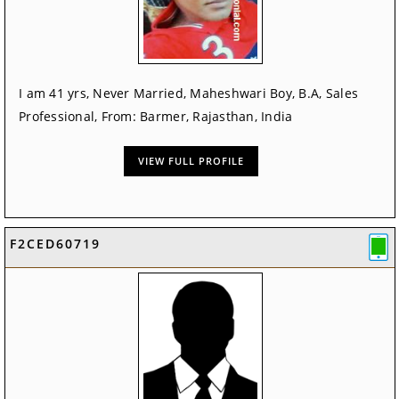
I am 41 yrs, Never Married, Maheshwari Boy, B.A, Sales
Professional, From: Barmer, Rajasthan, India
VIEW FULL PROFILE
F2CED60719