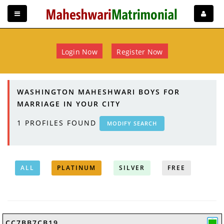
Login Now
Register Now
WASHINGTON MAHESHWARI BOYS FOR
MARRIAGE IN YOUR CITY
1
PROFILES FOUND
MODIFY SEARCH
ALL
PLATINUM
SILVER
FREE
CC7BB7CB19