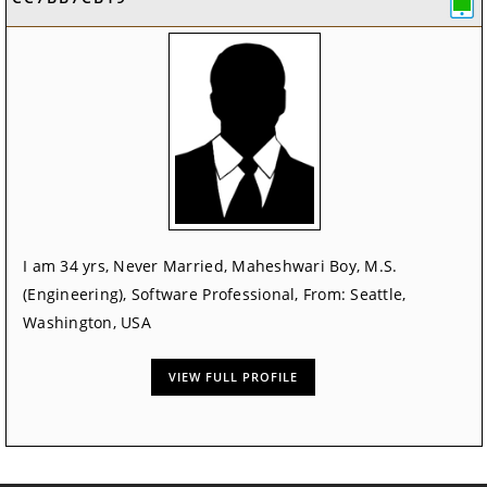
I am 34 yrs, Never Married, Maheshwari Boy, M.S.
(Engineering), Software Professional, From: Seattle,
Washington, USA
VIEW FULL PROFILE