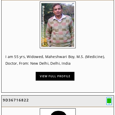
I am 55 yrs, Widowed, Maheshwari Boy, M.S. (Medicine),
Doctor, From: New Delhi, Delhi, India
VIEW FULL PROFILE
9D36716822