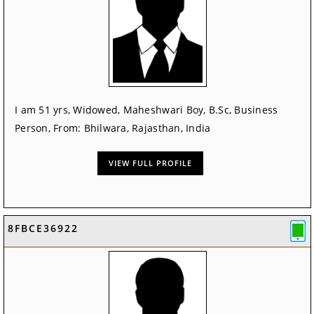
I am 51 yrs, Widowed, Maheshwari Boy, B.Sc, Business
Person, From: Bhilwara, Rajasthan, India
VIEW FULL PROFILE
8FBCE36922