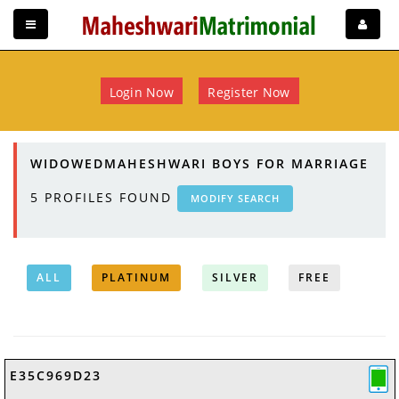
Login Now
Register Now
WIDOWEDMAHESHWARI BOYS FOR MARRIAGE
5
PROFILES FOUND
MODIFY SEARCH
ALL
PLATINUM
SILVER
FREE
E35C969D23