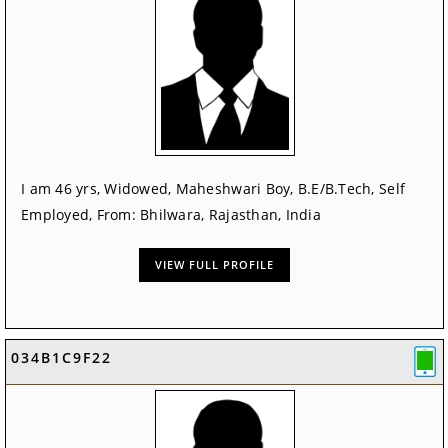
I am 46 yrs, Widowed, Maheshwari Boy, B.E/B.Tech, Self
Employed, From: Bhilwara, Rajasthan, India
VIEW FULL PROFILE
034B1C9F22