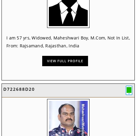
I am 57 yrs, Widowed, Maheshwari Boy, M.Com, Not In List,
From: Rajsamand, Rajasthan, India
VIEW FULL PROFILE
D722688D20