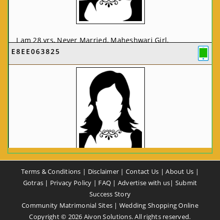
I am 28 yrs, Never Married, Maheshwari Girl,
E8EE063825
MCA/PGDCA, Not In List, From: Pune, Maharashtra,
India
VIEW FULL PROFILE
CA58CE6425
Terms & Conditions
|
Disclaimer
|
Contact Us
|
About Us
|
I am 37 yrs, Never Married, Maheshwari Girl, B.A,
Gotras
|
Privacy Policy
|
FAQ
|
Advertise with us
|
Submit
Finance Professional, From: New Delhi, Delhi, India
Success Story
Community Matrimonial Sites
|
Wedding Shopping Online
VIEW FULL PROFILE
Copyright ©
2026
Aivon Solutions. All rights reserved.