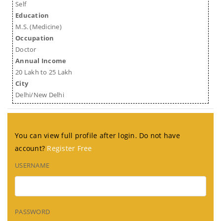
Self
Education
M.S. (Medicine)
Occupation
Doctor
Annual Income
20 Lakh to 25 Lakh
City
Delhi/New Delhi
You can view full profile after login. Do not have
account?
Register Free
USERNAME
PASSWORD