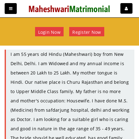
Login Now
Register Now
I am 55 years old Hindu (Maheshwari) boy from New
Delhi, Delhi. I am Widowed and my annual income is
between 20 Lakh to 25 Lakh. My mother tongue is
Hindi. Our native place is Churu Rajasthan and belong
to Upper Middle Class family. My father is no more
and mother's occupation: Housewife. I have done M.S.
(Medicine) from safdarjung hospital, delhi and working
as Doctor. I am looking for a suitable girl who is caring
and good in nature in the age range of 35 - 49 years.
The bride should be well educated, has good family