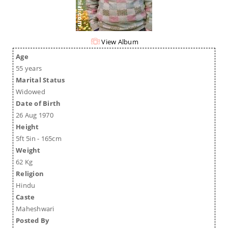
View Album
Age
55 years
Marital Status
Widowed
Date of Birth
26 Aug 1970
Height
5ft 5in - 165cm
Weight
62 Kg
Religion
Hindu
Caste
Maheshwari
Posted By