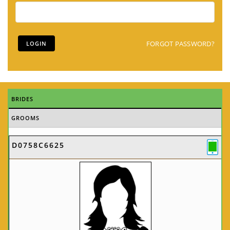
FORGOT PASSWORD?
BRIDES
GROOMS
D0758C6625