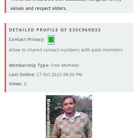
values and respect elders.
DETAILED PROFILE OF E35C969D23
Contact Privacy:
Allow to shared contact numbers with paid members
Membership Type:
Free Member
Last Online:
27 Oct 2023 08:36 PM
Views:
0