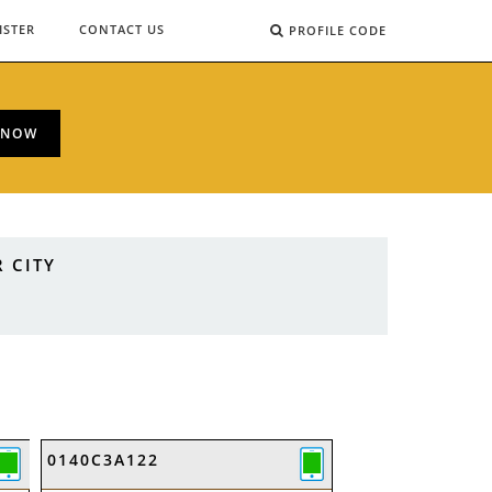
ISTER
CONTACT US
PROFILE CODE
 NOW
 CITY
0140C3A122