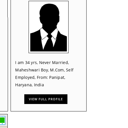
I am 34 yrs, Never Married,
Maheshwari Boy, M.Com, Self
Employed, From: Panipat,
Haryana, India
VIEW FULL PROFILE