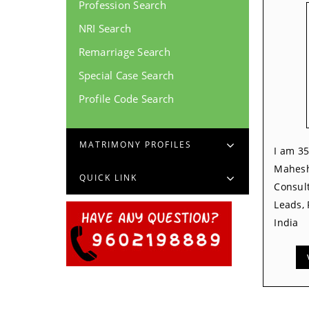
Profession Search
NRI Search
Remarriage Search
Special Case Search
Profile Code Search
MATRIMONY PROFILES
I am 35
Mahesh
QUICK LINK
Consult
Leads,
India