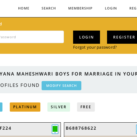
HOME
SEARCH
MEMBERSHIP
LOGIN
REG
d
LOGIN
REGISTER
Forgot your password?
YANA MAHESHWARI BOYS FOR MARRIAGE IN YOUR
OFILES FOUND
MODIFY SEARCH
PLATINUM
SILVER
FREE
F224
B688768622