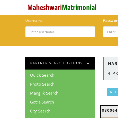
Username
Passwor
HAR
PARTNER SEARCH OPTIONS
4
PR
Quick Search
Photo Search
ALL
Manglik Search
Gotra Search
080064
City Search