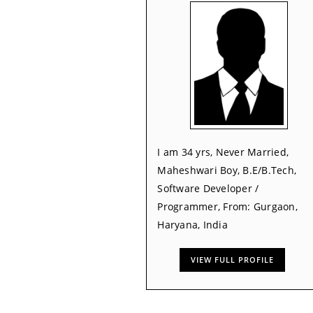
I am 34 yrs, Never Married,
Maheshwari Boy, B.E/B.Tech,
Software Developer /
Programmer, From: Gurgaon,
Haryana, India
VIEW FULL PROFILE