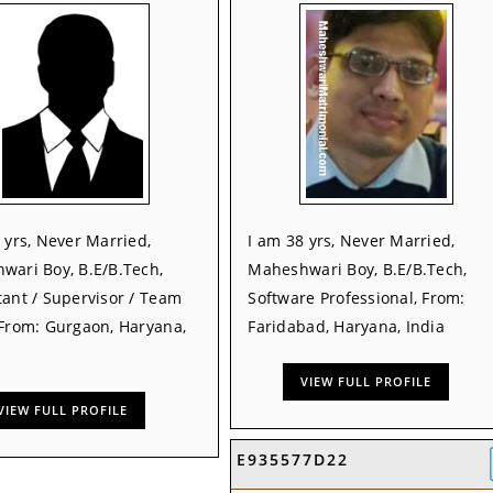
 yrs, Never Married,
I am 38 yrs, Never Married,
wari Boy, B.E/B.Tech,
Maheshwari Boy, B.E/B.Tech,
ant / Supervisor / Team
Software Professional, From:
 From: Gurgaon, Haryana,
Faridabad, Haryana, India
VIEW FULL PROFILE
VIEW FULL PROFILE
E935577D22