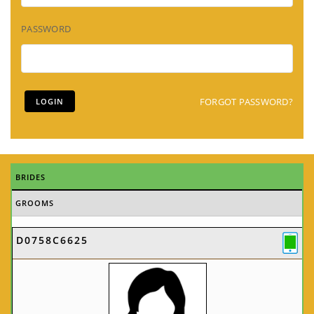
PASSWORD
FORGOT PASSWORD?
BRIDES
GROOMS
D0758C6625