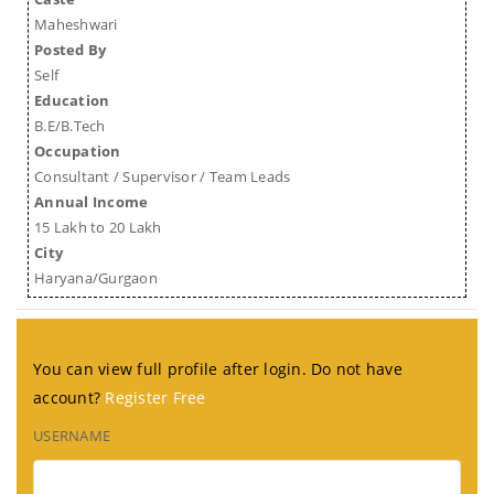
Maheshwari
Posted By
Self
Education
B.E/B.Tech
Occupation
Consultant / Supervisor / Team Leads
Annual Income
15 Lakh to 20 Lakh
City
Haryana/Gurgaon
You can view full profile after login. Do not have
account?
Register Free
USERNAME