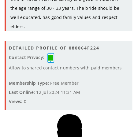
the age range of 30 - 33 years. The bride should be
well educated, has good family values and respect
elders.
DETAILED PROFILE OF 080064F224
Contact Privacy:
Allow to shared contact numbers with paid members
Membership Type:
Free Member
Last Online:
12 Jul 2024 11:31 AM
Views:
0