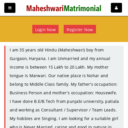
Login Now
Register Now
I am 35 years old Hindu (Maheshwari) boy from
Gurgaon, Haryana. I am Unmarried and my annual
income is between 15 Lakh to 20 Lakh. My mother
tongue is Marwari. Our native place is Nohar and
belong to Middle Class family. My father's occupation:
Business Person and mother's occupation: Housewife.
I have done B.E/B.Tech from punjabi university, patiala
and working as Consultant / Supervisor / Team Leads.
My hobbies are Singing. I am looking for a suitable girl
who is Never Married, caring and good in nature in