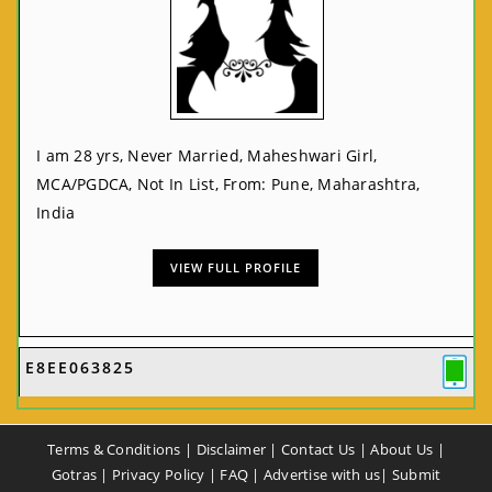
I am 28 yrs, Never Married, Maheshwari Girl,
MCA/PGDCA, Not In List, From: Pune, Maharashtra,
India
VIEW FULL PROFILE
E8EE063825
Terms & Conditions
|
Disclaimer
|
Contact Us
|
About Us
|
Gotras
|
Privacy Policy
|
FAQ
|
Advertise with us
|
Submit