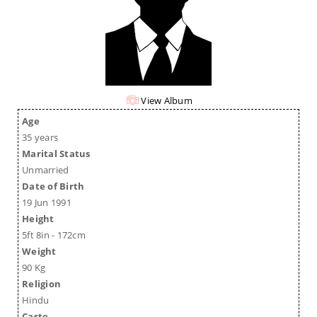
View Album
Age
35 years
Marital Status
Unmarried
Date of Birth
19 Jun 1991
Height
5ft 8in - 172cm
Weight
90 Kg
Religion
Hindu
Caste