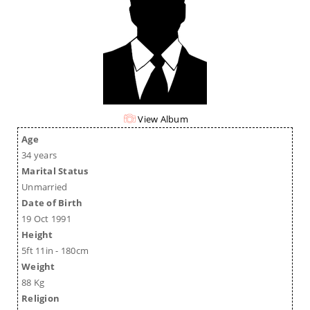
View Album
Age
34 years
Marital Status
Unmarried
Date of Birth
19 Oct 1991
Height
5ft 11in - 180cm
Weight
88 Kg
Religion