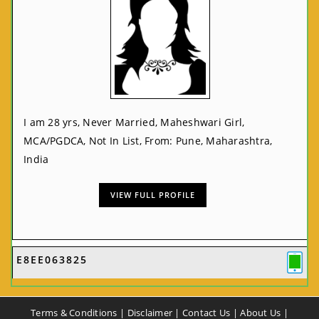
I am 28 yrs, Never Married, Maheshwari Girl,
MCA/PGDCA, Not In List, From: Pune, Maharashtra,
India
VIEW FULL PROFILE
E8EE063825
Terms & Conditions
|
Disclaimer
|
Contact Us
|
About Us
|