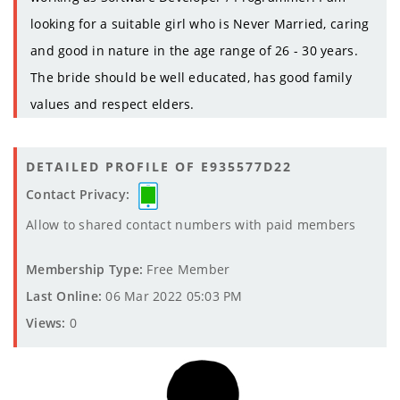
looking for a suitable girl who is Never Married, caring
and good in nature in the age range of 26 - 30 years.
The bride should be well educated, has good family
values and respect elders.
DETAILED PROFILE OF E935577D22
Contact Privacy:
Allow to shared contact numbers with paid members
Membership Type:
Free Member
Last Online:
06 Mar 2022 05:03 PM
Views:
0