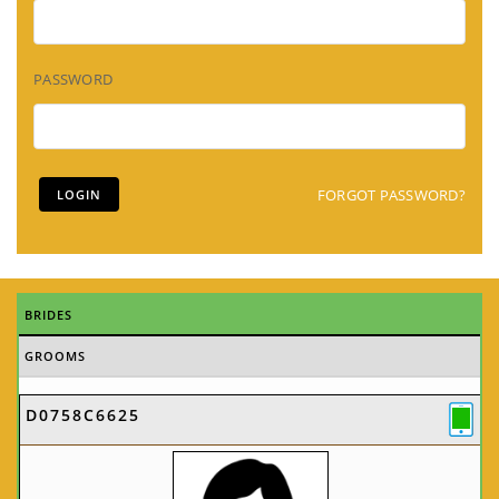
PASSWORD
FORGOT PASSWORD?
BRIDES
GROOMS
D0758C6625