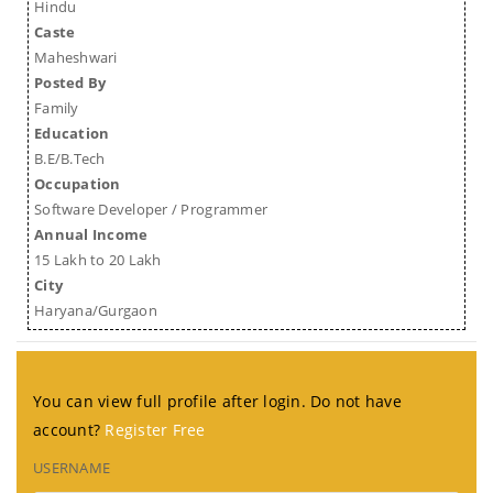
Hindu
Caste
Maheshwari
Posted By
Family
Education
B.E/B.Tech
Occupation
Software Developer / Programmer
Annual Income
15 Lakh to 20 Lakh
City
Haryana/Gurgaon
You can view full profile after login. Do not have
account?
Register Free
USERNAME