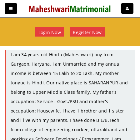
Login Now
Register Now
I am 34 years old Hindu (Maheshwari) boy from
Gurgaon, Haryana. I am Unmarried and my annual
income is between 15 Lakh to 20 Lakh. My mother
tongue is Hindi. Our native place is SAHARANPUR and
belong to Upper Middle Class family. My father's
occupation: Service - Govt./PSU and mother's
occupation: Housewife. I have 1 brother and 1 sister
and i live with my parents. I have done B.E/B.Tech
from college of engineering roorkee, uttarakhand and
working as Software Developer / Programmer. I am