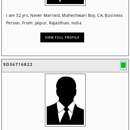
I am 32 yrs, Never Married, Maheshwari Boy, CA, Business
Person, From: Jaipur, Rajasthan, India
VIEW FULL PROFILE
9D36716822