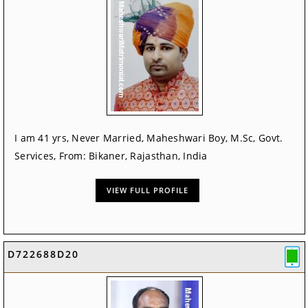
I am 41 yrs, Never Married, Maheshwari Boy, M.Sc, Govt.
Services, From: Bikaner, Rajasthan, India
VIEW FULL PROFILE
D722688D20