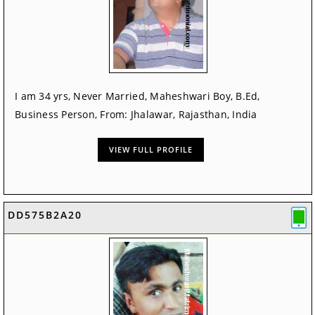
I am 34 yrs, Never Married, Maheshwari Boy, B.Ed,
Business Person, From: Jhalawar, Rajasthan, India
VIEW FULL PROFILE
DD575B2A20