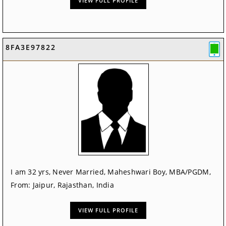
VIEW FULL PROFILE
8FA3E97822
I am 32 yrs, Never Married, Maheshwari Boy, MBA/PGDM,
From: Jaipur, Rajasthan, India
VIEW FULL PROFILE