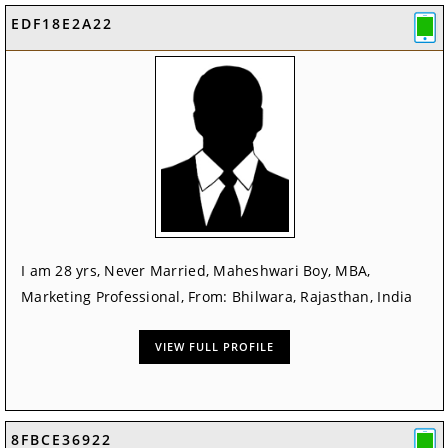
EDF18E2A22
I am 28 yrs, Never Married, Maheshwari Boy, MBA,
Marketing Professional, From: Bhilwara, Rajasthan, India
VIEW FULL PROFILE
8FBCE36922