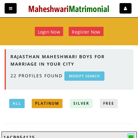
Login Now
Register Now
RAJASTHAN MAHESHWARI BOYS FOR
MARRIAGE IN YOUR CITY
22
PROFILES FOUND
MODIFY SEARCH
ALL
PLATINUM
SILVER
FREE
1ACB954125