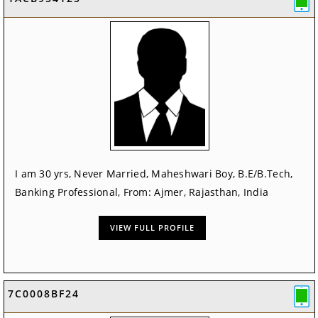
I am 30 yrs, Never Married, Maheshwari Boy, B.E/B.Tech,
Banking Professional, From: Ajmer, Rajasthan, India
VIEW FULL PROFILE
7C0008BF24