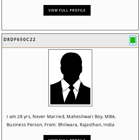
VIEW FULL PROFILE
D8DF650C22
I am 28 yrs, Never Married, Maheshwari Boy, MBA,
Business Person, From: Bhilwara, Rajasthan, India