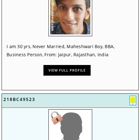
I am 30 yrs, Never Married, Maheshwari Boy, BBA,
Business Person, From: Jaipur, Rajasthan, India
VIEW FULL PROFILE
218BC49523