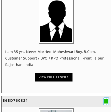
I am 35 yrs, Never Married, Maheshwari Boy, B.Com,
Customer Support / BPO / KPO Professional, From: Jaipur,
Rajasthan, India
VIEW FULL PROFILE
E6ED760821