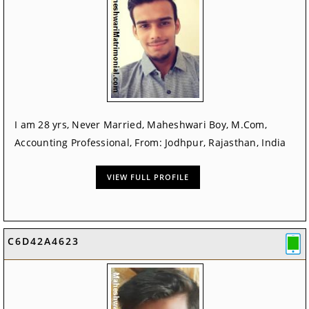
I am 28 yrs, Never Married, Maheshwari Boy, M.Com,
Accounting Professional, From: Jodhpur, Rajasthan, India
VIEW FULL PROFILE
C6D42A4623