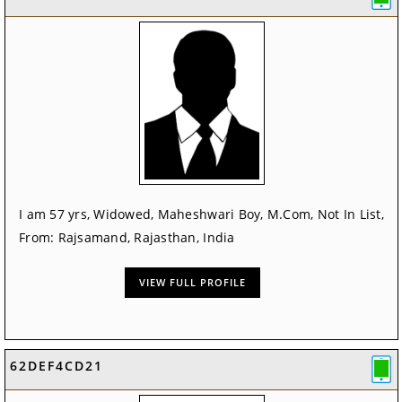
I am 57 yrs, Widowed, Maheshwari Boy, M.Com, Not In List,
From: Rajsamand, Rajasthan, India
VIEW FULL PROFILE
62DEF4CD21