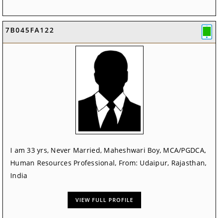
7B045FA122
I am 33 yrs, Never Married, Maheshwari Boy, MCA/PGDCA,
Human Resources Professional, From: Udaipur, Rajasthan,
India
VIEW FULL PROFILE