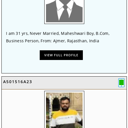
I am 31 yrs, Never Married, Maheshwari Boy, B.Com,
Business Person, From: Ajmer, Rajasthan, India
VIEW FULL PROFILE
A501516A23