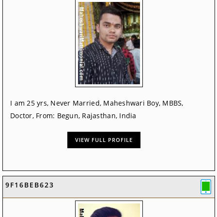
I am 25 yrs, Never Married, Maheshwari Boy, MBBS,
Doctor, From: Begun, Rajasthan, India
VIEW FULL PROFILE
9F16BEB623