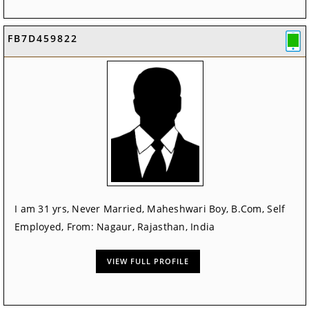
FB7D459822
I am 31 yrs, Never Married, Maheshwari Boy, B.Com, Self
Employed, From: Nagaur, Rajasthan, India
VIEW FULL PROFILE