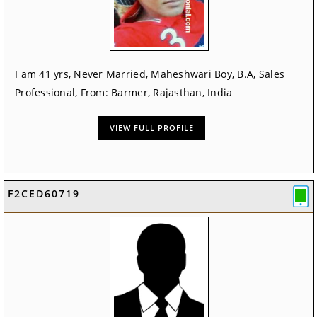
I am 41 yrs, Never Married, Maheshwari Boy, B.A, Sales
Professional, From: Barmer, Rajasthan, India
VIEW FULL PROFILE
F2CED60719