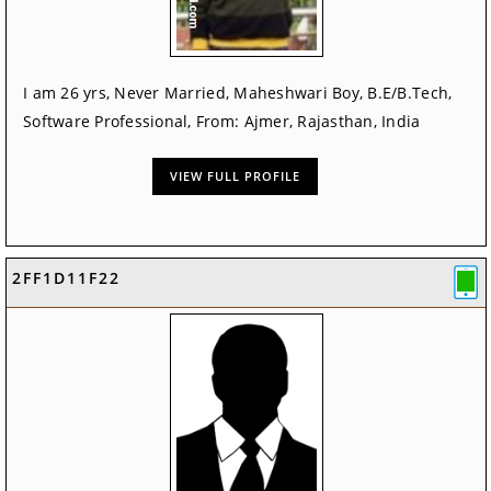
I am 26 yrs, Never Married, Maheshwari Boy, B.E/B.Tech,
Software Professional, From: Ajmer, Rajasthan, India
VIEW FULL PROFILE
2FF1D11F22