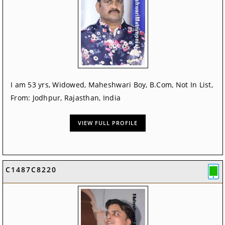
I am 53 yrs, Widowed, Maheshwari Boy, B.Com, Not In List,
From: Jodhpur, Rajasthan, India
VIEW FULL PROFILE
C1487C8220