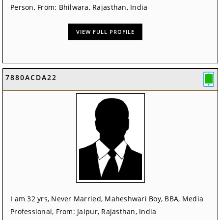
Person, From: Bhilwara, Rajasthan, India
VIEW FULL PROFILE
7880ACDA22
I am 32 yrs, Never Married, Maheshwari Boy, BBA, Media
Professional, From: Jaipur, Rajasthan, India