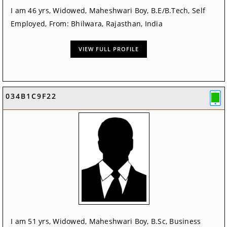
I am 46 yrs, Widowed, Maheshwari Boy, B.E/B.Tech, Self
Employed, From: Bhilwara, Rajasthan, India
VIEW FULL PROFILE
034B1C9F22
I am 51 yrs, Widowed, Maheshwari Boy, B.Sc, Business