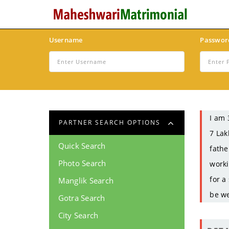
Username
Passwor
I am 
PARTNER SEARCH OPTIONS
7 Lak
Quick Search
fathe
Photo Search
worki
for a
Manglik Search
be we
Gotra Search
City Search