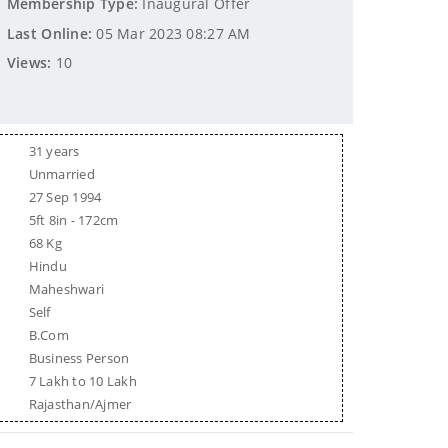
Membership Type:
Inaugural Offer
Last Online:
05 Mar 2023 08:27 AM
Views:
10
31 years
Unmarried
27 Sep 1994
5ft 8in - 172cm
68 Kg
Hindu
Maheshwari
Self
B.Com
Business Person
7 Lakh to 10 Lakh
Rajasthan/Ajmer