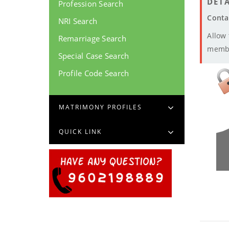
DETA
Profession Search
Conta
NRI Search
Allow
Remarriage Search
memb
Special Case Search
Profile Code Search
MATRIMONY PROFILES
QUICK LINK