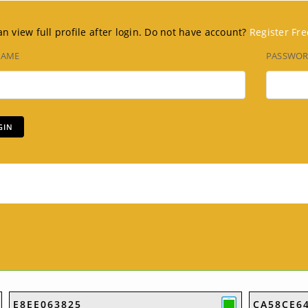
n view full profile after login. Do not have account?
Register Fre
NAME
PASSWO
E8EE063825
CA58CE6