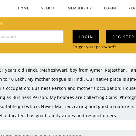
HOME
SEARCH
MEMBERSHIP
LOGIN
REG
d
LOGIN
REGISTER
Forgot your password?
31 years old Hindu (Maheshwari) boy from Ajmer, Rajasthan. I
h to 10 Lakh. My mother tongue is Hindi. Our native place is ajm
r's occupation: Business Person and mother's occupation: Hous
ng as Business Person. My hobbies are Collecting Coins, Photogr
 suitable girl who is Never Married, caring and good in nature in
ll educated, has good family values and respect elders.