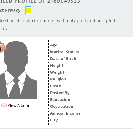
ILED PROFILE OF 218BC49523
ct Privacy:
 to shared contact numbers with only paid and accepted
ers
Age
Marital Status
Date of Birth
Height
Weight
Religion
Caste
Posted By
Education
View Album
Occupation
Annual Income
City