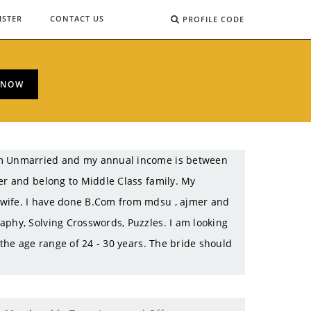
ISTER
CONTACT US
PROFILE CODE
 NOW
 am Unmarried and my annual income is between
er and belong to Middle Class family. My
ewife. I have done B.Com from mdsu , ajmer and
aphy, Solving Crosswords, Puzzles. I am looking
 the age range of 24 - 30 years. The bride should