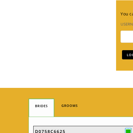
You ca
USER
GROOMS
BRIDES
D0758C6625