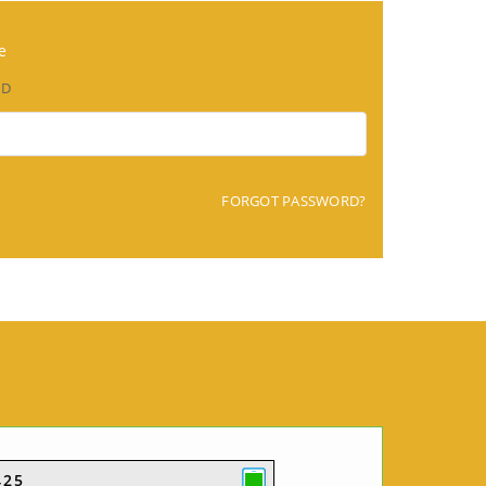
e
RD
FORGOT PASSWORD?
425