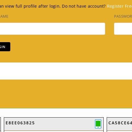
n view full profile after login. Do not have account?
Register Fre
NAME
PASSWO
E8EE063825
CA58CE6