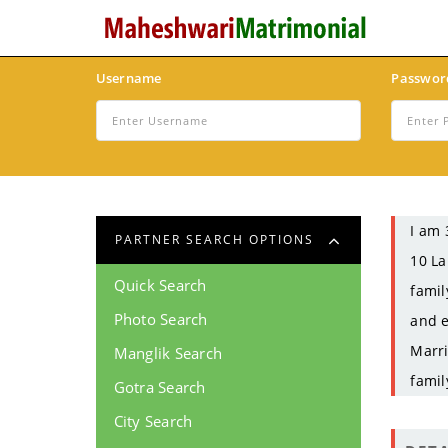
Username
Passwor
I am 
PARTNER SEARCH OPTIONS
10 La
Quick Search
famil
Photo Search
and e
Marri
Manglik Search
famil
Gotra Search
City Search