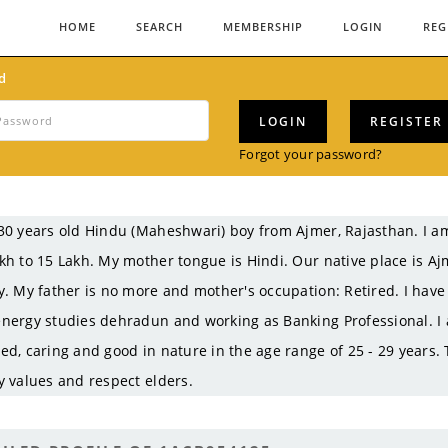
HOME
SEARCH
MEMBERSHIP
LOGIN
REG
d
LOGIN
REGISTER
Forgot your password?
30 years old Hindu (Maheshwari) boy from Ajmer, Rajasthan. I
kh to 15 Lakh. My mother tongue is Hindi. Our native place is A
y. My father is no more and mother's occupation: Retired. I hav
nergy studies dehradun and working as Banking Professional. I a
ed, caring and good in nature in the age range of 25 - 29 years.
y values and respect elders.