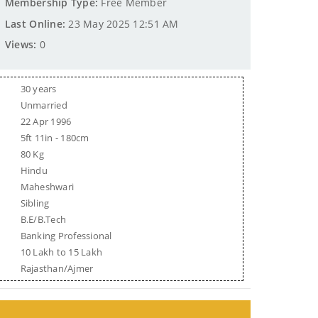
Membership Type:
Free Member
Last Online:
23 May 2025 12:51 AM
Views:
0
30 years
Unmarried
22 Apr 1996
5ft 11in - 180cm
80 Kg
Hindu
Maheshwari
Sibling
B.E/B.Tech
Banking Professional
10 Lakh to 15 Lakh
Rajasthan/Ajmer