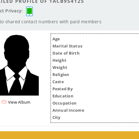
ILED PROFILE OF 1ACB954125
ct Privacy:
 to shared contact numbers with paid members
Age
Marital Status
Date of Birth
Height
Weight
Religion
Caste
Posted By
Education
View Album
Occupation
Annual Income
City