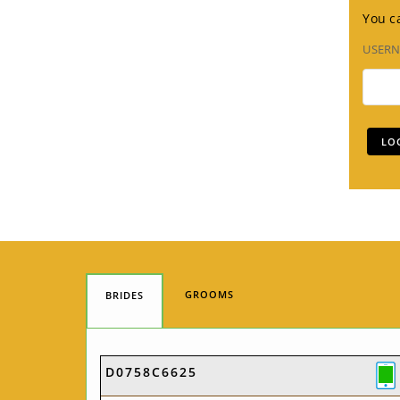
You ca
USER
GROOMS
BRIDES
D0758C6625