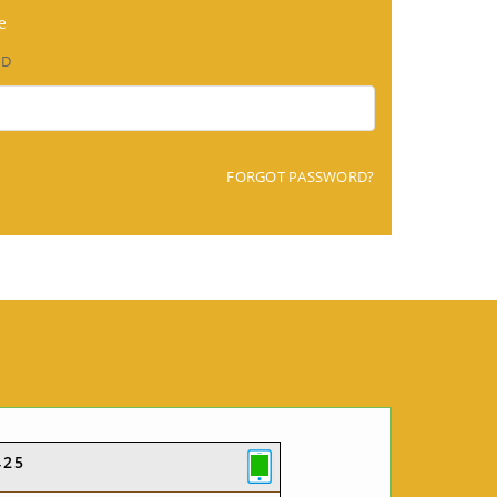
e
RD
FORGOT PASSWORD?
425