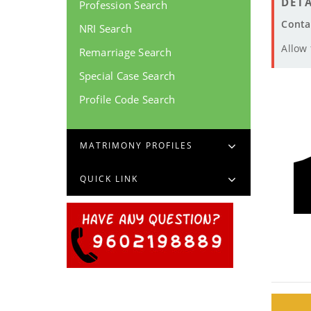
DETA
Profession Search
Conta
NRI Search
Allow
Remarriage Search
Special Case Search
Profile Code Search
MATRIMONY PROFILES
QUICK LINK