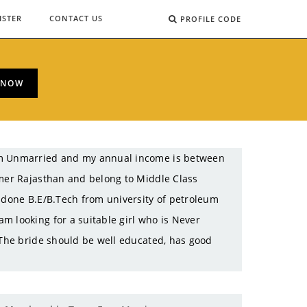
ISTER
CONTACT US
PROFILE CODE
 NOW
 am Unmarried and my annual income is between
jmer Rajasthan and belong to Middle Class
e done B.E/B.Tech from university of petroleum
m looking for a suitable girl who is Never
 The bride should be well educated, has good