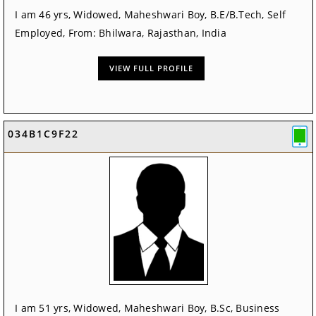
I am 46 yrs, Widowed, Maheshwari Boy, B.E/B.Tech, Self
Employed, From: Bhilwara, Rajasthan, India
VIEW FULL PROFILE
034B1C9F22
I am 51 yrs, Widowed, Maheshwari Boy, B.Sc, Business