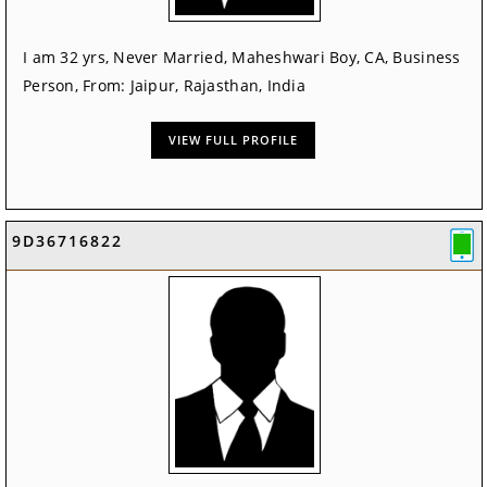
I am 32 yrs, Never Married, Maheshwari Boy, CA, Business
Person, From: Jaipur, Rajasthan, India
VIEW FULL PROFILE
9D36716822