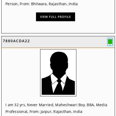
Person, From: Bhilwara, Rajasthan, India
VIEW FULL PROFILE
7880ACDA22
I am 32 yrs, Never Married, Maheshwari Boy, BBA, Media
Professional, From: Jaipur, Rajasthan, India