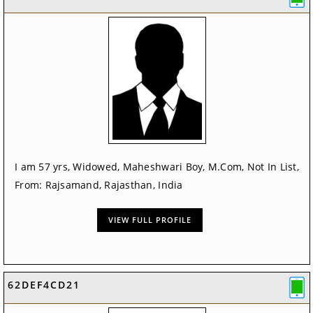
I am 57 yrs, Widowed, Maheshwari Boy, M.Com, Not In List,
From: Rajsamand, Rajasthan, India
VIEW FULL PROFILE
62DEF4CD21