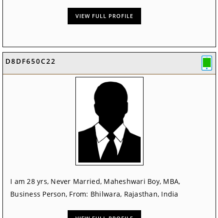
VIEW FULL PROFILE
D8DF650C22
I am 28 yrs, Never Married, Maheshwari Boy, MBA,
Business Person, From: Bhilwara, Rajasthan, India