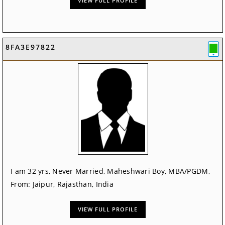
VIEW FULL PROFILE
8FA3E97822
I am 32 yrs, Never Married, Maheshwari Boy, MBA/PGDM,
From: Jaipur, Rajasthan, India
VIEW FULL PROFILE