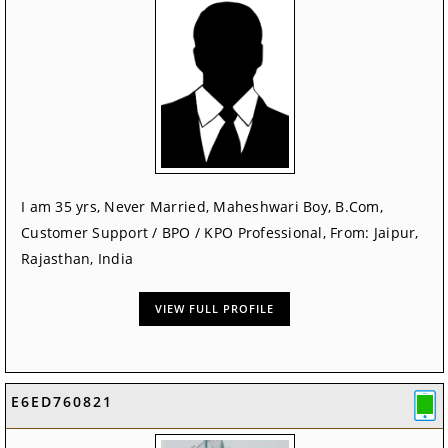
I am 35 yrs, Never Married, Maheshwari Boy, B.Com,
Customer Support / BPO / KPO Professional, From: Jaipur,
Rajasthan, India
VIEW FULL PROFILE
E6ED760821