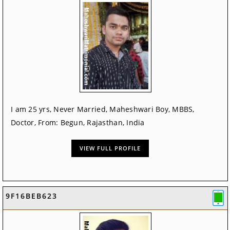
I am 25 yrs, Never Married, Maheshwari Boy, MBBS,
Doctor, From: Begun, Rajasthan, India
VIEW FULL PROFILE
9F16BEB623