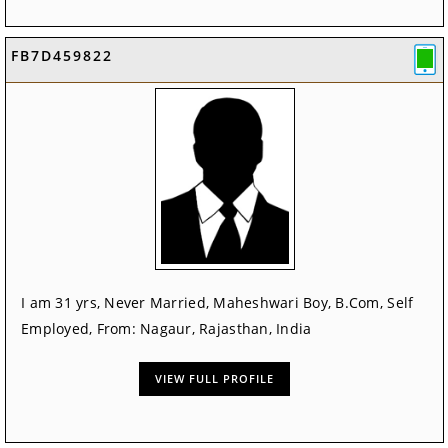
FB7D459822
I am 31 yrs, Never Married, Maheshwari Boy, B.Com, Self
Employed, From: Nagaur, Rajasthan, India
VIEW FULL PROFILE