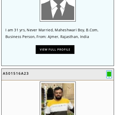
I am 31 yrs, Never Married, Maheshwari Boy, B.Com,
Business Person, From: Ajmer, Rajasthan, India
VIEW FULL PROFILE
A501516A23