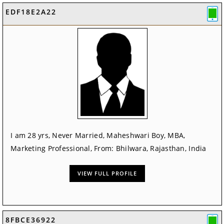
EDF18E2A22
I am 28 yrs, Never Married, Maheshwari Boy, MBA,
Marketing Professional, From: Bhilwara, Rajasthan, India
VIEW FULL PROFILE
8FBCE36922