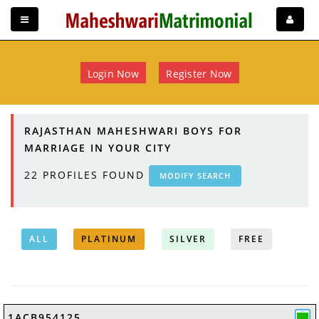
Login Now
Register Now
RAJASTHAN MAHESHWARI BOYS FOR
MARRIAGE IN YOUR CITY
22
PROFILES FOUND
MODIFY SEARCH
ALL
PLATINUM
SILVER
FREE
1ACB954125