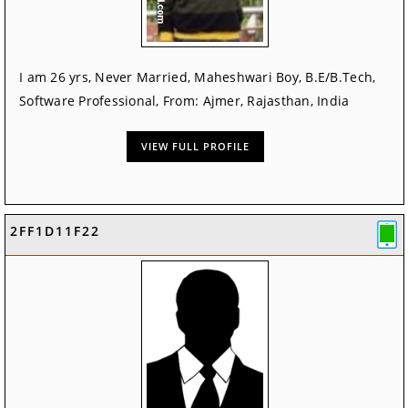
I am 26 yrs, Never Married, Maheshwari Boy, B.E/B.Tech,
Software Professional, From: Ajmer, Rajasthan, India
VIEW FULL PROFILE
2FF1D11F22