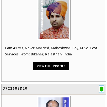
I am 41 yrs, Never Married, Maheshwari Boy, M.Sc, Govt.
Services, From: Bikaner, Rajasthan, India
VIEW FULL PROFILE
D722688D20