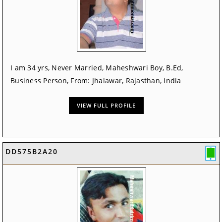
I am 34 yrs, Never Married, Maheshwari Boy, B.Ed,
Business Person, From: Jhalawar, Rajasthan, India
VIEW FULL PROFILE
DD575B2A20