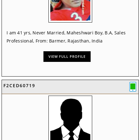
I am 41 yrs, Never Married, Maheshwari Boy, B.A, Sales
Professional, From: Barmer, Rajasthan, India
VIEW FULL PROFILE
F2CED60719