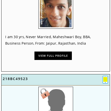
I am 30 yrs, Never Married, Maheshwari Boy, BBA,
Business Person, From: Jaipur, Rajasthan, India
VIEW FULL PROFILE
218BC49523