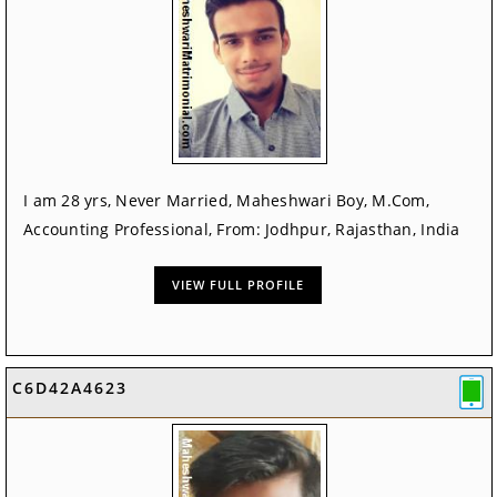
I am 28 yrs, Never Married, Maheshwari Boy, M.Com,
Accounting Professional, From: Jodhpur, Rajasthan, India
VIEW FULL PROFILE
C6D42A4623