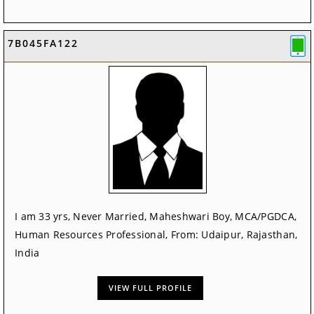
7B045FA122
I am 33 yrs, Never Married, Maheshwari Boy, MCA/PGDCA,
Human Resources Professional, From: Udaipur, Rajasthan,
India
VIEW FULL PROFILE