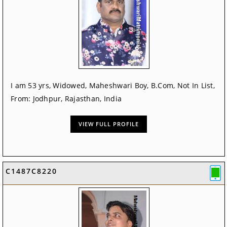
I am 53 yrs, Widowed, Maheshwari Boy, B.Com, Not In List,
From: Jodhpur, Rajasthan, India
VIEW FULL PROFILE
C1487C8220