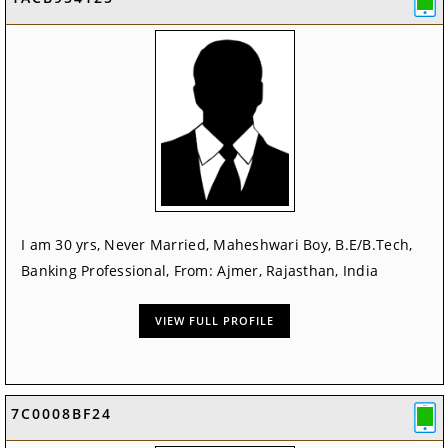
I am 30 yrs, Never Married, Maheshwari Boy, B.E/B.Tech,
Banking Professional, From: Ajmer, Rajasthan, India
VIEW FULL PROFILE
7C0008BF24