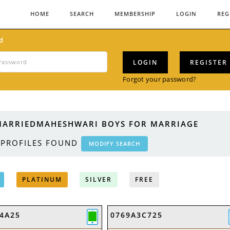
HOME
SEARCH
MEMBERSHIP
LOGIN
REG
d
LOGIN
REGISTER
Forgot your password?
ARRIEDMAHESHWARI BOYS FOR MARRIAGE
PROFILES FOUND
MODIFY SEARCH
PLATINUM
SILVER
FREE
4A25
0769A3C725