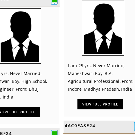
I am 25 yrs, Never Married,
 yrs, Never Married,
Maheshwari Boy, B.A,
wari Boy, High School,
Agricultural Professional, From:
ngineer, From: Bhuj,
Indore, Madhya Pradesh, India
, India
VIEW FULL PROFILE
VIEW FULL PROFILE
4AC0FA8E24
BF24