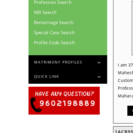
Profession Search
NRI Search
Remarriage Search
Special Case Search
Profile Code Search
MATRIMONY PROFILES
I am 37
Mahesh
QUICK LINK
Custom
Profess
Mahara
1ACB9