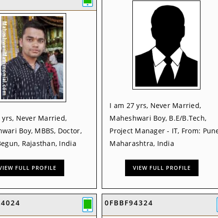
I am 27 yrs, Never Married,
 yrs, Never Married,
Maheshwari Boy, B.E/B.Tech,
wari Boy, MBBS, Doctor,
Project Manager - IT, From: Pune
egun, Rajasthan, India
Maharashtra, India
VIEW FULL PROFILE
VIEW FULL PROFILE
A4024
0FBBF94324