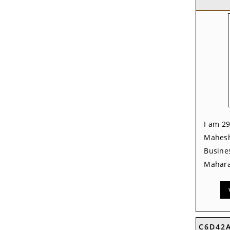
I am 29
Mahesh
Busine
Mahara
C6D42