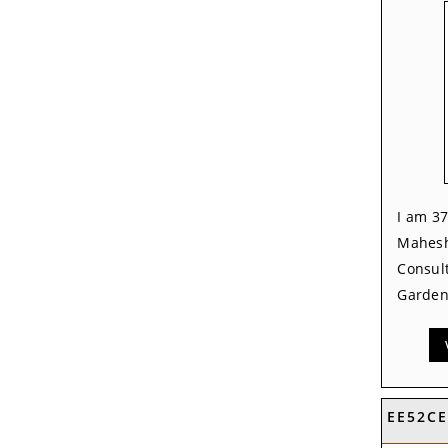
I am 37
Mahesh
Consult
Garden,
EE52C