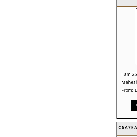
I am 25
Mahesh
From: B
C6A7E