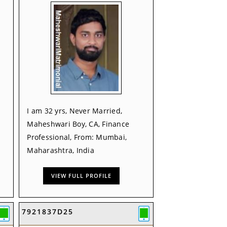
I am 32 yrs, Never Married,
Maheshwari Boy, CA, Finance
Professional, From: Mumbai,
Maharashtra, India
VIEW FULL PROFILE
7921837D25