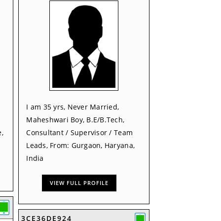
I am 35 yrs, Never Married,
Maheshwari Boy, B.E/B.Tech,
,
Consultant / Supervisor / Team
Leads, From: Gurgaon, Haryana,
India
VIEW FULL PROFILE
3CE36DE924