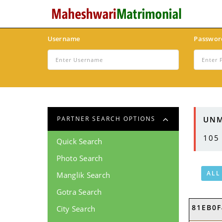
Username
Passwor
UNM
PARTNER SEARCH OPTIONS
105
Quick Search
Photo Search
ALL
Manglik Search
Gotra Search
81EB0F
City Search