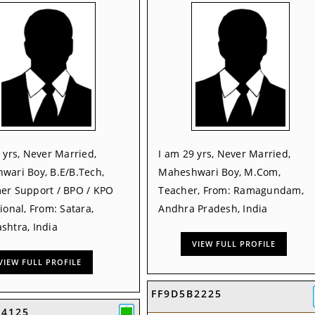
 yrs, Never Married,
I am 29 yrs, Never Married,
wari Boy, B.E/B.Tech,
Maheshwari Boy, M.Com,
er Support / BPO / KPO
Teacher, From: Ramagundam,
ional, From: Satara,
Andhra Pradesh, India
shtra, India
VIEW FULL PROFILE
VIEW FULL PROFILE
FF9D5B2225
54125