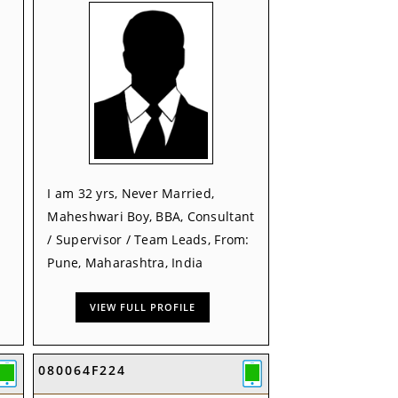
I am 32 yrs, Never Married,
Maheshwari Boy, BBA, Consultant
/ Supervisor / Team Leads, From:
Pune, Maharashtra, India
VIEW FULL PROFILE
080064F224