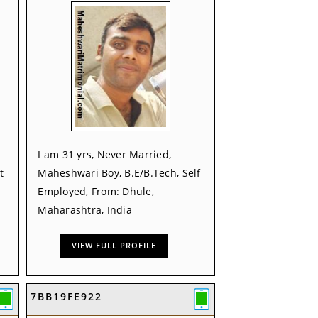
I am 31 yrs, Never Married,
t
Maheshwari Boy, B.E/B.Tech, Self
Employed, From: Dhule,
Maharashtra, India
VIEW FULL PROFILE
7BB19FE922