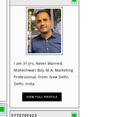
I am 31 yrs, Never Married,
Maheshwari Boy, M.A, Marketing
Professional, From: New Delhi,
Delhi, India
VIEW FULL PROFILE
577070F423