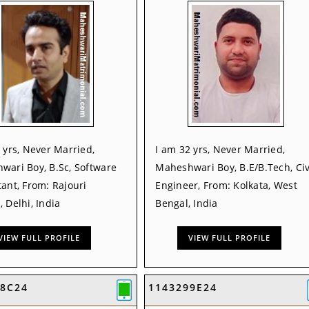
 yrs, Never Married,
I am 32 yrs, Never Married,
wari Boy, B.Sc, Software
Maheshwari Boy, B.E/B.Tech, Civ
ant, From: Rajouri
Engineer, From: Kolkata, West
 Delhi, India
Bengal, India
VIEW FULL PROFILE
VIEW FULL PROFILE
E8C24
1143299E24