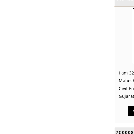
I am 32
Mahesh
Civil E
Gujarat
7C0008