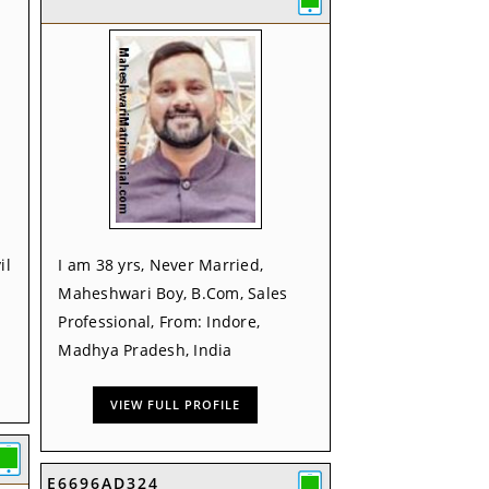
il
I am 38 yrs, Never Married,
Maheshwari Boy, B.Com, Sales
Professional, From: Indore,
Madhya Pradesh, India
VIEW FULL PROFILE
E6696AD324