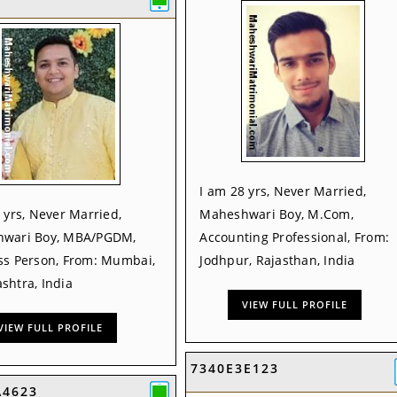
I am 28 yrs, Never Married,
 yrs, Never Married,
Maheshwari Boy, M.Com,
wari Boy, MBA/PGDM,
Accounting Professional, From:
ss Person, From: Mumbai,
Jodhpur, Rajasthan, India
shtra, India
VIEW FULL PROFILE
VIEW FULL PROFILE
7340E3E123
A4623