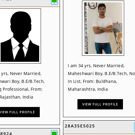
I am 34 yrs, Never Married,
 yrs, Never Married,
Maheshwari Boy, B.E/B.Tech, No
wari Boy, B.E/B.Tech,
In List, From: Buldhana,
 Professional, From:
Maharashtra, India
Rajasthan, India
VIEW FULL PROFILE
VIEW FULL PROFILE
28A35E5025
B8924