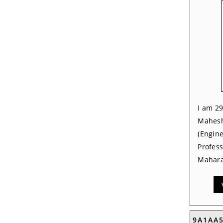
I am 29
Mahesh
(Engine
Profes
Mahara
9A1AA