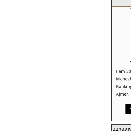
I am 30
Mahesh
Banking
Ajmer, 
443A8