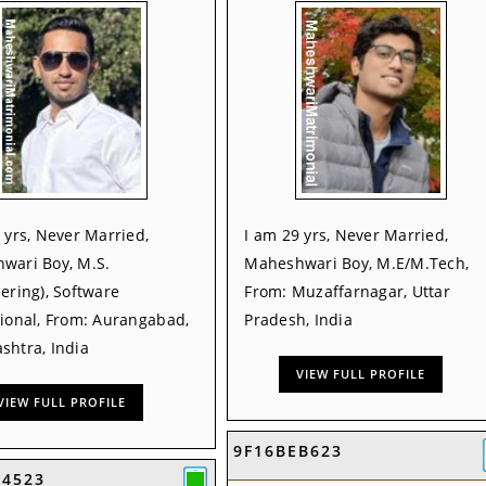
 yrs, Never Married,
I am 29 yrs, Never Married,
wari Boy, M.S.
Maheshwari Boy, M.E/M.Tech,
ering), Software
From: Muzaffarnagar, Uttar
sional, From: Aurangabad,
Pradesh, India
shtra, India
VIEW FULL PROFILE
VIEW FULL PROFILE
9F16BEB623
54523