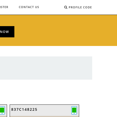
ISTER
CONTACT US
PROFILE CODE
 NOW
837C148225