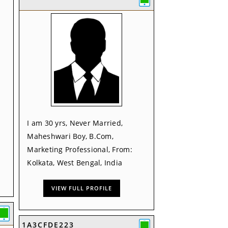
I am 30 yrs, Never Married,
Maheshwari Boy, B.Com,
Marketing Professional, From:
Kolkata, West Bengal, India
VIEW FULL PROFILE
1A3CFDE223