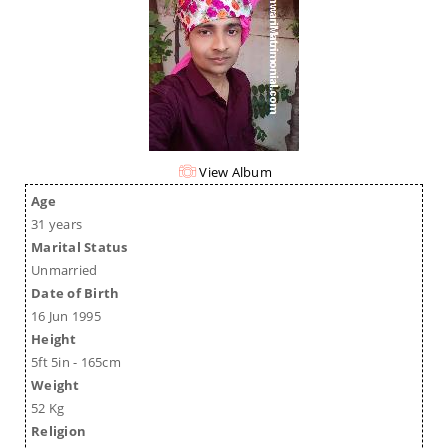
View Album
Age
31 years
Marital Status
Unmarried
Date of Birth
16 Jun 1995
Height
5ft 5in - 165cm
Weight
52 Kg
Religion