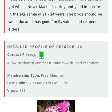
girl who is Never Married, caring and good in nature
in the age range of 21 - 24 years. The bride should be
well educated, has good family values and respect
elders.
DETAILED PROFILE OF CE56CCB120
Contact Privacy:
Allow to shared contact numbers with paid members
Membership Type:
Free Member
Last Online:
29 Mar 2020 04:50 PM
Views:
385