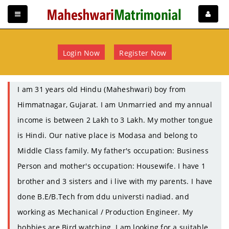
Login Now
Register Now
I am 31 years old Hindu (Maheshwari) boy from
Himmatnagar, Gujarat. I am Unmarried and my annual
income is between 2 Lakh to 3 Lakh. My mother tongue
is Hindi. Our native place is Modasa and belong to
Middle Class family. My father's occupation: Business
Person and mother's occupation: Housewife. I have 1
brother and 3 sisters and i live with my parents. I have
done B.E/B.Tech from ddu universti nadiad. and
working as Mechanical / Production Engineer. My
hobbies are Bird watching. I am looking for a suitable