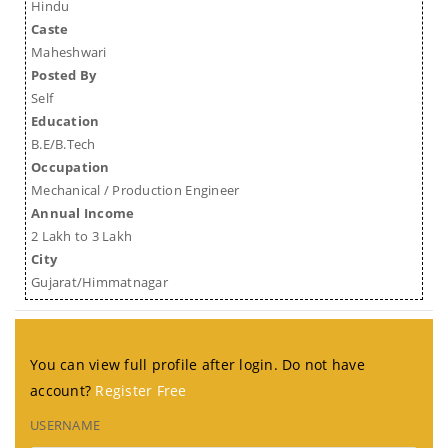
Hindu
Caste
Maheshwari
Posted By
Self
Education
B.E/B.Tech
Occupation
Mechanical / Production Engineer
Annual Income
2 Lakh to 3 Lakh
City
Gujarat/Himmatnagar
You can view full profile after login. Do not have
account?
Register Free
USERNAME