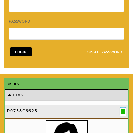
PASSWORD
FORGOT PASSWORD?
BRIDES
GROOMS
D0758C6625