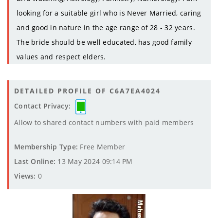
looking for a suitable girl who is Never Married, caring
and good in nature in the age range of 28 - 32 years.
The bride should be well educated, has good family
values and respect elders.
DETAILED PROFILE OF C6A7EA4024
Contact Privacy:
Allow to shared contact numbers with paid members
Membership Type:
Free Member
Last Online:
13 May 2024 09:14 PM
Views:
0