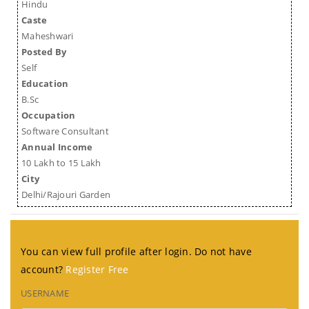
Hindu
Caste
Maheshwari
Posted By
Self
Education
B.Sc
Occupation
Software Consultant
Annual Income
10 Lakh to 15 Lakh
City
Delhi/Rajouri Garden
You can view full profile after login. Do not have
account?
Register Free
USERNAME