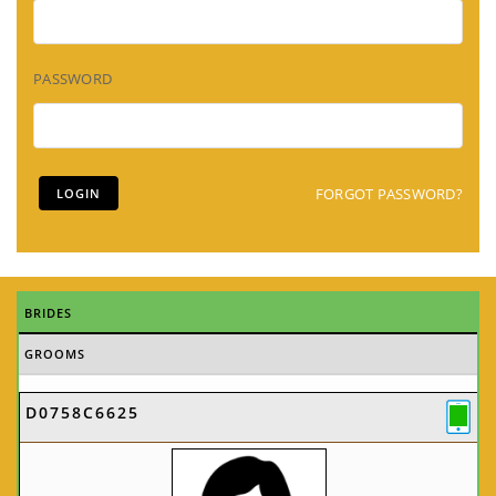
PASSWORD
FORGOT PASSWORD?
BRIDES
GROOMS
D0758C6625