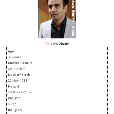
View Album
Age
37 years
Marital Status
Unmarried
Date of Birth
22 Nov 1988
Height
5ft 8in - 172cm
Weight
68 Kg
Religion