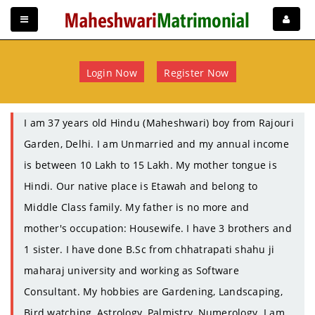
Login Now
Register Now
I am 37 years old Hindu (Maheshwari) boy from Rajouri
Garden, Delhi. I am Unmarried and my annual income
is between 10 Lakh to 15 Lakh. My mother tongue is
Hindi. Our native place is Etawah and belong to
Middle Class family. My father is no more and
mother's occupation: Housewife. I have 3 brothers and
1 sister. I have done B.Sc from chhatrapati shahu ji
maharaj university and working as Software
Consultant. My hobbies are Gardening, Landscaping,
Bird watching, Astrology, Palmistry, Numerology. I am