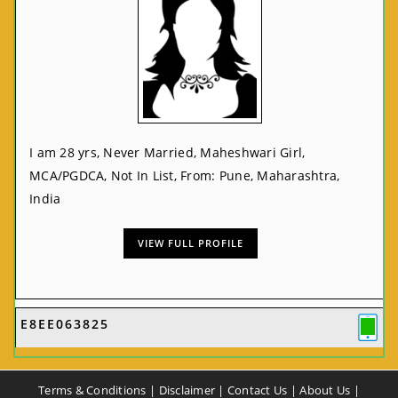
I am 28 yrs, Never Married, Maheshwari Girl,
MCA/PGDCA, Not In List, From: Pune, Maharashtra,
India
VIEW FULL PROFILE
E8EE063825
Terms & Conditions
|
Disclaimer
|
Contact Us
|
About Us
|