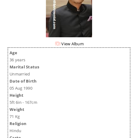
View Album
Age
36 years
Marital Status
Unmarried
Date of Birth
05 Aug 1990
Height
5ft 6in - 167cm
Weight
71 Kg
Religion
Hindu
Caste