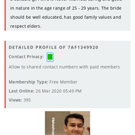
in nature in the age range of 25 - 29 years. The bride
should be well educated, has good family values and
respect elders.
DETAILED PROFILE OF 7AF1349920
Contact Privacy:
Allow to shared contact numbers with paid members
Membership Type:
Free Member
Last Online:
26 Mar 2020 05:49 PM
Views:
395