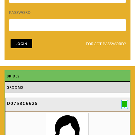
PASSWORD
FORGOT PASSWORD?
BRIDES
GROOMS
D0758C6625