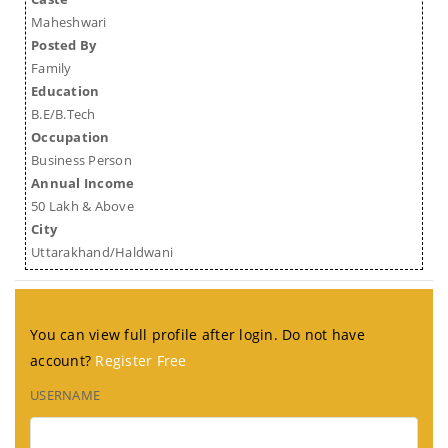
Maheshwari
Posted By
Family
Education
B.E/B.Tech
Occupation
Business Person
Annual Income
50 Lakh & Above
City
Uttarakhand/Haldwani
You can view full profile after login. Do not have
account?
Register Free
USERNAME