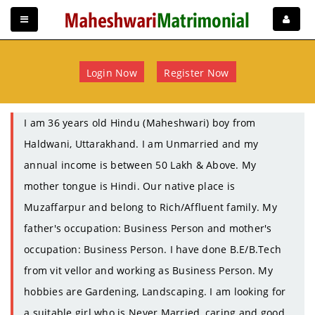
Login Now
Register Now
I am 36 years old Hindu (Maheshwari) boy from
Haldwani, Uttarakhand. I am Unmarried and my
annual income is between 50 Lakh & Above. My
mother tongue is Hindi. Our native place is
Muzaffarpur and belong to Rich/Affluent family. My
father's occupation: Business Person and mother's
occupation: Business Person. I have done B.E/B.Tech
from vit vellor and working as Business Person. My
hobbies are Gardening, Landscaping. I am looking for
a suitable girl who is Never Married, caring and good