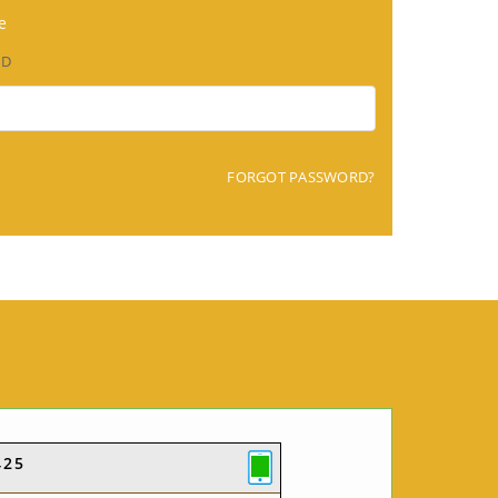
e
RD
FORGOT PASSWORD?
425