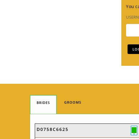
You ca
USER
GROOMS
BRIDES
D0758C6625