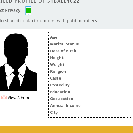
ILED PROFILE OF 51BAEE1622
ct Privacy:
 to shared contact numbers with paid members
Age
Marital Status
Date of Birth
Height
Weight
Religion
Caste
Posted By
Education
View Album
Occupation
Annual Income
City