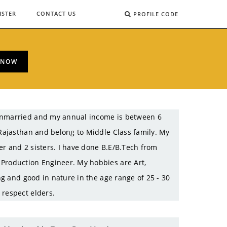
ISTER
CONTACT US
PROFILE CODE
 NOW
 Unmarried and my annual income is between 6
 Rajasthan and belong to Middle Class family. My
er and 2 sisters. I have done B.E/B.Tech from
 Production Engineer. My hobbies are Art,
ing and good in nature in the age range of 25 - 30
 respect elders.