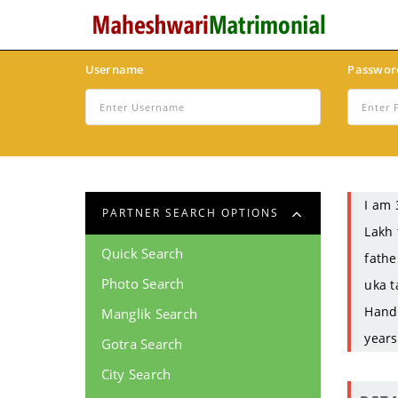
Username
Passwor
I am 
PARTNER SEARCH OPTIONS
Lakh 
Quick Search
fathe
Photo Search
uka t
Handi
Manglik Search
years
Gotra Search
City Search