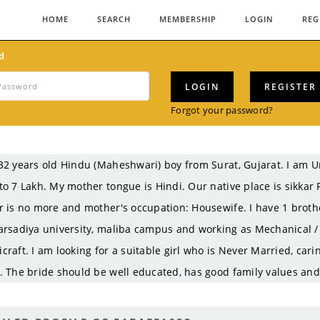
HOME
SEARCH
MEMBERSHIP
LOGIN
REG
d
LOGIN
REGISTER
Forgot your password?
32 years old Hindu (Maheshwari) boy from Surat, Gujarat. I am
to 7 Lakh. My mother tongue is Hindi. Our native place is sikkar
r is no more and mother's occupation: Housewife. I have 1 broth
arsadiya university, maliba campus and working as Mechanical /
craft. I am looking for a suitable girl who is Never Married, car
. The bride should be well educated, has good family values and