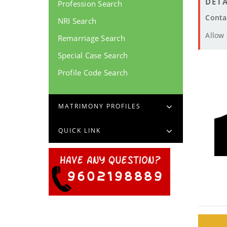
DETA
Profession Search
Conta
NRI Search
Allow
Remarriage Search
Special Case Search
Profile Code Search
MATRIMONY PROFILES
QUICK LINK