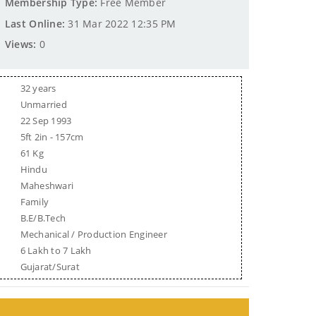
Membership Type:
Free Member
Last Online:
31 Mar 2022 12:35 PM
Views:
0
32 years
Unmarried
22 Sep 1993
5ft 2in - 157cm
61 Kg
Hindu
Maheshwari
Family
B.E/B.Tech
Mechanical / Production Engineer
6 Lakh to 7 Lakh
Gujarat/Surat