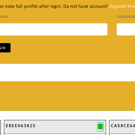
n view full profile after login. Do not have account?
Register Fre
NAME
PASSWO
E8EE063825
CA58CE6