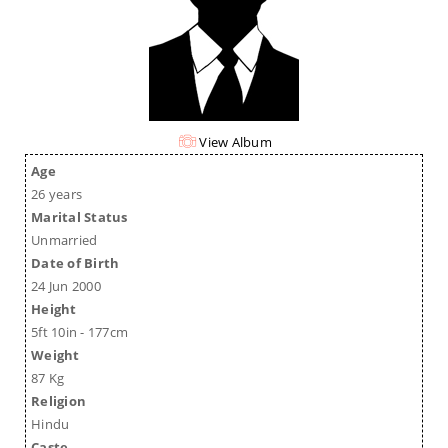
View Album
Age
26 years
Marital Status
Unmarried
Date of Birth
24 Jun 2000
Height
5ft 10in - 177cm
Weight
87 Kg
Religion
Hindu
Caste