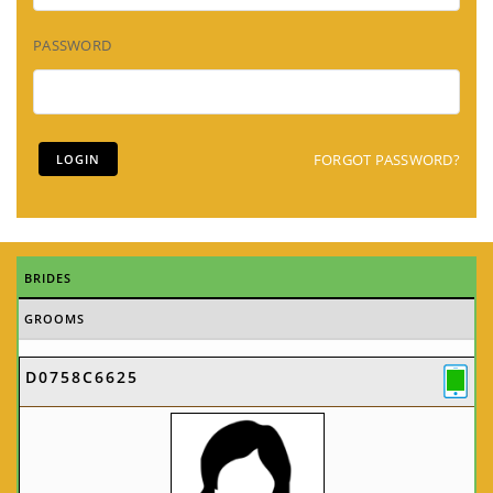
PASSWORD
FORGOT PASSWORD?
BRIDES
GROOMS
D0758C6625