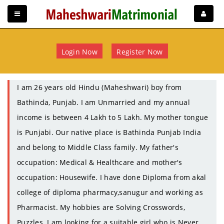
Login Now
Register Now
I am 26 years old Hindu (Maheshwari) boy from
Bathinda, Punjab. I am Unmarried and my annual
income is between 4 Lakh to 5 Lakh. My mother tongue
is Punjabi. Our native place is Bathinda Punjab India
and belong to Middle Class family. My father's
occupation: Medical & Healthcare and mother's
occupation: Housewife. I have done Diploma from akal
college of diploma pharmacy,sanugur and working as
Pharmacist. My hobbies are Solving Crosswords,
Puzzles. I am looking for a suitable girl who is Never