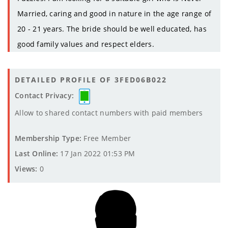
Married, caring and good in nature in the age range of
20 - 21 years. The bride should be well educated, has
good family values and respect elders.
DETAILED PROFILE OF 3FED06B022
Contact Privacy:
Allow to shared contact numbers with paid members
Membership Type:
Free Member
Last Online:
17 Jan 2022 01:53 PM
Views:
0