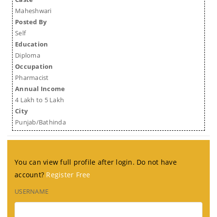
Maheshwari
Posted By
Self
Education
Diploma
Occupation
Pharmacist
Annual Income
4 Lakh to 5 Lakh
City
Punjab/Bathinda
You can view full profile after login. Do not have
account?
Register Free
USERNAME