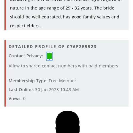
nature in the age range of 29 - 32 years. The bride
should be well educated, has good family values and
respect elders.
DETAILED PROFILE OF C76F2E5523
Contact Privacy:
Allow to shared contact numbers with paid members
Membership Type:
Free Member
Last Online:
30 Jan 2023 10:49 AM
Views:
0