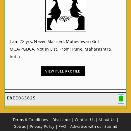
I am 28 yrs, Never Married, Maheshwari Girl,
MCA/PGDCA, Not In List, From: Pune, Maharashtra,
India
VIEW FULL PROFILE
E8EE063825
Terms & Conditions
|
Disclaimer
|
Contact Us
|
About Us
|
Gotras
|
Privacy Policy
|
FAQ
|
Advertise with us
|
Submit