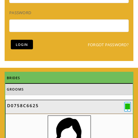
PASSWORD
FORGOT PASSWORD?
BRIDES
GROOMS
D0758C6625