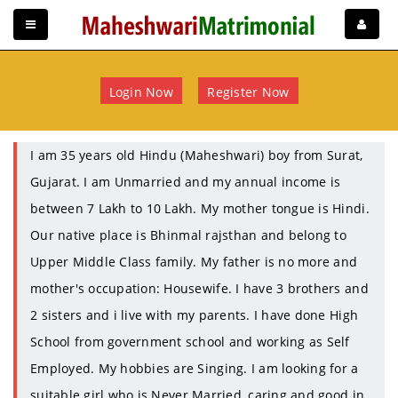
Login Now
Register Now
I am 35 years old Hindu (Maheshwari) boy from Surat,
Gujarat. I am Unmarried and my annual income is
between 7 Lakh to 10 Lakh. My mother tongue is Hindi.
Our native place is Bhinmal rajsthan and belong to
Upper Middle Class family. My father is no more and
mother's occupation: Housewife. I have 3 brothers and
2 sisters and i live with my parents. I have done High
School from government school and working as Self
Employed. My hobbies are Singing. I am looking for a
suitable girl who is Never Married, caring and good in