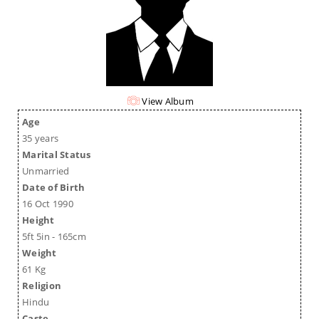
View Album
Age
35 years
Marital Status
Unmarried
Date of Birth
16 Oct 1990
Height
5ft 5in - 165cm
Weight
61 Kg
Religion
Hindu
Caste