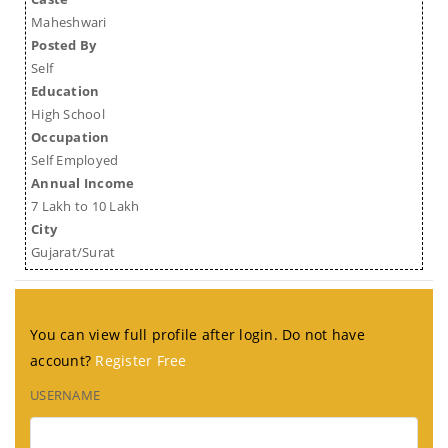
Maheshwari
Posted By
Self
Education
High School
Occupation
Self Employed
Annual Income
7 Lakh to 10 Lakh
City
Gujarat/Surat
You can view full profile after login. Do not have
account?
Register Free
USERNAME