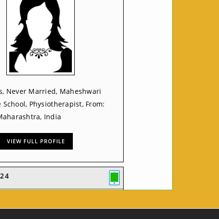
rs, Never Married, Maheshwari
e School, Physiotherapist, From:
aharashtra, India
VIEW FULL PROFILE
24