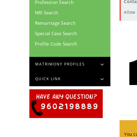
Conta
Profession Search
Allow
NRI Search
Remarriage Search
Special Case Search
Profile Code Search
MATRIMONY PROFILES
QUICK LINK
You ca