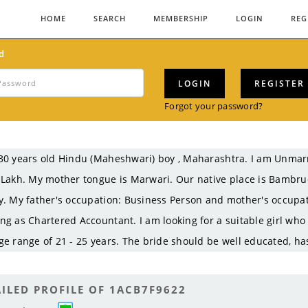
HOME
SEARCH
MEMBERSHIP
LOGIN
REG
d
LOGIN
REGISTER
Forgot your password?
30 years old Hindu (Maheshwari) boy , Maharashtra. I am Unma
 Lakh. My mother tongue is Marwari. Our native place is Bambr
y. My father's occupation: Business Person and mother's occupat
ng as Chartered Accountant. I am looking for a suitable girl who
ge range of 21 - 25 years. The bride should be well educated, ha
ILED PROFILE OF 1ACB7F9622