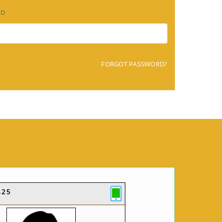
RD
FORGOT PASSWORD?
425