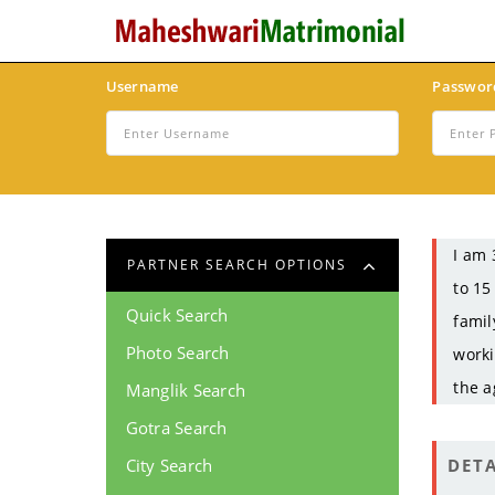
Username
Passwor
I am 
PARTNER SEARCH OPTIONS
to 15
Quick Search
famil
Photo Search
worki
the a
Manglik Search
Gotra Search
City Search
DETA