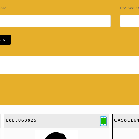
NAME
PASSWO
E8EE063825
CA58CE6