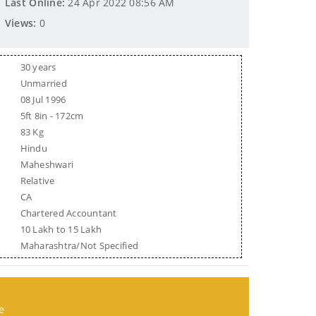
Last Online:
24 Apr 2022 08:56 AM
Views:
0
30 years
Unmarried
08 Jul 1996
5ft 8in - 172cm
83 Kg
Hindu
Maheshwari
Relative
CA
Chartered Accountant
10 Lakh to 15 Lakh
Maharashtra/Not Specified
e