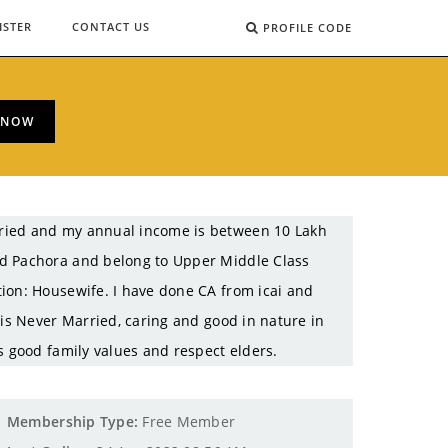
ISTER
CONTACT US
PROFILE CODE
 NOW
rried and my annual income is between 10 Lakh
ud Pachora and belong to Upper Middle Class
ion: Housewife. I have done CA from icai and
 is Never Married, caring and good in nature in
s good family values and respect elders.
Membership Type:
Free Member