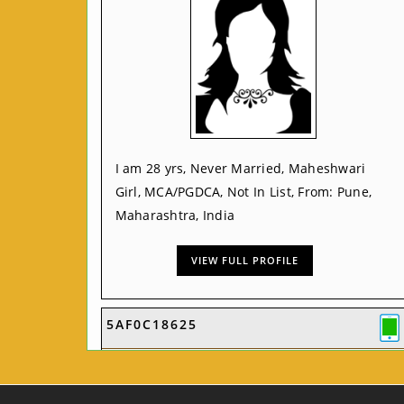
I am 28 yrs, Never Married, Maheshwari
Girl, MCA/PGDCA, Not In List, From: Pune,
Maharashtra, India
VIEW FULL PROFILE
5AF0C18625