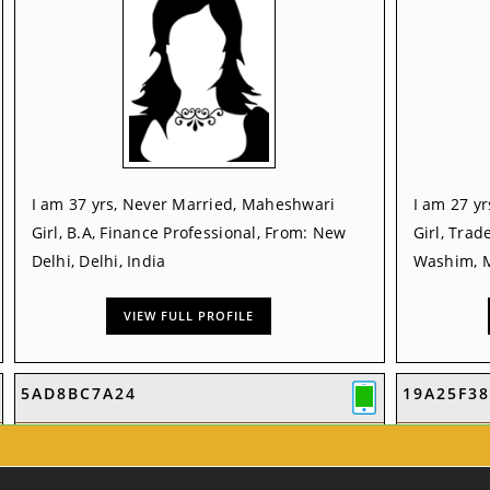
I am 37 yrs, Never Married, Maheshwari
I am 27 y
Girl, B.A, Finance Professional, From: New
Girl, Trad
Delhi, Delhi, India
Washim, M
VIEW FULL PROFILE
5AD8BC7A24
19A25F38