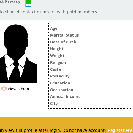
ct Privacy:
 to shared contact numbers with paid members
Age
Marital Status
Date of Birth
Height
Weight
Religion
Caste
Posted By
Education
View Album
Occupation
Annual Income
City
n view full profile after login. Do not have account?
Register Fre