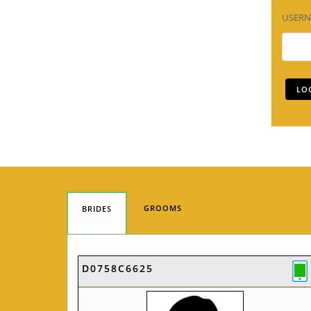
USER
GROOMS
BRIDES
D0758C6625