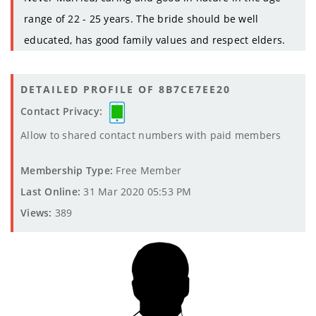
range of 22 - 25 years. The bride should be well
educated, has good family values and respect elders.
DETAILED PROFILE OF 8B7CE7EE20
Contact Privacy:
Allow to shared contact numbers with paid members
Membership Type:
Free Member
Last Online:
31 Mar 2020 05:53 PM
Views:
389