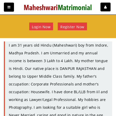
Login Now
Register Now
I am 31 years old Hindu (Maheshwari) boy from Indore,
Madhya Pradesh. I am Unmarried and my annual
income is between 3 Lakh to 4 Lakh. My mother tongue
is Hindi. Our native place is DANPUR RAJASTHAN and
belong to Upper Middle Class family. My father's
occupation: Corporate Professionals and mother's
occupation: Housewife. I have done BL/LLB from iil and
working as Lawyer/Legal Professional. My hobbies are
Photography. I am looking for a suitable girl who is
Never Married, caring and good in nature in the age