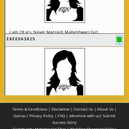
I am 28 yrs, Never Married, Maheshwari Girl,
E8EE063825
MCA/PGDCA, Not In List, From: Pune, Maharashtra,
India
VIEW FULL PROFILE
CA58CE6425
Terms & Conditions
|
Disclaimer
|
Contact Us
|
About Us
|
I am 37 yrs, Never Married, Maheshwari Girl, B.A,
Gotras
|
Privacy Policy
|
FAQ
|
Advertise with us
|
Submit
Finance Professional, From: New Delhi, Delhi, India
Success Story