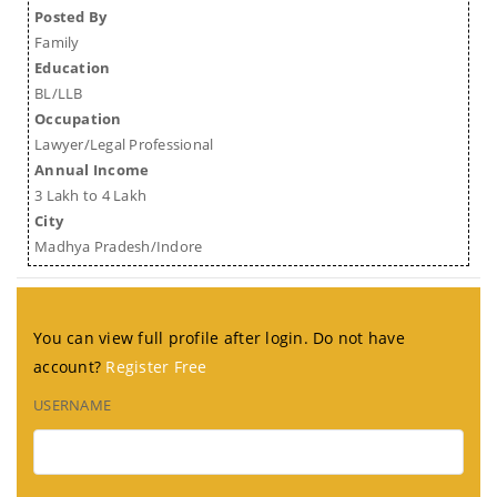
Posted By
Family
Education
BL/LLB
Occupation
Lawyer/Legal Professional
Annual Income
3 Lakh to 4 Lakh
City
Madhya Pradesh/Indore
You can view full profile after login. Do not have
account?
Register Free
USERNAME