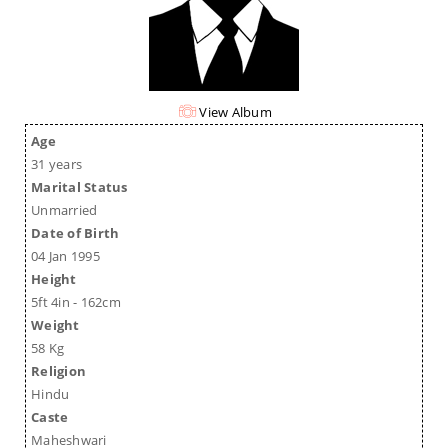
View Album
Age
31 years
Marital Status
Unmarried
Date of Birth
04 Jan 1995
Height
5ft 4in - 162cm
Weight
58 Kg
Religion
Hindu
Caste
Maheshwari