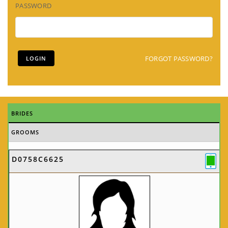
PASSWORD
FORGOT PASSWORD?
BRIDES
GROOMS
D0758C6625