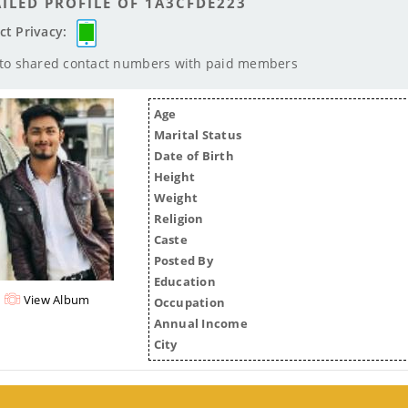
ILED PROFILE OF 1A3CFDE223
ct Privacy:
 to shared contact numbers with paid members
Age
Marital Status
Date of Birth
Height
Weight
Religion
Caste
Posted By
Education
View Album
Occupation
Annual Income
City