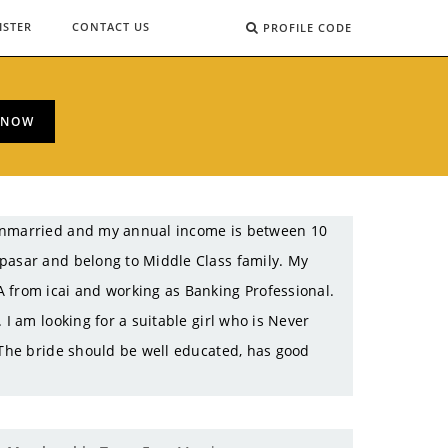
ISTER
CONTACT US
PROFILE CODE
 NOW
 Unmarried and my annual income is between 10
apasar and belong to Middle Class family. My
 from icai and working as Banking Professional.
 I am looking for a suitable girl who is Never
 The bride should be well educated, has good