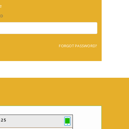
e
RD
FORGOT PASSWORD?
425