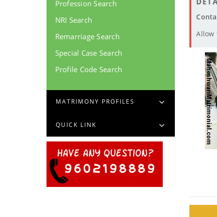
DETA
Profession Search
Conta
NRI Search
Allow
Remarriage Search
Special Case Search
Profile Code Search
MATRIMONY PROFILES
QUICK LINK