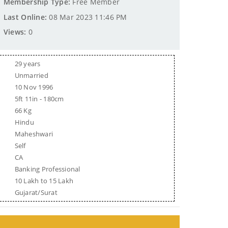
Membership Type:
Free Member
Last Online:
08 Mar 2023 11:46 PM
Views:
0
29 years
Unmarried
10 Nov 1996
5ft 11in - 180cm
66 Kg
Hindu
Maheshwari
Self
CA
Banking Professional
10 Lakh to 15 Lakh
Gujarat/Surat