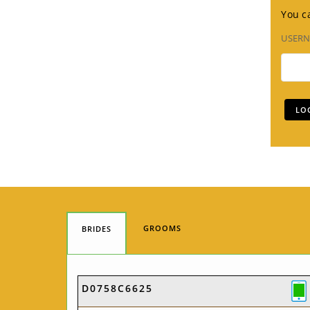
You ca
USER
GROOMS
BRIDES
D0758C6625