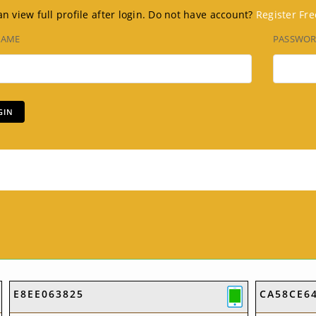
n view full profile after login. Do not have account?
Register Fre
NAME
PASSWO
E8EE063825
CA58CE6