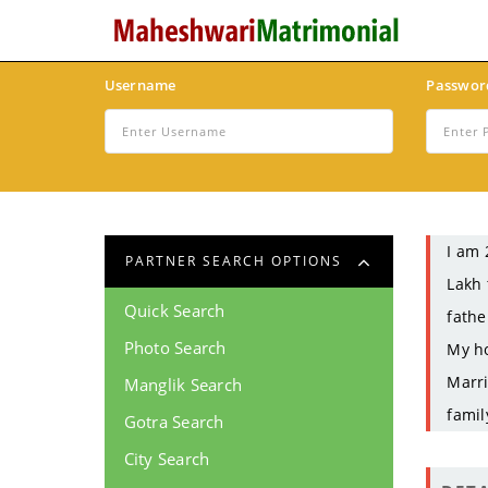
Username
Passwor
I am 
PARTNER SEARCH OPTIONS
Lakh 
Quick Search
fathe
Photo Search
My ho
Marri
Manglik Search
famil
Gotra Search
City Search