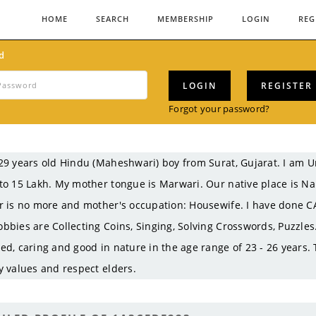
HOME
SEARCH
MEMBERSHIP
LOGIN
REG
d
LOGIN
REGISTER
Forgot your password?
29 years old Hindu (Maheshwari) boy from Surat, Gujarat. I am
to 15 Lakh. My mother tongue is Marwari. Our native place is N
r is no more and mother's occupation: Housewife. I have done CA
bbies are Collecting Coins, Singing, Solving Crosswords, Puzzles.
ed, caring and good in nature in the age range of 23 - 26 years.
y values and respect elders.