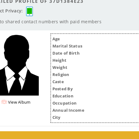
ILED PROFILE OF 37D1384E23
ct Privacy:
 to shared contact numbers with paid members
Age
Marital Status
Date of Birth
Height
Weight
Religion
Caste
Posted By
Education
View Album
Occupation
Annual Income
City