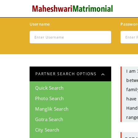
Username
Passwor
I am 
PARTNER SEARCH OPTIONS
betwe
Quick Search
famil
Photo Search
have 
Handi
Manglik Search
range
Gotra Search
City Search