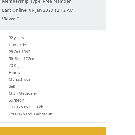
Membership Type:
Free Member
Last Online:
06 Jan 2023 12:12 AM
Views:
0
32 years
Unmarried
28 Oct 1993
5ft 8in - 172cm
70 Kg
Hindu
Maheshwari
Self
M.S. (Medicine)
Surgeon
10 Lakh to 15 Lakh
Uttarakhand/Dehradun