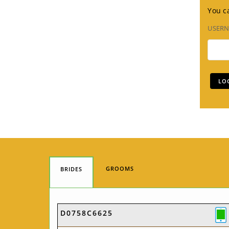
You ca
USER
GROOMS
BRIDES
D0758C6625