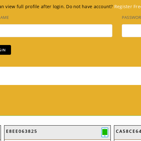
n view full profile after login. Do not have account?
Register Fre
NAME
PASSWO
E8EE063825
CA58CE6