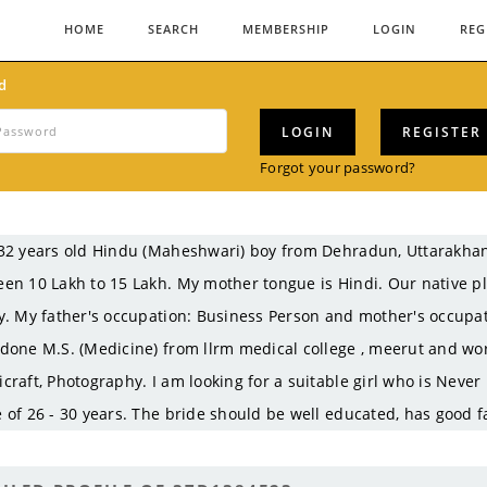
HOME
SEARCH
MEMBERSHIP
LOGIN
REG
d
LOGIN
REGISTER
Forgot your password?
32 years old Hindu (Maheshwari) boy from Dehradun, Uttarakha
en 10 Lakh to 15 Lakh. My mother tongue is Hindi. Our native p
y. My father's occupation: Business Person and mother's occupati
done M.S. (Medicine) from llrm medical college , meerut and wo
craft, Photography. I am looking for a suitable girl who is Never
 of 26 - 30 years. The bride should be well educated, has good f