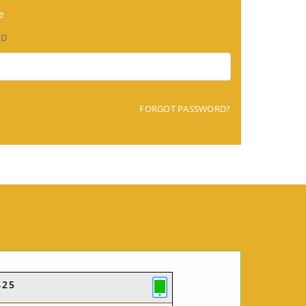
e
RD
FORGOT PASSWORD?
425