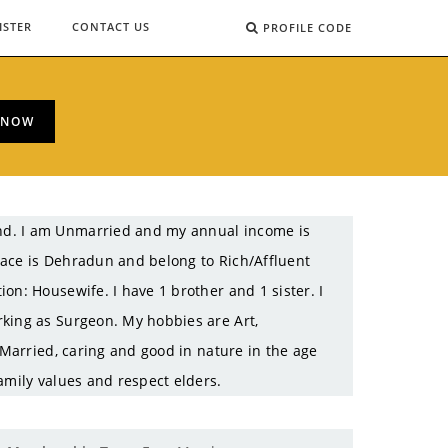
ISTER
CONTACT US
PROFILE CODE
 NOW
nd. I am Unmarried and my annual income is
lace is Dehradun and belong to Rich/Affluent
on: Housewife. I have 1 brother and 1 sister. I
rking as Surgeon. My hobbies are Art,
 Married, caring and good in nature in the age
amily values and respect elders.