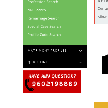
DETA
Profession Search
Conta
NRI Search
Allow
Remarriage Search
Special Case Search
Profile Code Search
MATRIMONY PROFILES
QUICK LINK