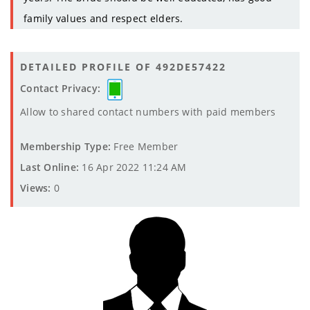
family values and respect elders.
DETAILED PROFILE OF 492DE57422
Contact Privacy:
Allow to shared contact numbers with paid members
Membership Type:
Free Member
Last Online:
16 Apr 2022 11:24 AM
Views:
0