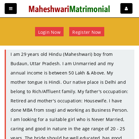
Login Now
Register Now
I am 29 years old Hindu (Maheshwari) boy from
Budaun, Uttar Pradesh. I am Unmarried and my
annual income is between 50 Lakh & Above. My
mother tongue is Hindi. Our native place is Delhi and
belong to Rich/Affluent family. My father's occupation:
Retired and mother's occupation: Housewife. I have
done MBA from ssvgi and working as Business Person.
I am looking for a suitable girl who is Never Married,
caring and good in nature in the age range of 20 - 25
years. The bride should be well educated, has good