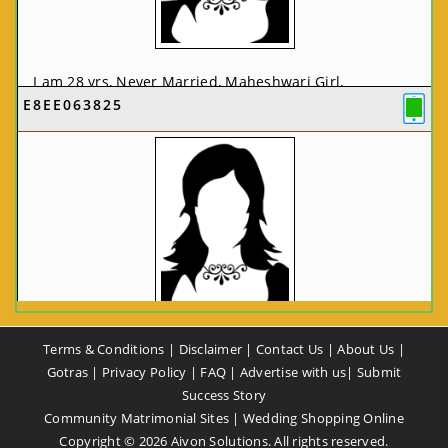
I am 28 yrs, Never Married, Maheshwari Girl,
E8EE063825
MCA/PGDCA, Not In List, From: Pune, Maharashtra,
India
VIEW FULL PROFILE
CA58CE6425
Terms & Conditions
|
Disclaimer
|
Contact Us
|
About Us
|
I am 37 yrs, Never Married, Maheshwari Girl, B.A,
Gotras
|
Privacy Policy
|
FAQ
|
Advertise with us
|
Submit
Finance Professional, From: New Delhi, Delhi, India
Success Story
Community Matrimonial Sites
|
Wedding Shopping Online
VIEW FULL PROFILE
Copyright ©
2026
Aivon Solutions. All rights reserved.