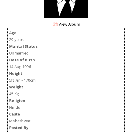
View Album
Age
29 years
Marital Status
Unmarried
Date of Birth
14 Aug 1996
Height
5ft 7in - 170cm
Weight
45 Kg
Religion
Hindu
Caste
Maheshwari
Posted By