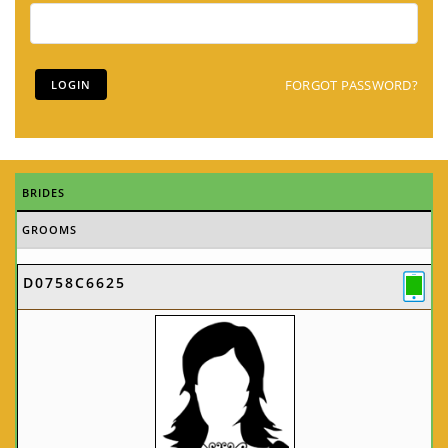
FORGOT PASSWORD?
BRIDES
GROOMS
D0758C6625