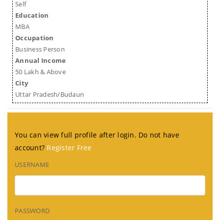
Self
Education
MBA
Occupation
Business Person
Annual Income
50 Lakh & Above
City
Uttar Pradesh/Budaun
You can view full profile after login. Do not have
account?
Register Free
USERNAME
PASSWORD