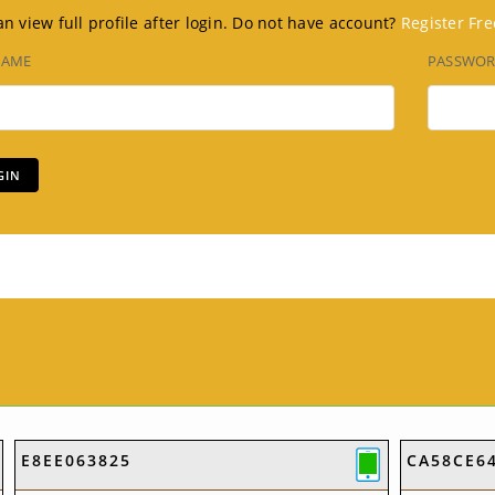
n view full profile after login. Do not have account?
Register Fre
NAME
PASSWO
E8EE063825
CA58CE6