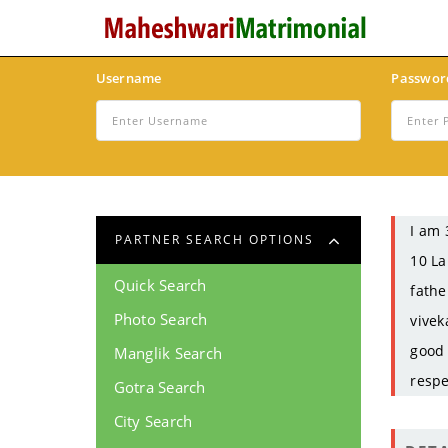
Username
Passwor
I am 
PARTNER SEARCH OPTIONS
10 La
Quick Search
fathe
Photo Search
vivek
good 
Manglik Search
respe
Gotra Search
City Search