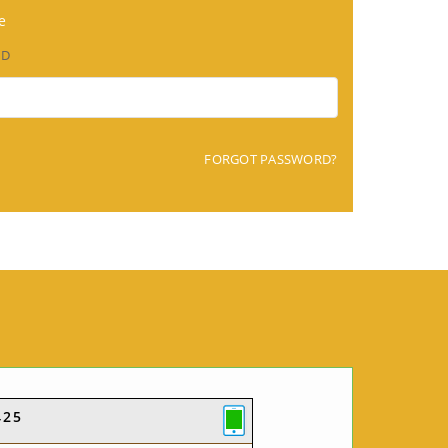
e
RD
FORGOT PASSWORD?
425