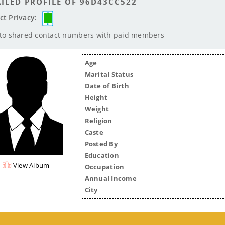
ILED PROFILE OF 96D43CC522
ct Privacy:
 to shared contact numbers with paid members
Age
Marital Status
Date of Birth
Height
Weight
Religion
Caste
Posted By
Education
View Album
Occupation
Annual Income
City