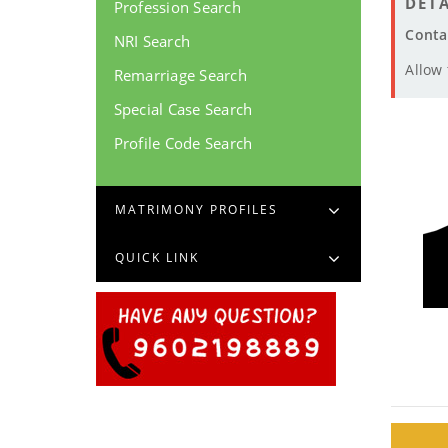
DETA
Profession Search
Conta
NRI Search
Allow
Remarriage Search
Special Case Search
Profile Code Search
MATRIMONY PROFILES
QUICK LINK