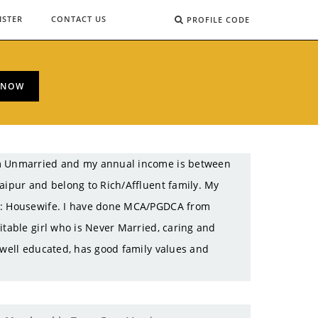
ISTER
CONTACT US
PROFILE CODE
 NOW
 am Unmarried and my annual income is between
aipur and belong to Rich/Affluent family. My
on: Housewife. I have done MCA/PGDCA from
itable girl who is Never Married, caring and
 well educated, has good family values and