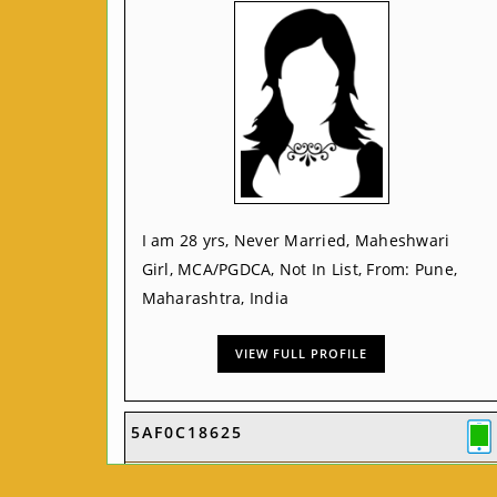
I am 28 yrs, Never Married, Maheshwari
Girl, MCA/PGDCA, Not In List, From: Pune,
Maharashtra, India
VIEW FULL PROFILE
5AF0C18625