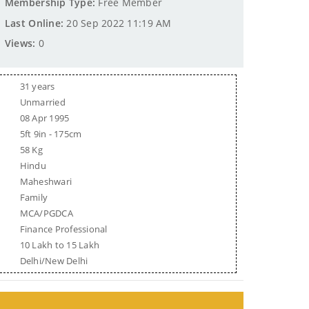
Membership Type:
Free Member
Last Online:
20 Sep 2022 11:19 AM
Views:
0
31 years
Unmarried
08 Apr 1995
5ft 9in - 175cm
58 Kg
Hindu
Maheshwari
Family
MCA/PGDCA
Finance Professional
10 Lakh to 15 Lakh
Delhi/New Delhi