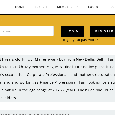
HOME
SEARCH
MEMBERSHIP
LOGIN
REG
d
LOGIN
REGISTER
Forgot your password?
31 years old Hindu (Maheshwari) boy from New Delhi, Delhi. I
kh to 15 Lakh. My mother tongue is Hindi. Our native place is Ud
r's occupation: Corporate Professionals and mother's occupati
anand and working as Finance Professional. I am looking for a su
in nature in the age range of 24 - 27 years. The bride should be
ct elders.