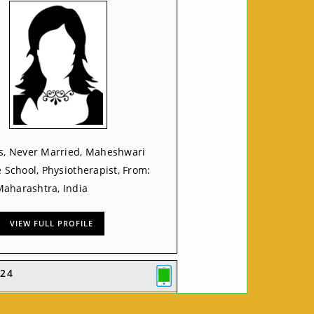
rs, Never Married, Maheshwari
e School, Physiotherapist, From:
aharashtra, India
VIEW FULL PROFILE
24