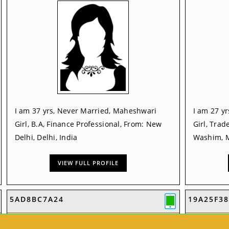
I am 37 yrs, Never Married, Maheshwari
I am 27 y
Girl, B.A, Finance Professional, From: New
Girl, Trad
Delhi, Delhi, India
Washim, M
VIEW FULL PROFILE
5AD8BC7A24
19A25F38