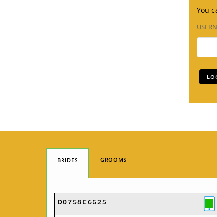
You ca
USER
GROOMS
BRIDES
D0758C6625