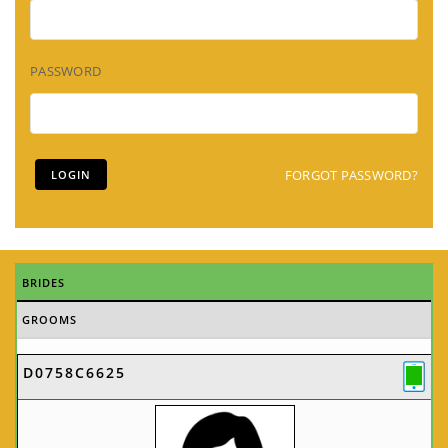
PASSWORD
FORGOT PASSWORD?
BRIDES
GROOMS
D0758C6625