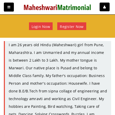
Login Now
Register Now
I am 26 years old Hindu (Maheshwari) girl from Pune,
Maharashtra. I am Unmarried and my annual income
is between 2 Lakh to 3 Lakh. My mother tongue is
Marwari. Our native place is Pusad and belong to
Middle Class family. My father's occupation: Business
Person and mother's occupation: Housewife. I have
done B.E/B.Tech from sipna collage of engineering and
technology amravti and working as Civil Engineer. My
hobbies are Painting, Bird watching, Taking care of
pets, Dancing, Solving Crosswords, Puzzles. I am