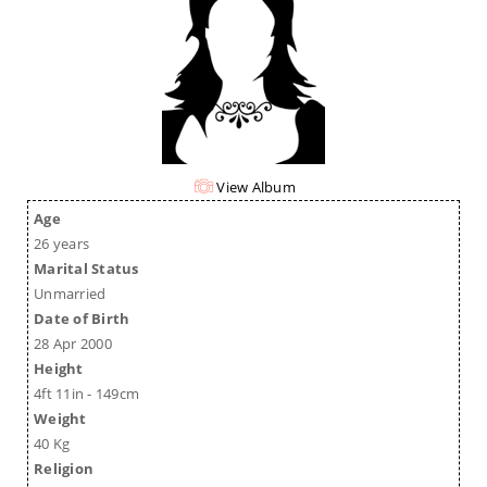
View Album
Age
26 years
Marital Status
Unmarried
Date of Birth
28 Apr 2000
Height
4ft 11in - 149cm
Weight
40 Kg
Religion