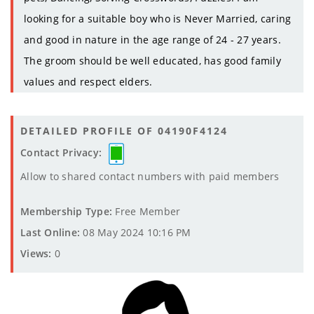
looking for a suitable boy who is Never Married, caring
and good in nature in the age range of 24 - 27 years.
The groom should be well educated, has good family
values and respect elders.
DETAILED PROFILE OF 04190F4124
Contact Privacy:
Allow to shared contact numbers with paid members
Membership Type:
Free Member
Last Online:
08 May 2024 10:16 PM
Views:
0