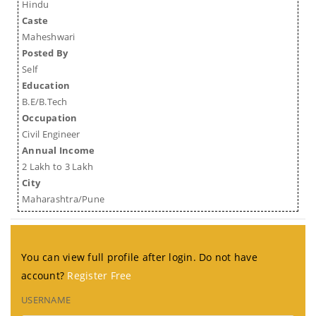
Hindu
Caste
Maheshwari
Posted By
Self
Education
B.E/B.Tech
Occupation
Civil Engineer
Annual Income
2 Lakh to 3 Lakh
City
Maharashtra/Pune
You can view full profile after login. Do not have
account?
Register Free
USERNAME