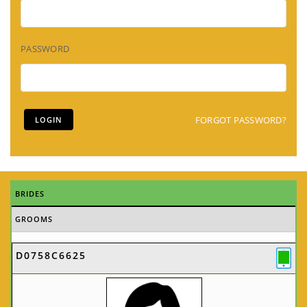
PASSWORD
FORGOT PASSWORD?
BRIDES
GROOMS
D0758C6625