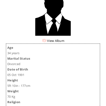
View Album
Age
34 years
Marital Status
Divorced
Date of Birth
05 Oct 1991
Height
5ft 10in - 177cm
Weight
70 Kg
Religion