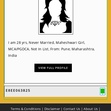
I am 28 yrs, Never Married, Maheshwari Girl,
MCA/PGDCA, Not In List, From: Pune, Maharashtra,
India
VIEW FULL PROFILE
E8EE063825
Terms & Conditions
|
Disclaimer
|
Contact Us
|
About Us
|