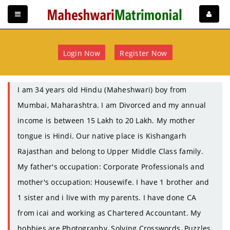
Login Now
Register Now
I am 34 years old Hindu (Maheshwari) boy from
Mumbai, Maharashtra. I am Divorced and my annual
income is between 15 Lakh to 20 Lakh. My mother
tongue is Hindi. Our native place is Kishangarh
Rajasthan and belong to Upper Middle Class family.
My father's occupation: Corporate Professionals and
mother's occupation: Housewife. I have 1 brother and
1 sister and i live with my parents. I have done CA
from icai and working as Chartered Accountant. My
hobbies are Photography, Solving Crosswords, Puzzles.