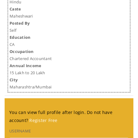
Hindu
Caste
Maheshwari
Posted By
Self
Education
CA
Occupation
Chartered Accountant
Annual Income
15 Lakh to 20 Lakh
City
Maharashtra/Mumbai
You can view full profile after login. Do not have
account?
Register Free
USERNAME