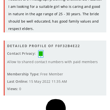
I am looking for a suitable girl who is caring and good
in nature in the age range of 25 - 30 years. The bride
should be well educated, has good family values and
respect elders.
DETAILED PROFILE OF F0F32B4E22
Contact Privacy:
Allow to shared contact numbers with paid members
Membership Type:
Free Member
Last Online:
15 May 2022 11:35 AM
Views:
0