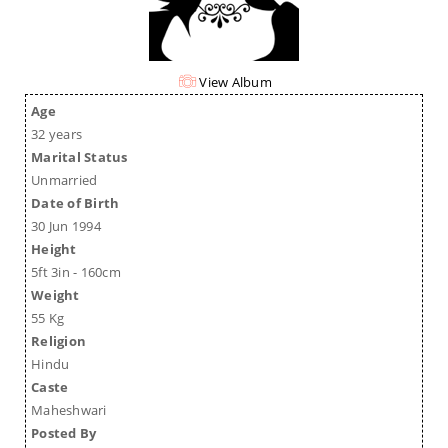
View Album
Age
32 years
Marital Status
Unmarried
Date of Birth
30 Jun 1994
Height
5ft 3in - 160cm
Weight
55 Kg
Religion
Hindu
Caste
Maheshwari
Posted By