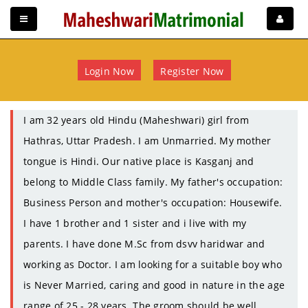
Login Now
Register Now
I am 32 years old Hindu (Maheshwari) girl from
Hathras, Uttar Pradesh. I am Unmarried. My mother
tongue is Hindi. Our native place is Kasganj and
belong to Middle Class family. My father's occupation:
Business Person and mother's occupation: Housewife.
I have 1 brother and 1 sister and i live with my
parents. I have done M.Sc from dsvv haridwar and
working as Doctor. I am looking for a suitable boy who
is Never Married, caring and good in nature in the age
range of 25 - 28 years. The groom should be well