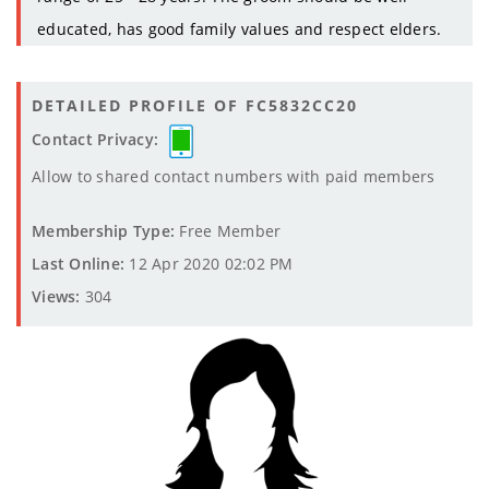
educated, has good family values and respect elders.
DETAILED PROFILE OF FC5832CC20
Contact Privacy:
Allow to shared contact numbers with paid members
Membership Type:
Free Member
Last Online:
12 Apr 2020 02:02 PM
Views:
304