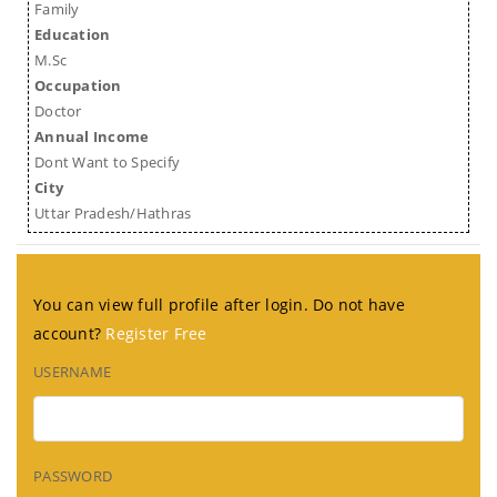
Family
Education
M.Sc
Occupation
Doctor
Annual Income
Dont Want to Specify
City
Uttar Pradesh/Hathras
You can view full profile after login. Do not have
account?
Register Free
USERNAME
PASSWORD