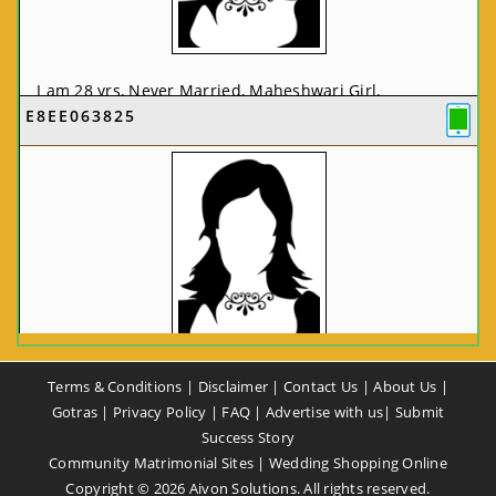
I am 28 yrs, Never Married, Maheshwari Girl,
E8EE063825
MCA/PGDCA, Not In List, From: Pune, Maharashtra,
India
VIEW FULL PROFILE
CA58CE6425
Terms & Conditions
|
Disclaimer
|
Contact Us
|
About Us
|
I am 37 yrs, Never Married, Maheshwari Girl, B.A,
Gotras
|
Privacy Policy
|
FAQ
|
Advertise with us
|
Submit
Finance Professional, From: New Delhi, Delhi, India
Success Story
Community Matrimonial Sites
|
Wedding Shopping Online
VIEW FULL PROFILE
Copyright ©
2026
Aivon Solutions. All rights reserved.