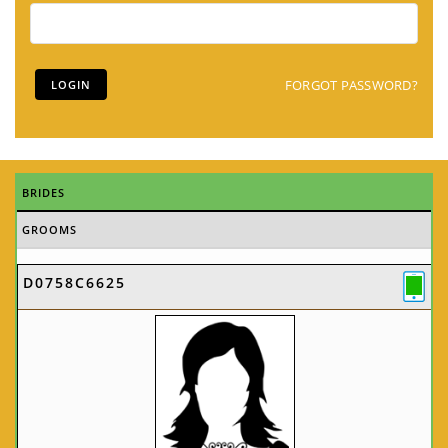
FORGOT PASSWORD?
BRIDES
GROOMS
D0758C6625