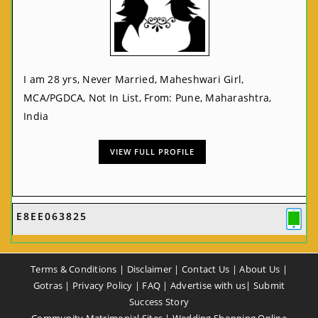
I am 28 yrs, Never Married, Maheshwari Girl,
MCA/PGDCA, Not In List, From: Pune, Maharashtra,
India
VIEW FULL PROFILE
E8EE063825
Terms & Conditions
|
Disclaimer
|
Contact Us
|
About Us
|
Gotras
|
Privacy Policy
|
FAQ
|
Advertise with us
|
Submit
Success Story