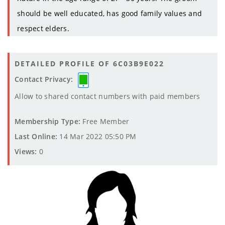
should be well educated, has good family values and
respect elders.
DETAILED PROFILE OF 6C03B9E022
Contact Privacy:
Allow to shared contact numbers with paid members
Membership Type:
Free Member
Last Online:
14 Mar 2022 05:50 PM
Views:
0