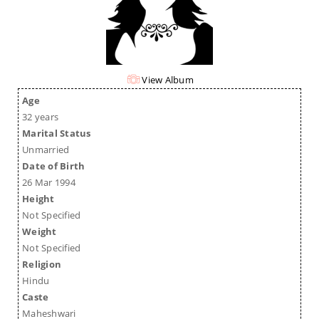
View Album
Age
32 years
Marital Status
Unmarried
Date of Birth
26 Mar 1994
Height
Not Specified
Weight
Not Specified
Religion
Hindu
Caste
Maheshwari