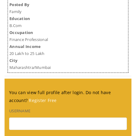
Posted By
Family
Education
B.Com
Occupation
Finance Professional
Annual Income
20 Lakh to 25 Lakh
City
Maharashtra/Mumbai
You can view full profile after login. Do not have
account?
Register Free
USERNAME