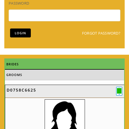
PASSWORD
FORGOT PASSWORD?
BRIDES
GROOMS
D0758C6625