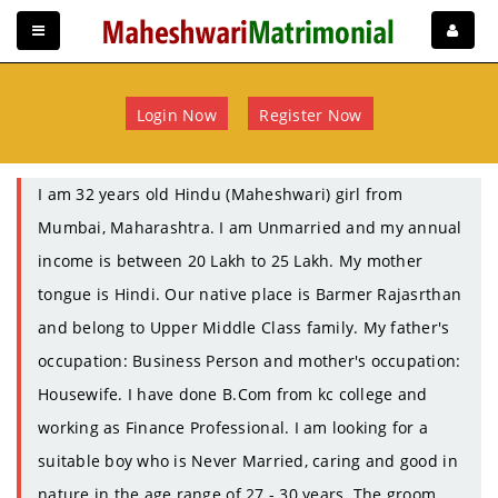
Login Now
Register Now
I am 32 years old Hindu (Maheshwari) girl from
Mumbai, Maharashtra. I am Unmarried and my annual
income is between 20 Lakh to 25 Lakh. My mother
tongue is Hindi. Our native place is Barmer Rajasrthan
and belong to Upper Middle Class family. My father's
occupation: Business Person and mother's occupation:
Housewife. I have done B.Com from kc college and
working as Finance Professional. I am looking for a
suitable boy who is Never Married, caring and good in
nature in the age range of 27 - 30 years. The groom