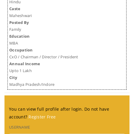
Hindu
Caste
Maheshwari
Posted By
Family
Education
MBA
Occupation
CxO / Chairman / Director / President
Annual Income
Upto 1 Lakh
City
Madhya Pradesh/Indore
You can view full profile after login. Do not have
account?
Register Free
USERNAME