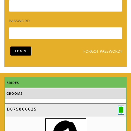
PASSWORD
FORGOT PASSWORD?
BRIDES
GROOMS
D0758C6625