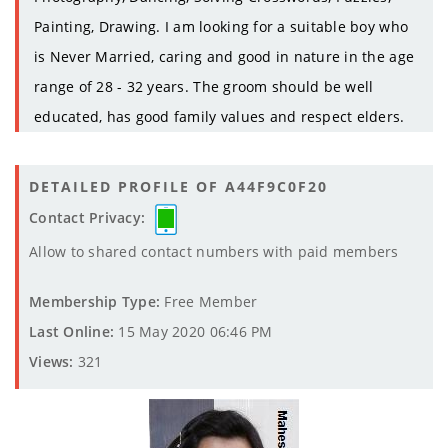
Painting, Drawing. I am looking for a suitable boy who
is Never Married, caring and good in nature in the age
range of 28 - 32 years. The groom should be well
educated, has good family values and respect elders.
DETAILED PROFILE OF A44F9C0F20
Contact Privacy:
Allow to shared contact numbers with paid members
Membership Type:
Free Member
Last Online:
15 May 2020 06:46 PM
Views:
321