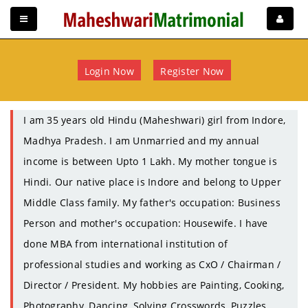
Login Now
Register Now
I am 35 years old Hindu (Maheshwari) girl from Indore,
Madhya Pradesh. I am Unmarried and my annual
income is between Upto 1 Lakh. My mother tongue is
Hindi. Our native place is Indore and belong to Upper
Middle Class family. My father's occupation: Business
Person and mother's occupation: Housewife. I have
done MBA from international institution of
professional studies and working as CxO / Chairman /
Director / President. My hobbies are Painting, Cooking,
Photography, Dancing, Solving Crosswords, Puzzles,