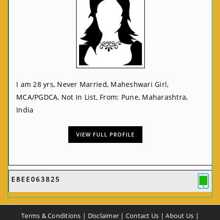
I am 28 yrs, Never Married, Maheshwari Girl,
MCA/PGDCA, Not In List, From: Pune, Maharashtra,
India
VIEW FULL PROFILE
E8EE063825
Terms & Conditions
|
Disclaimer
|
Contact Us
|
About Us
|