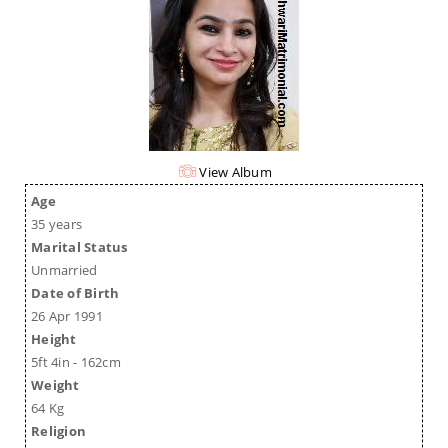
View Album
Age
35 years
Marital Status
Unmarried
Date of Birth
26 Apr 1991
Height
5ft 4in - 162cm
Weight
64 Kg
Religion