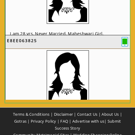
I am 28 yrs, Never Married, Maheshwari Girl,
E8EE063825
MCA/PGDCA, Not In List, From: Pune, Maharashtra,
India
VIEW FULL PROFILE
CA58CE6425
Terms & Conditions
|
Disclaimer
|
Contact Us
|
About Us
|
I am 37 yrs, Never Married, Maheshwari Girl, B.A,
Gotras
|
Privacy Policy
|
FAQ
|
Advertise with us
|
Submit
Finance Professional, From: New Delhi, Delhi, India
Success Story