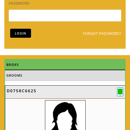
PASSWORD
FORGOT PASSWORD?
BRIDES
GROOMS
D0758C6625