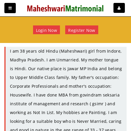
Login Now
Register Now
I am 38 years old Hindu (Maheshwari) girl from Indore,
Madhya Pradesh. I am Unmarried. My mother tongue
is Hindi. Our native place is Jawar MP India and belong
to Upper Middle Class family. My father's occupation:
Corporate Professionals and mother's occupation:
Housewife. I have done MBA from govindram seksaria
institute of management and research ( gsimr ) and
working as Not In List. My hobbies are Painting. I am
looking for a suitable boy who is Never Married, caring
and good in nature in the age range of 33 - 37 years.