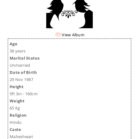
View Album
Age
38 years
Marital Status
Unmarried
Date of Birth
29 Nov 1987
Height
5ft 3in - 160cm
Weight
65 Kg
Religion
Hindu
Caste
Maheshwari