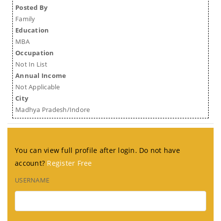
Posted By
Family
Education
MBA
Occupation
Not In List
Annual Income
Not Applicable
City
Madhya Pradesh/Indore
You can view full profile after login. Do not have
account?
Register Free
USERNAME