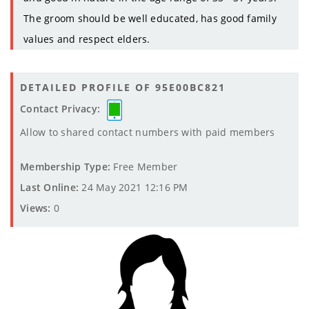
The groom should be well educated, has good family
values and respect elders.
DETAILED PROFILE OF 95E00BC821
Contact Privacy:
Allow to shared contact numbers with paid members
Membership Type:
Free Member
Last Online:
24 May 2021 12:16 PM
Views:
0