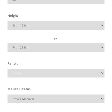
Height
to
Religion
Marital Status