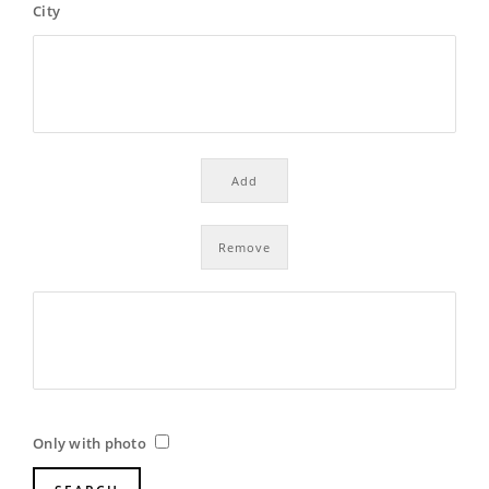
City
Only with photo