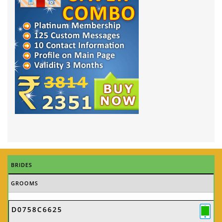
BRIDES
GROOMS
D0758C6625