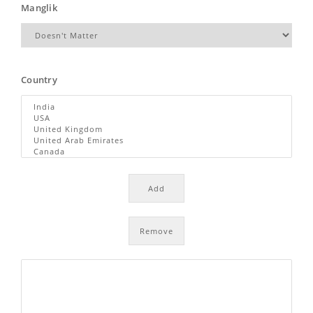
Manglik
Country