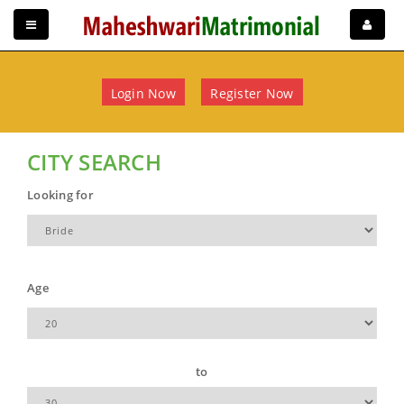
Login Now
Register Now
CITY SEARCH
Looking for
Age
to