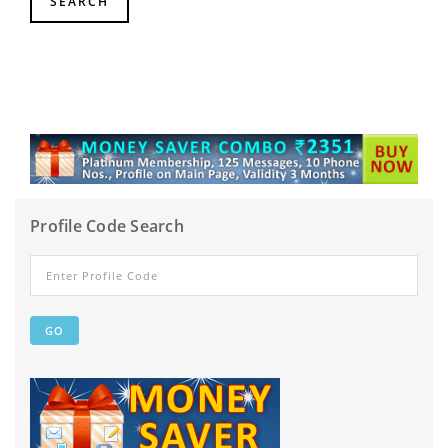
Profile Code Search