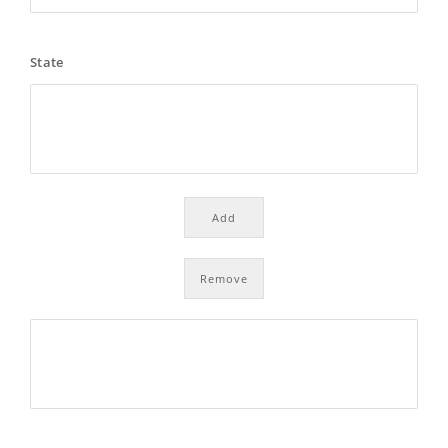
State