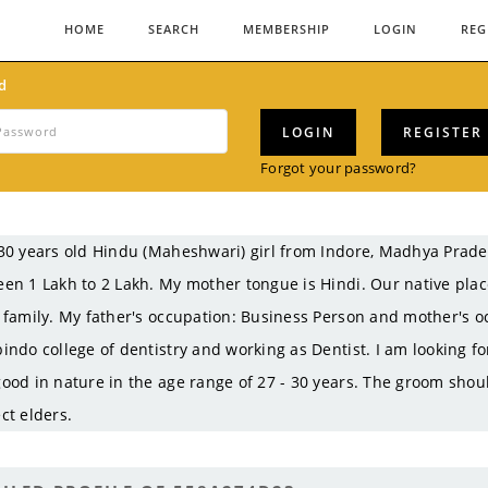
HOME
SEARCH
MEMBERSHIP
LOGIN
REG
d
LOGIN
REGISTER
Forgot your password?
30 years old Hindu (Maheshwari) girl from Indore, Madhya Prad
en 1 Lakh to 2 Lakh. My mother tongue is Hindi. Our native pla
 family. My father's occupation: Business Person and mother's o
indo college of dentistry and working as Dentist. I am looking fo
ood in nature in the age range of 27 - 30 years. The groom shou
ct elders.