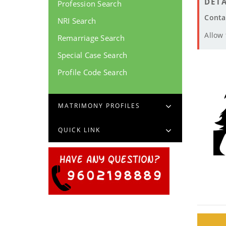
DETA
Profession Search
Conta
NRI Search
Allow
Remarriage Search
Special Case Search
Profile Code Search
MATRIMONY PROFILES
QUICK LINK