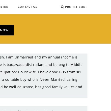
ISTER
CONTACT US
PROFILE CODE
 NOW
esh. I am Unmarried and my annual income is
ce is badawada dist ratlam and belong to Middle
ccupation: Housewife. I have done BDS from sri
r a suitable boy who is Never Married, caring
ld be well educated, has good family values and