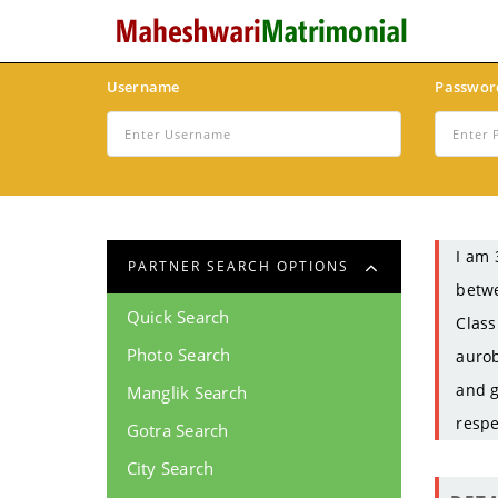
Username
Passwor
I am 
PARTNER SEARCH OPTIONS
betwe
Quick Search
Class
Photo Search
aurob
and g
Manglik Search
respe
Gotra Search
City Search