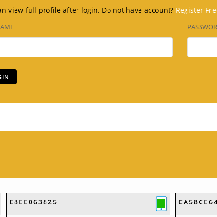
n view full profile after login. Do not have account?
Register Fre
NAME
PASSWO
E8EE063825
CA58CE6