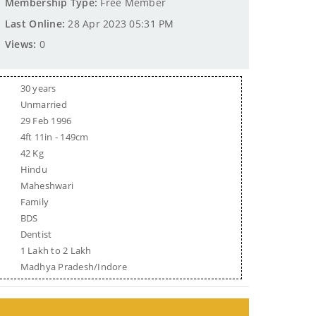
Membership Type:
Free Member
Last Online:
28 Apr 2023 05:31 PM
Views:
0
30 years
Unmarried
29 Feb 1996
4ft 11in - 149cm
42 Kg
Hindu
Maheshwari
Family
BDS
Dentist
1 Lakh to 2 Lakh
Madhya Pradesh/Indore