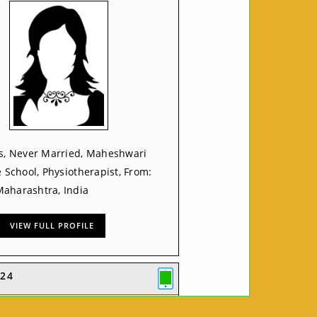
rs, Never Married, Maheshwari
e School, Physiotherapist, From:
aharashtra, India
VIEW FULL PROFILE
24