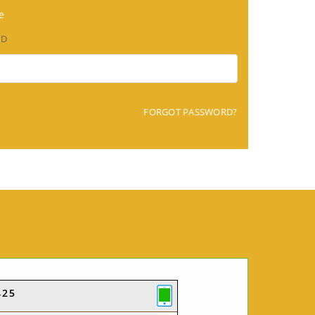
e
RD
FORGOT PASSWORD?
425