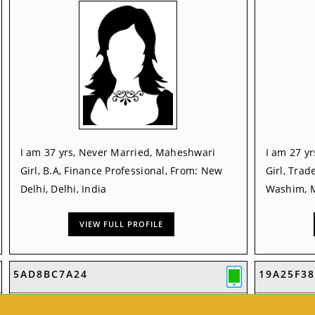
I am 37 yrs, Never Married, Maheshwari
I am 27 y
Girl, B.A, Finance Professional, From: New
Girl, Trad
Delhi, Delhi, India
Washim, M
VIEW FULL PROFILE
5AD8BC7A24
19A25F38