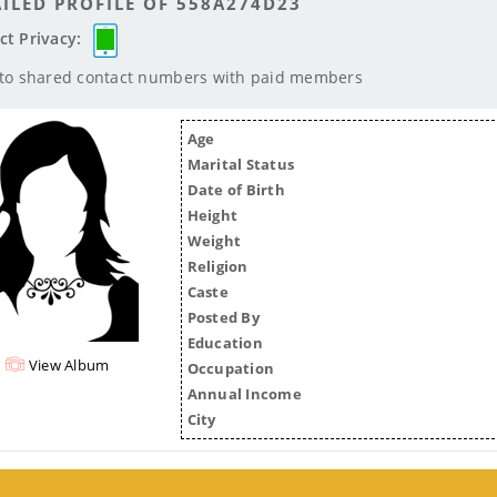
ILED PROFILE OF 558A274D23
ct Privacy:
 to shared contact numbers with paid members
Age
Marital Status
Date of Birth
Height
Weight
Religion
Caste
Posted By
Education
View Album
Occupation
Annual Income
City