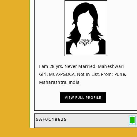
I am 28 yrs, Never Married, Maheshwari
Girl, MCA/PGDCA, Not In List, From: Pune,
Maharashtra, India
VIEW FULL PROFILE
5AF0C18625