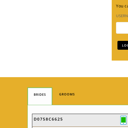
You ca
USER
GROOMS
BRIDES
D0758C6625