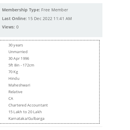
Membership Type:
Free Member
Last Online:
15 Dec 2022 11:41 AM
Views:
0
30 years
Unmarried
30 Apr 1996
5ft 8in - 172cm
70 Kg
Hindu
Maheshwari
Relative
CA
Chartered Accountant
15 Lakh to 20 Lakh
Karnataka/Gulbarga