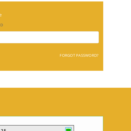
e
RD
FORGOT PASSWORD?
425