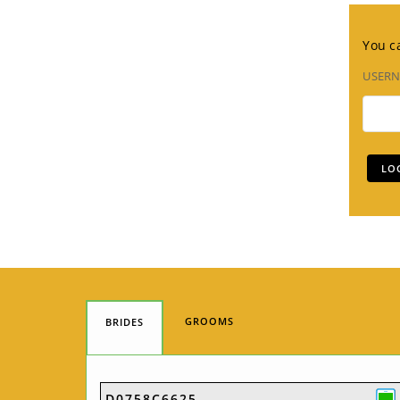
You ca
USER
GROOMS
BRIDES
D0758C6625