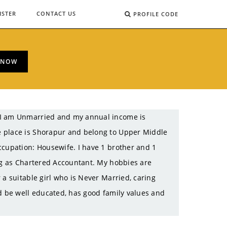
ISTER
CONTACT US
PROFILE CODE
 NOW
. I am Unmarried and my annual income is
e place is Shorapur and belong to Upper Middle
ccupation: Housewife. I have 1 brother and 1
ing as Chartered Accountant. My hobbies are
 a suitable girl who is Never Married, caring
ld be well educated, has good family values and