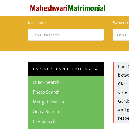
Username
Passwor
I am 
PARTNER SEARCH OPTIONS
betwe
Quick Search
Class
Photo Search
siste
Garde
Manglik Search
and g
Gotra Search
respe
City Search