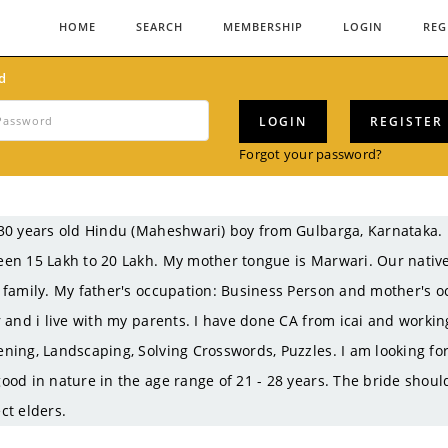
HOME
SEARCH
MEMBERSHIP
LOGIN
REG
d
LOGIN
REGISTER
Forgot your password?
30 years old Hindu (Maheshwari) boy from Gulbarga, Karnataka
en 15 Lakh to 20 Lakh. My mother tongue is Marwari. Our nativ
 family. My father's occupation: Business Person and mother's o
r and i live with my parents. I have done CA from icai and work
ning, Landscaping, Solving Crosswords, Puzzles. I am looking for
ood in nature in the age range of 21 - 28 years. The bride shou
ct elders.