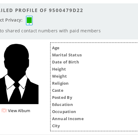
ILED PROFILE OF 9500479D22
ct Privacy:
 to shared contact numbers with paid members
Age
Marital Status
Date of Birth
Height
Weight
Religion
Caste
Posted By
Education
View Album
Occupation
Annual Income
City