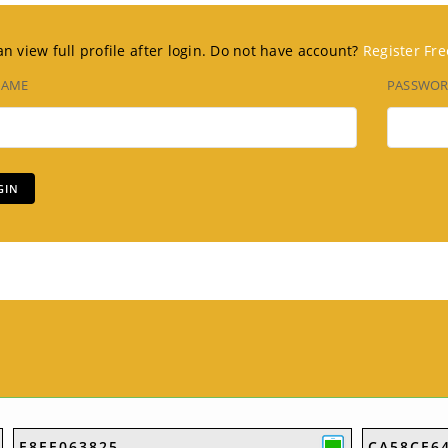
n view full profile after login. Do not have account?
Register Fre
NAME
PASSWO
E8EE063825
CA58CE6