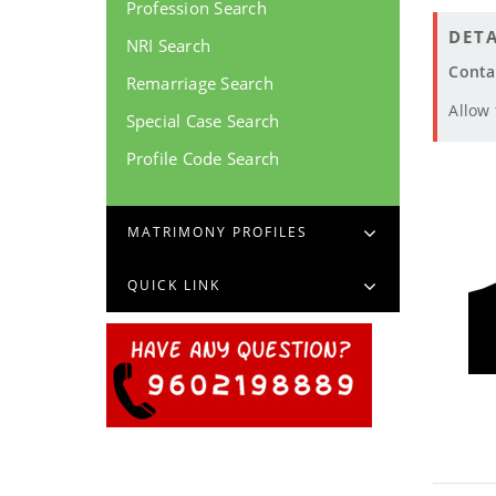
Profession Search
DETA
NRI Search
Conta
Remarriage Search
Allow
Special Case Search
Profile Code Search
MATRIMONY PROFILES
QUICK LINK