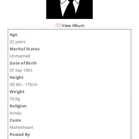
View Album
Age
32 years
Marital Status
Unmarried
Date of Birth
07 Sep 1993
Height
5ft 9in - 175cm
Weight
70 Kg
Religion
Hindu
Caste
Maheshwari
Posted By