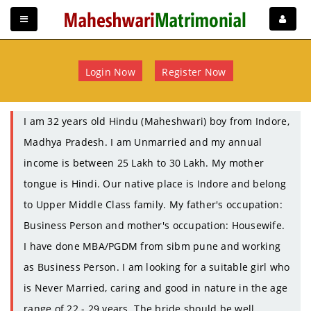
Login Now
Register Now
I am 32 years old Hindu (Maheshwari) boy from Indore,
Madhya Pradesh. I am Unmarried and my annual
income is between 25 Lakh to 30 Lakh. My mother
tongue is Hindi. Our native place is Indore and belong
to Upper Middle Class family. My father's occupation:
Business Person and mother's occupation: Housewife.
I have done MBA/PGDM from sibm pune and working
as Business Person. I am looking for a suitable girl who
is Never Married, caring and good in nature in the age
range of 22 - 29 years. The bride should be well