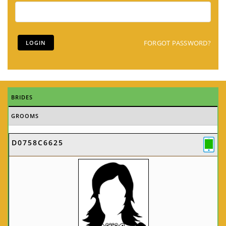
FORGOT PASSWORD?
BRIDES
GROOMS
D0758C6625