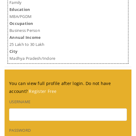
Family
Education
MBA/PGDM
Occupation
Business Person
Annual Income
25 Lakh to 30 Lakh
City
Madhya Pradesh/Indore
You can view full profile after login. Do not have
account?
Register Free
USERNAME
PASSWORD