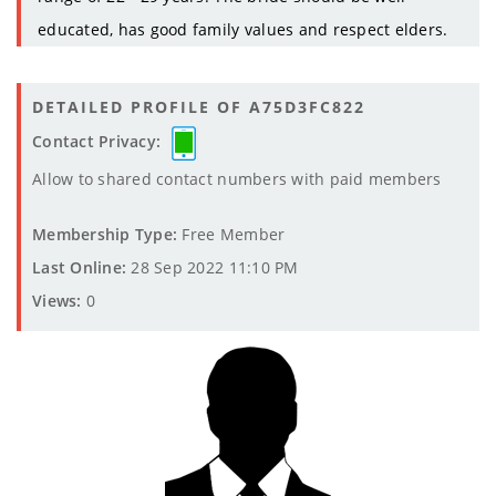
educated, has good family values and respect elders.
DETAILED PROFILE OF A75D3FC822
Contact Privacy:
Allow to shared contact numbers with paid members
Membership Type:
Free Member
Last Online:
28 Sep 2022 11:10 PM
Views:
0