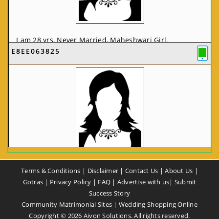
I am 28 yrs, Never Married, Maheshwari Girl,
E8EE063825
MCA/PGDCA, Not In List, From: Pune, Maharashtra,
India
VIEW FULL PROFILE
CA58CE6425
Terms & Conditions
|
Disclaimer
|
Contact Us
|
About Us
|
I am 37 yrs, Never Married, Maheshwari Girl, B.A,
Gotras
|
Privacy Policy
|
FAQ
|
Advertise with us
|
Submit
Finance Professional, From: New Delhi, Delhi, India
Success Story
Community Matrimonial Sites
|
Wedding Shopping Online
VIEW FULL PROFILE
Copyright ©
2026
Aivon Solutions. All rights reserved.