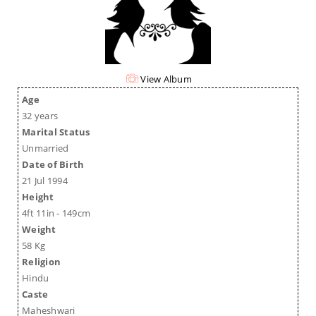
View Album
Age
32 years
Marital Status
Unmarried
Date of Birth
21 Jul 1994
Height
4ft 11in - 149cm
Weight
58 Kg
Religion
Hindu
Caste
Maheshwari