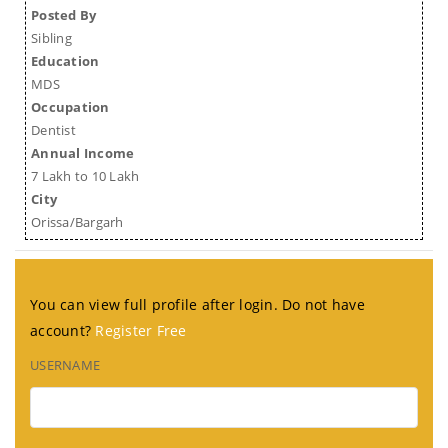
Posted By
Sibling
Education
MDS
Occupation
Dentist
Annual Income
7 Lakh to 10 Lakh
City
Orissa/Bargarh
You can view full profile after login. Do not have
account?
Register Free
USERNAME