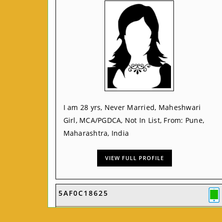
I am 28 yrs, Never Married, Maheshwari
Girl, MCA/PGDCA, Not In List, From: Pune,
Maharashtra, India
VIEW FULL PROFILE
5AF0C18625