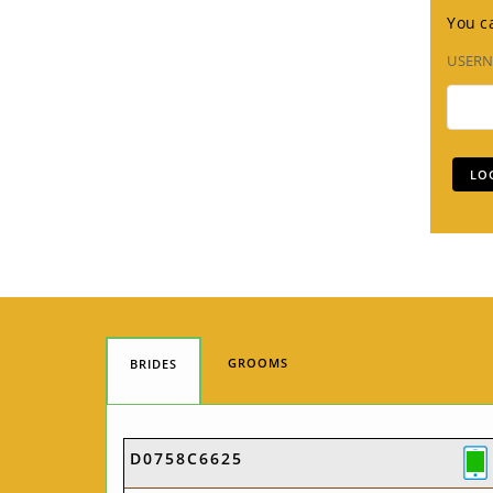
You ca
USER
GROOMS
BRIDES
D0758C6625