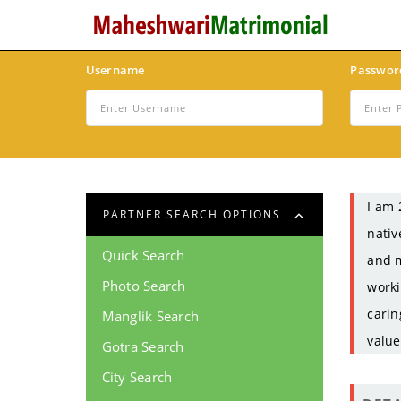
Username
Passwor
I am 
PARTNER SEARCH OPTIONS
nativ
Quick Search
and m
Photo Search
worki
carin
Manglik Search
value
Gotra Search
City Search