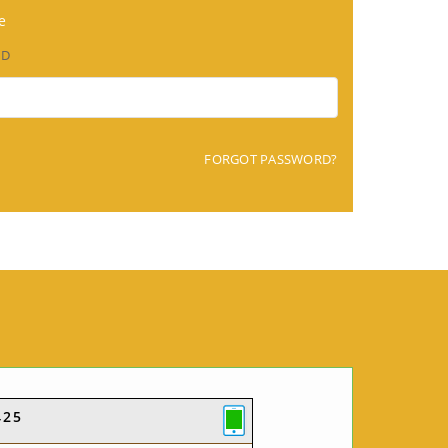
e
RD
FORGOT PASSWORD?
425