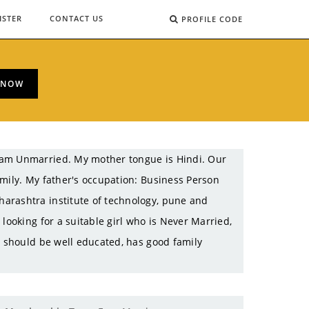
ISTER
CONTACT US
PROFILE CODE
 NOW
 am Unmarried. My mother tongue is Hindi. Our
amily. My father's occupation: Business Person
arashtra institute of technology, pune and
looking for a suitable girl who is Never Married,
e should be well educated, has good family