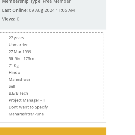
Membership Type:
Free Member
Last Online:
09 Aug 2024 11:05 AM
Views:
0
27 years
Unmarried
27 Mar 1999
5ft 9in - 175cm
71 Kg
Hindu
Maheshwari
Self
B.E/B.Tech
Project Manager - IT
Dont Want to Specify
Maharashtra/Pune