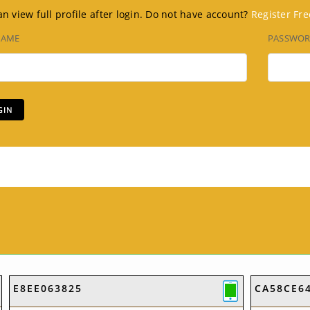
n view full profile after login. Do not have account?
Register Fre
NAME
PASSWO
E8EE063825
CA58CE6