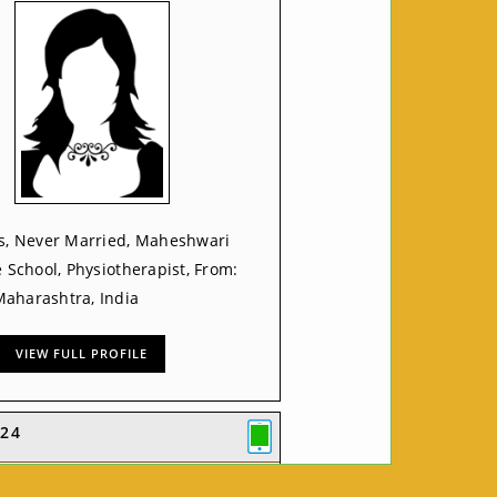
rs, Never Married, Maheshwari
e School, Physiotherapist, From:
aharashtra, India
VIEW FULL PROFILE
24