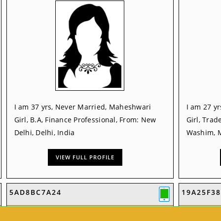
I am 37 yrs, Never Married, Maheshwari
I am 27 y
Girl, B.A, Finance Professional, From: New
Girl, Trad
Delhi, Delhi, India
Washim, M
VIEW FULL PROFILE
5AD8BC7A24
19A25F38