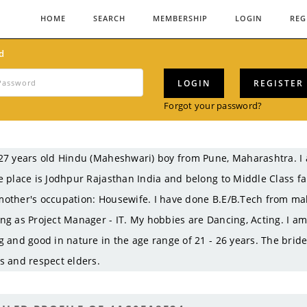
HOME
SEARCH
MEMBERSHIP
LOGIN
REG
d
LOGIN
REGISTER
Forgot your password?
27 years old Hindu (Maheshwari) boy from Pune, Maharashtra. I
e place is Jodhpur Rajasthan India and belong to Middle Class f
other's occupation: Housewife. I have done B.E/B.Tech from mah
ng as Project Manager - IT. My hobbies are Dancing, Acting. I am 
g and good in nature in the age range of 21 - 26 years. The brid
s and respect elders.