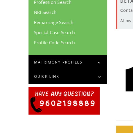
DETA
Profession Search
Conta
NRI Search
Allow
Remarriage Search
Special Case Search
Profile Code Search
MATRIMONY PROFILES
QUICK LINK