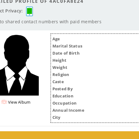
ILED PROFILE OF 4AC0FA8E24
ct Privacy:
 to shared contact numbers with paid members
Age
Marital Status
Date of Birth
Height
Weight
Religion
Caste
Posted By
Education
View Album
Occupation
Annual Income
City