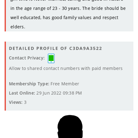
in the age range of 23 - 30 years. The bride should be
well educated, has good family values and respect
elders.
DETAILED PROFILE OF C3DA9A3522
Contact Privacy:
Allow to shared contact numbers with paid members
Membership Type:
Free Member
Last Online:
29 Jun 2022 09:38 PM
Views:
3