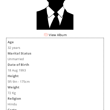
View Album
Age
32 years
Marital Status
Unmarried
Date of Birth
18 Aug 1993
Height
5ft 9in - 175cm
Weight
72 Kg
Religion
Hindu
Caste