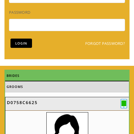
PASSWORD
FORGOT PASSWORD?
BRIDES
GROOMS
D0758C6625