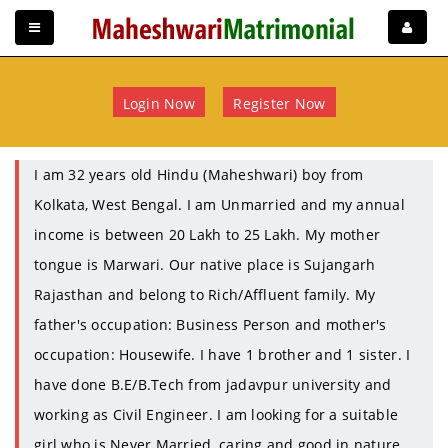
Login Now
Register Now
I am 32 years old Hindu (Maheshwari) boy from
Kolkata, West Bengal. I am Unmarried and my annual
income is between 20 Lakh to 25 Lakh. My mother
tongue is Marwari. Our native place is Sujangarh
Rajasthan and belong to Rich/Affluent family. My
father's occupation: Business Person and mother's
occupation: Housewife. I have 1 brother and 1 sister. I
have done B.E/B.Tech from jadavpur university and
working as Civil Engineer. I am looking for a suitable
girl who is Never Married, caring and good in nature