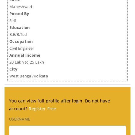
Maheshwari
Posted By
Self
Education
B.E/B.Tech
Occupation
Civil Engineer
Annual Income
20 Lakh to 25 Lakh
City
West Bengal/Kolkata
You can view full profile after login. Do not have
account?
Register Free
USERNAME