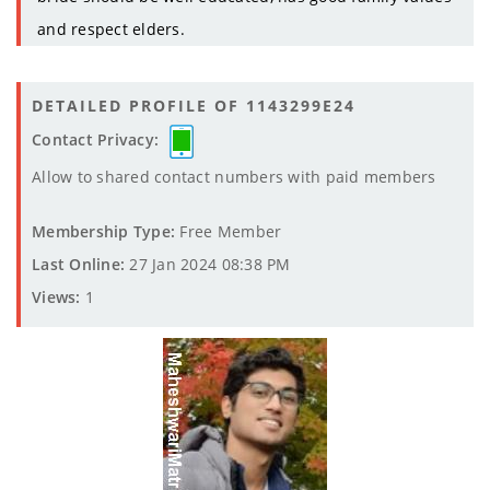
and respect elders.
DETAILED PROFILE OF 1143299E24
Contact Privacy:
Allow to shared contact numbers with paid members
Membership Type:
Free Member
Last Online:
27 Jan 2024 08:38 PM
Views:
1