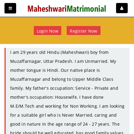
Login Now
Register Now
I am 29 years old Hindu (Maheshwari) boy from
Muzaffarnagar, Uttar Pradesh. I am Unmarried. My
mother tongue is Hindi. Our native place is
Muzaffarnagar and belong to Upper Middle Class
family. My father's occupation: Service - Private and
mother's occupation: Housewife. I have done
M.E/M.Tech and working for Non Working. I am looking
for a suitable girl who is Never Married, caring and
good in nature in the age range of 24 - 27 years. The
bride should be well educated, has good family values