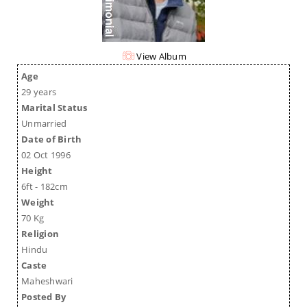
View Album
Age
29 years
Marital Status
Unmarried
Date of Birth
02 Oct 1996
Height
6ft - 182cm
Weight
70 Kg
Religion
Hindu
Caste
Maheshwari
Posted By