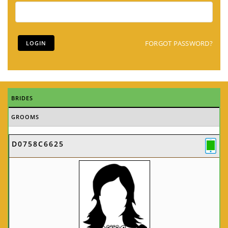
FORGOT PASSWORD?
BRIDES
GROOMS
D0758C6625