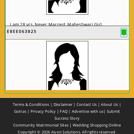
I am 28 yrs, Never Married, Maheshwari Girl,
E8EE063825
MCA/PGDCA, Not In List, From: Pune, Maharashtra,
India
VIEW FULL PROFILE
CA58CE6425
Terms & Conditions
|
Disclaimer
|
Contact Us
|
About Us
|
I am 37 yrs, Never Married, Maheshwari Girl, B.A,
Gotras
|
Privacy Policy
|
FAQ
|
Advertise with us
|
Submit
Finance Professional, From: New Delhi, Delhi, India
Success Story
Community Matrimonial Sites
|
Wedding Shopping Online
VIEW FULL PROFILE
Copyright ©
2026
Aivon Solutions. All rights reserved.