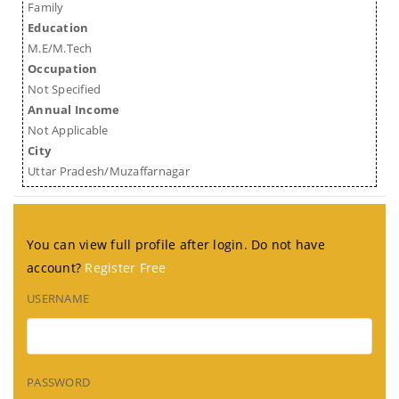
Family
Education
M.E/M.Tech
Occupation
Not Specified
Annual Income
Not Applicable
City
Uttar Pradesh/Muzaffarnagar
You can view full profile after login. Do not have
account?
Register Free
USERNAME
PASSWORD