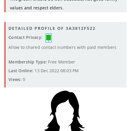
values and respect elders.
DETAILED PROFILE OF 3A3812F522
Contact Privacy:
Allow to shared contact numbers with paid members
Membership Type:
Free Member
Last Online:
13 Dec 2022 08:03 PM
Views:
0