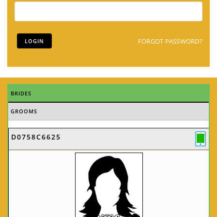
FORGOT PASSWORD?
BRIDES
GROOMS
D0758C6625