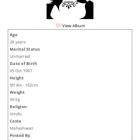
View Album
Age
28 years
Marital Status
Unmarried
Date of Birth
05 Oct 1997
Height
5ft 4in - 162cm
Weight
59 Kg
Religion
Hindu
Caste
Maheshwari
Posted By