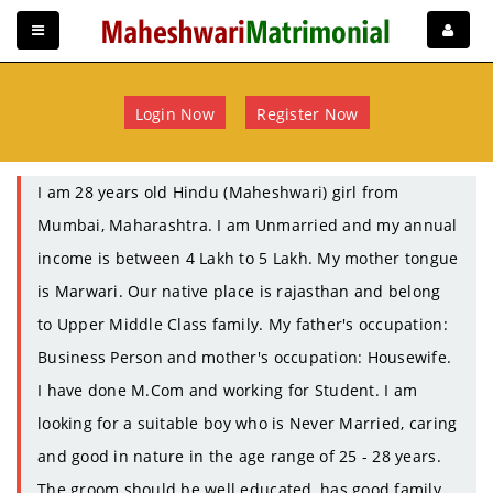
Login Now
Register Now
I am 28 years old Hindu (Maheshwari) girl from
Mumbai, Maharashtra. I am Unmarried and my annual
income is between 4 Lakh to 5 Lakh. My mother tongue
is Marwari. Our native place is rajasthan and belong
to Upper Middle Class family. My father's occupation:
Business Person and mother's occupation: Housewife.
I have done M.Com and working for Student. I am
looking for a suitable boy who is Never Married, caring
and good in nature in the age range of 25 - 28 years.
The groom should be well educated, has good family