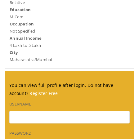
Relative
Education
M.Com
Occupation
Not Specified
Annual Income
4 Lakh to 5 Lakh
City
Maharashtra/Mumbai
You can view full profile after login. Do not have
account?
Register Free
USERNAME
PASSWORD