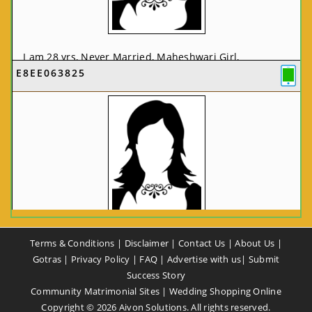
I am 28 yrs, Never Married, Maheshwari Girl,
E8EE063825
MCA/PGDCA, Not In List, From: Pune, Maharashtra,
India
VIEW FULL PROFILE
CA58CE6425
Terms & Conditions
|
Disclaimer
|
Contact Us
|
About Us
|
I am 37 yrs, Never Married, Maheshwari Girl, B.A,
Gotras
|
Privacy Policy
|
FAQ
|
Advertise with us
|
Submit
Finance Professional, From: New Delhi, Delhi, India
Success Story
Community Matrimonial Sites
|
Wedding Shopping Online
VIEW FULL PROFILE
Copyright ©
2026
Aivon Solutions. All rights reserved.