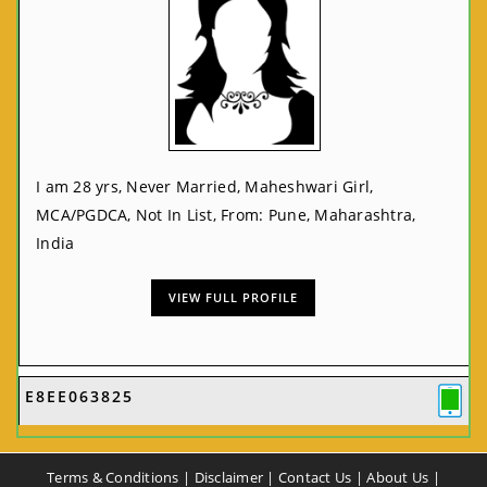
I am 28 yrs, Never Married, Maheshwari Girl,
MCA/PGDCA, Not In List, From: Pune, Maharashtra,
India
VIEW FULL PROFILE
E8EE063825
Terms & Conditions
|
Disclaimer
|
Contact Us
|
About Us
|