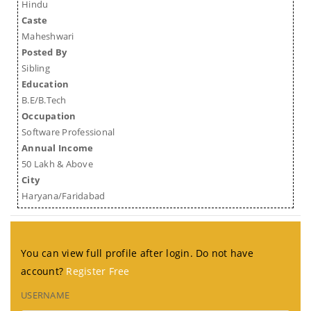
Hindu
Caste
Maheshwari
Posted By
Sibling
Education
B.E/B.Tech
Occupation
Software Professional
Annual Income
50 Lakh & Above
City
Haryana/Faridabad
You can view full profile after login. Do not have
account?
Register Free
USERNAME