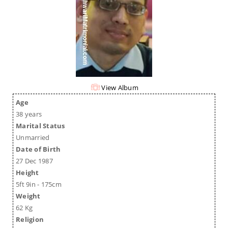
View Album
Age
38 years
Marital Status
Unmarried
Date of Birth
27 Dec 1987
Height
5ft 9in - 175cm
Weight
62 Kg
Religion