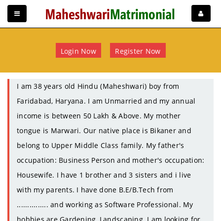
Login Now
Register Now
I am 38 years old Hindu (Maheshwari) boy from
Faridabad, Haryana. I am Unmarried and my annual
income is between 50 Lakh & Above. My mother
tongue is Marwari. Our native place is Bikaner and
belong to Upper Middle Class family. My father's
occupation: Business Person and mother's occupation:
Housewife. I have 1 brother and 3 sisters and i live
with my parents. I have done B.E/B.Tech from
............... and working as Software Professional. My
hobbies are Gardening, Landscaping. I am looking for