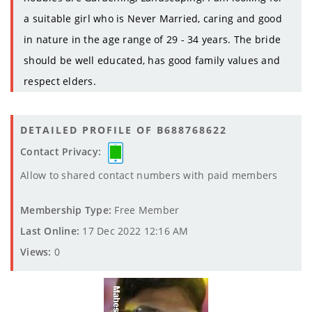
a suitable girl who is Never Married, caring and good
in nature in the age range of 29 - 34 years. The bride
should be well educated, has good family values and
respect elders.
DETAILED PROFILE OF B688768622
Contact Privacy:
Allow to shared contact numbers with paid members
Membership Type:
Free Member
Last Online:
17 Dec 2022 12:16 AM
Views:
0