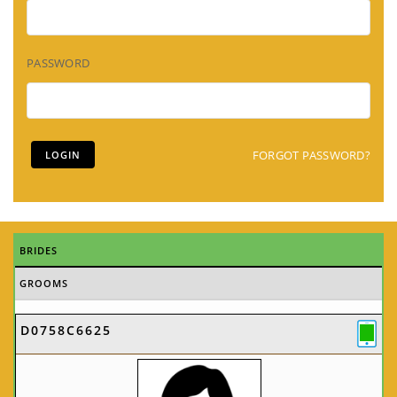
PASSWORD
FORGOT PASSWORD?
BRIDES
GROOMS
D0758C6625